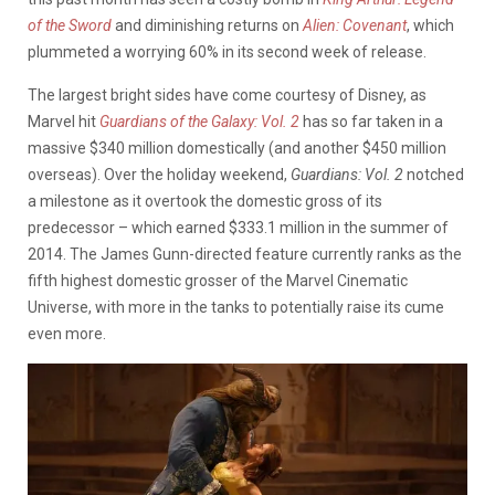
of the Sword
and diminishing returns on
Alien: Covenant
, which
plummeted a worrying 60% in its second week of release.
The largest bright sides have come courtesy of Disney, as
Marvel hit
Guardians of the Galaxy: Vol. 2
has so far taken in a
massive $340 million domestically (and another $450 million
overseas). Over the holiday weekend,
Guardians: Vol. 2
notched
a milestone as it overtook the domestic gross of its
predecessor – which earned $333.1 million in the summer of
2014. The James Gunn-directed feature currently ranks as the
fifth highest domestic grosser of the Marvel Cinematic
Universe, with more in the tanks to potentially raise its cume
even more.