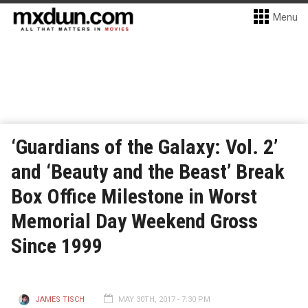
Menu
‘Guardians of the Galaxy: Vol. 2’
and ‘Beauty and the Beast’ Break
Box Office Milestone in Worst
Memorial Day Weekend Gross
Since 1999
JAMES TISCH
MAY 30TH, 2017 - 7:30 PM