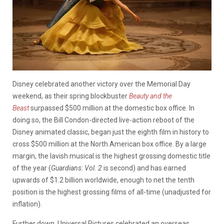
Disney celebrated another victory over the Memorial Day
weekend, as their spring blockbuster
Beauty and the
Beast
surpassed $500 million at the domestic box office. In
doing so, the Bill Condon-directed live-action reboot of the
Disney animated classic, began just the eighth film in history to
cross $500 million at the North American box office. By a large
margin, the lavish musical is the highest grossing domestic title
of the year (
Guardians: Vol. 2
is second) and has earned
upwards of $1.2 billion worldwide, enough to net the tenth
position is the highest grossing films of all-time (unadjusted for
inflation).
Further down, Universal Pictures celebrated an overseas