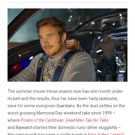
The summer movie movie season now has one month under
its belt and the results, thus far, have been fairly lackluster,
save for some evergreen
Guardians
. As the dust settles on the
worst grossing Memorial Day weekend take since 1999 –
where
Pirates of the Caribbean: Dead Men Tale No Tales
and
Baywatch
started their domestic runs rather sluggishly –
this past month has seen a costly bomb in
King Arthur: Legend