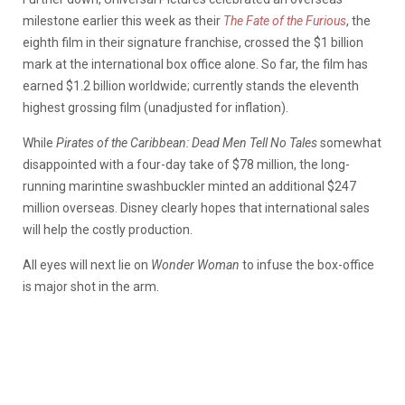
milestone earlier this week as their
The Fate of the Furious
, the
eighth film in their signature franchise, crossed the $1 billion
mark at the international box office alone. So far, the film has
earned $1.2 billion worldwide; currently stands the eleventh
highest grossing film (unadjusted for inflation).
While
Pirates of the Caribbean: Dead Men Tell No Tales
somewhat
disappointed with a four-day take of $78 million, the long-
running marintine swashbuckler minted an additional $247
million overseas. Disney clearly hopes that international sales
will help the costly production.
All eyes will next lie on
Wonder Woman
to infuse the box-office
is major shot in the arm.