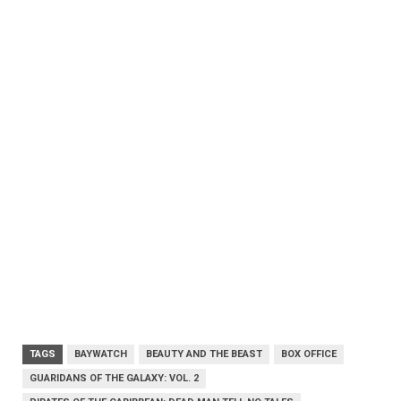
TAGS
BAYWATCH
BEAUTY AND THE BEAST
BOX OFFICE
GUARIDANS OF THE GALAXY: VOL. 2