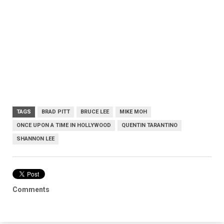
TAGS
BRAD PITT
BRUCE LEE
MIKE MOH
ONCE UPON A TIME IN HOLLYWOOD
QUENTIN TARANTINO
SHANNON LEE
Comments