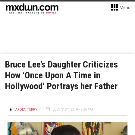
Menu
Bruce Lee’s Daughter Criticizes
How ‘Once Upon A Time in
Hollywood’ Portrays her Father
ARDEN TERRY
JULY 31ST, 2019 - 8:54 AM