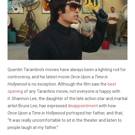
Quentin Tarantino’s movies have always been a lighting rod for
controversy, and his latest movie
Once Upon a Time in
Hollywood
is no exception. Although the film saw the
best
opening
of any Tarantino movie, not everyone is happy with
it. Shannon Lee, the daughter of the late action star and martial
artist Bruce Lee, has expressed
disappointment
with how
Once
Upon a Time in Hollywood
portrayed her father, and that,
“It was really uncomfortable to sit in the theater and listen to
people laugh at my father.”