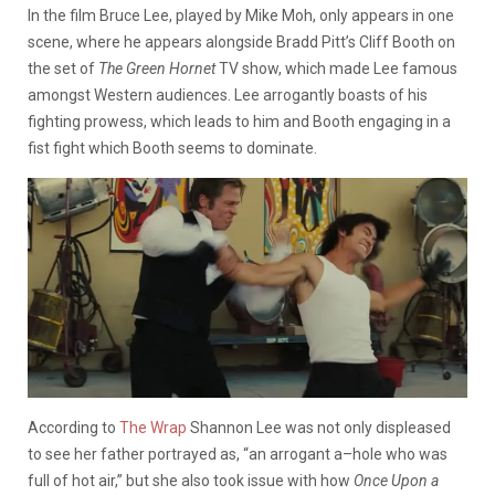
In the film Bruce Lee, played by Mike Moh, only appears in one
scene, where he appears alongside Bradd Pitt’s Cliff Booth on
the set of
The Green Hornet
TV show, which made Lee famous
amongst Western audiences. Lee arrogantly boasts of his
fighting prowess, which leads to him and Booth engaging in a
fist fight which Booth seems to dominate.
According to
The Wrap
Shannon Lee was not only displeased
to see her father portrayed as, “an arrogant a–hole who was
full of hot air,” but she also took issue with how
Once
Upon a