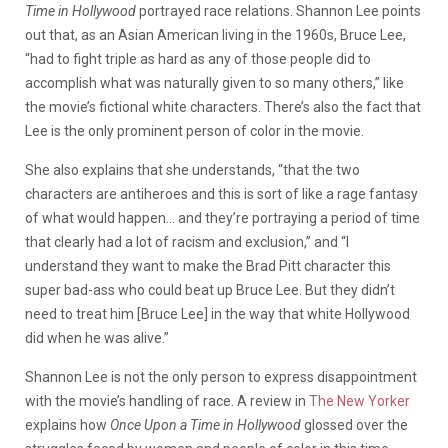
Time in Hollywood
portrayed race relations. Shannon Lee points
out that, as an Asian American living in the 1960s, Bruce Lee,
“had to fight triple as hard as any of those people did to
accomplish what was naturally given to so many others,” like
the movie’s fictional white characters. There’s also the fact that
Lee is the only prominent person of color in the movie.
She also explains that she understands, “that the two
characters are antiheroes and this is sort of like a rage fantasy
of what would happen… and they’re portraying a period of time
that clearly had a lot of racism and exclusion,” and “I
understand they want to make the Brad Pitt character this
super bad-ass who could beat up Bruce Lee. But they didn’t
need to treat him [Bruce Lee] in the way that white Hollywood
did when he was alive.”
Shannon Lee is not the only person to express disappointment
with the movie’s handling of race. A review in
The New Yorker
explains how
Once
Upon a Time in Hollywood
glossed over the