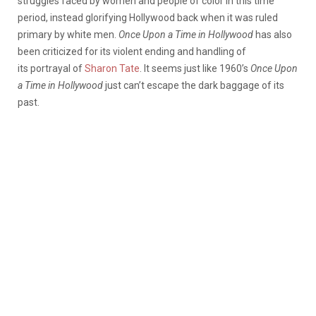
struggles faced by women and people of color in this time
period, instead glorifying Hollywood back when it was ruled
primary by white men.
Once
Upon a Time in Hollywood
has also
been criticized for its violent ending and handling of
its portrayal of
Sharon Tate
. It seems just like 1960’s
Once
Upon
a Time in Hollywood
just can’t escape the dark baggage of its
past.