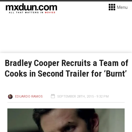
Menu
Bradley Cooper Recruits a Team of
Cooks in Second Trailer for ‘Burnt’
EDUARDO RAMOS
SEPTEMBER 28TH, 2015 - 9:32 PM