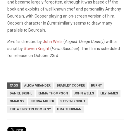
and became largely forgotten, although it was based off the
book and exploits of well known chef and personality Anthony
Bourdain, with Cooper playing an on-screen version of him.
Cooper’s character in
Burnt
similarly seems to draw many
parallels to Bourdain.
Burnt
is directed by
John Wells
(
August: Osage County
) with a
script by
Steven Knight
(
Pawn Sacrifice
). The film is scheduled
for release on October 23rd.
TAGS
ALICIA VIKANDER
BRADLEY COOPER
BURNT
DANIEL BRUHL
EMMA THOMPSON
JOHN WELLS
LILY JAMES
OMAR SY
SIENNA MILLER
STEVEN KNIGHT
THE WEINSTEIN COMPANY
UMA THURMAN