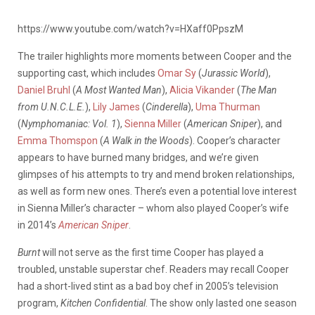
https://www.youtube.com/watch?v=HXaff0PpszM
The trailer highlights more moments between Cooper and the
supporting cast, which includes
Omar Sy
(
Jurassic World
),
Daniel Bruhl
(
A Most Wanted Man
),
Alicia Vikander
(
The Man
from U.N.C.L.E.
),
Lily James
(
Cinderella
),
Uma Thurman
(
Nymphomaniac: Vol. 1
),
Sienna Miller
(
American Sniper
), and
Emma Thomspon
(
A Walk in the Woods
). Cooper’s character
appears to have burned many bridges, and we’re given
glimpses of his attempts to try and mend broken relationships,
as well as form new ones. There’s even a potential love interest
in Sienna Miller’s character – whom also played Cooper’s wife
in 2014’s
American Sniper
.
Burnt
will not serve as the first time Cooper has played a
troubled, unstable superstar chef. Readers may recall Cooper
had a short-lived stint as a bad boy chef in 2005’s television
program,
Kitchen Confidential
. The show only lasted one season