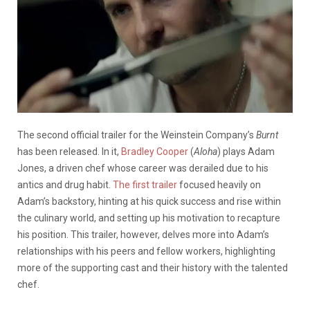
The second official trailer for the Weinstein Company’s
Burnt
has been released. In it,
Bradley Cooper
(
Aloha
) plays Adam
Jones, a driven chef whose career was derailed due to his
antics and drug habit.
The first trailer
focused heavily on
Adam’s backstory, hinting at his quick success and rise within
the culinary world, and setting up his motivation to recapture
his position. This trailer, however, delves more into Adam’s
relationships with his peers and fellow workers, highlighting
more of the supporting cast and their history with the talented
chef.