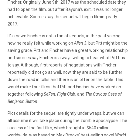
Fincher. Originally June 9th, 2017 was the scheduled date they
had to open the film, but after Bayona’s exit, it was no longer
achievable. Sources say the sequel will begin filming early
2017.
It’s known Fincher is not a fan of sequels, in the past voicing
how he really felt while working on
Alien 3
, but Pitt might be the
saving grace. Pitt and Fincher have a great working relationship
and sources say Fincher is always willing to hear what Pitt has
to say. Although, first reports of negotiations with Fincher
reportedly did not go as well, now, they are said to be further
down the road in talks and there is an offer on the table. This
would make four films that Pitt and Fincher have worked on
together following
Se7en
,
Fight Club
, and
The Curious Case of
Benjamin Button
.
Plot details for the sequel are tightly under wraps, but we can
all assume it will take place during the zombie apocalypse. The
success of the first film, which brought in $540 million
worldwide, was based on Max Brooks’ best-selling novel
World