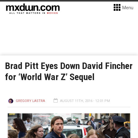
Menu
Brad Pitt Eyes Down David Fincher
for ‘World War Z’ Sequel
GREGORY LASTRA
AUGUST 11TH, 2016 - 12:01 PM