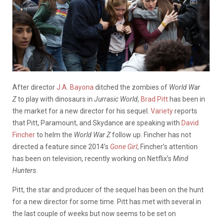
After director
J.A. Bayona
ditched the zombies of
World War
Z
to play with dinosaurs in
Jurrasic World
,
Brad Pitt
has been in
the market for a new director for his sequel.
Variety
reports
that Pitt, Paramount, and Skydance are speaking with
David
Fincher
to helm the
World War
Z
follow up. Fincher has not
directed a feature since 2014’s
Gone Girl
; Fincher’s attention
has been on television, recently working on Netflix’s
Mind
Hunters
.
Pitt, the star and producer of the sequel has been on the hunt
for a new director for some time. Pitt has met with several in
the last couple of weeks but now seems to be set on