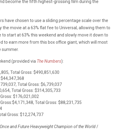
 and become the fifth highest-grossing film during the
rs have chosen to use a sliding percentage scale over the
 the movie at a 63% flat fee to Universal, allowing them to
to start at 63% this weekend and slowly move it down to
 to earn more from this box office giant, which will most
the summer.
eekend (provided via
The Numbers
):
,805, Total Gross: $490,851,630
: $44,347,368
,739,037, Total Gross: $6,739,037
0,654, Total Gross: $314,305,733
/ Gross: $176,021,002
 Gross:$4,171,348, Total Gross: $88,231,735
74
otal Gross: $12,274,737
1
e Once and Future Heavyweight Champion of the World
/