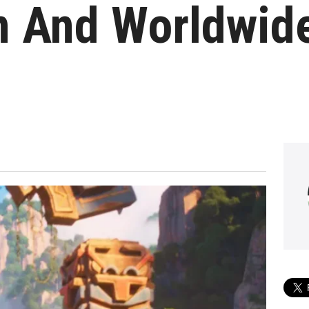
n And Worldwid