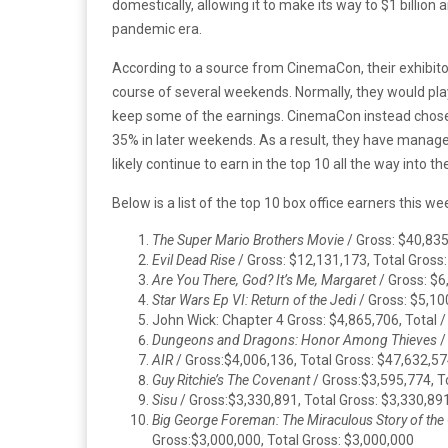
domestically, allowing it to make its way to $1 billion
pandemic era.
According to a source from CinemaCon, their exhibito
course of several weekends. Normally, they would play
keep some of the earnings. CinemaCon instead chose 
35% in later weekends. As a result, they have managed
likely continue to earn in the top 10 all the way into 
Below is a list of the top 10 box office earners this w
The Super Mario Brothers Movie
/ Gross: $40,835
Evil Dead Rise
/ Gross: $12,131,173, Total Gross
Are You There, God? It’s Me, Margaret
/ Gross: $6
Star Wars Ep VI: Return of the Jedi
/ Gross: $5,10
John Wick: Chapter 4 Gross: $4,865,706, Total 
Dungeons and Dragons: Honor Among Thieves
/
AIR
/ Gross:$4,006,136, Total Gross: $47,632,5
Guy Ritchie’s The Covenant
/ Gross:$3,595,774, T
Sisu
/ Gross:$3,330,891, Total Gross: $3,330,89
Big George Foreman: The Miraculous Story of th
Gross:$3,000,000, Total Gross: $3,000,000