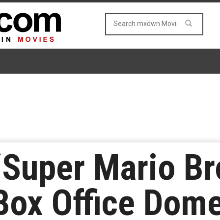
‘Super Mario Bro
ox Office Domes