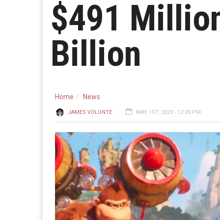
$491 Millio
Billion
Home
News
JAMES VOLONTE
MAY 1ST, 2023 - 12:20 PM