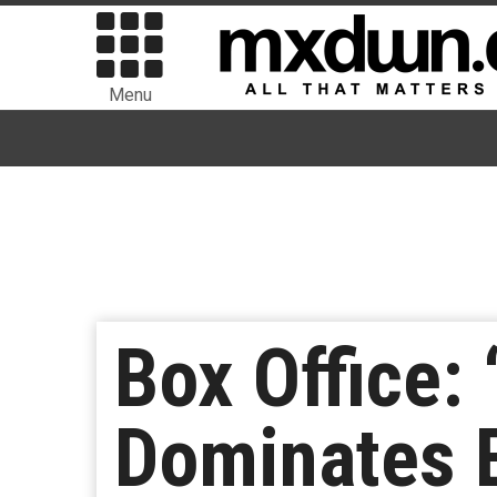
Menu
Box Office: 
Dominates B