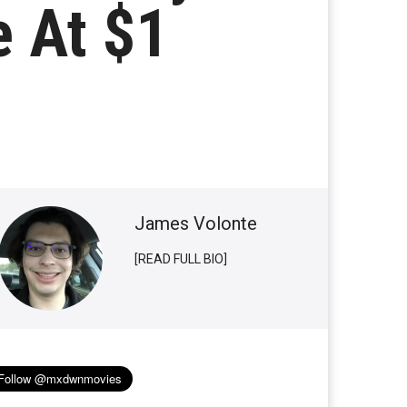
e At $1
James Volonte
[READ FULL BIO]