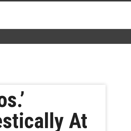
s.’
tically At