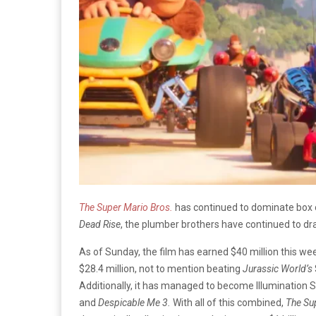
The Super Mario Bros.
has continued to dominate box o
Dead Rise
, the plumber brothers have continued to d
As of Sunday, the film has earned $40 million this w
$28.4 million, not to mention beating
Jurassic World’s
Additionally, it has managed to become Illumination S
and
Despicable Me 3.
With all of this combined,
The Su