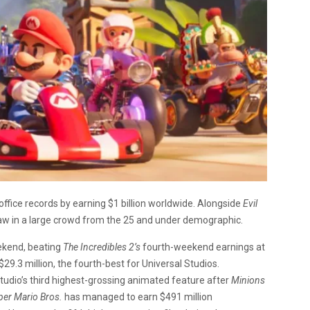
ffice records by earning $1 billion worldwide. Alongside
Evil
raw in a large crowd from the 25 and under demographic.
eekend, beating
The Incredibles 2’s
fourth-weekend earnings at
$29.3 million, the fourth-best for Universal Studios.
tudio’s third highest-grossing animated feature after
Minions
per Mario Bros.
has managed to earn $491 million