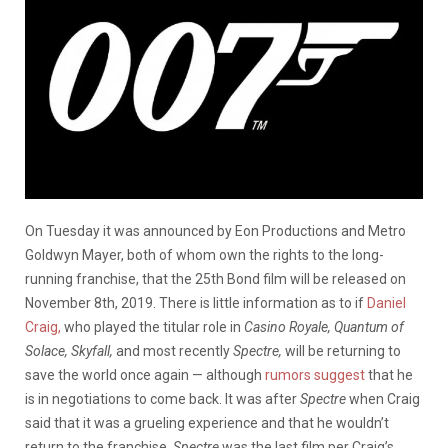
On Tuesday it was announced by Eon Productions and Metro
Goldwyn Mayer, both of whom own the rights to the long-
running franchise, that the 25th Bond film will be released on
November 8th, 2019. There is little information as to if
Daniel
Craig,
who played the titular role in
Casino Royale, Quantum of
Solace, Skyfall,
and most recently
Spectre,
will be returning to
save the world once again — although
rumors suggest
that he
is in negotiations to come back. It was after
Spectre
when Craig
said that it was a grueling experience and that he wouldn’t
return to the franchise.
Spectre
was the last film per Craig’s