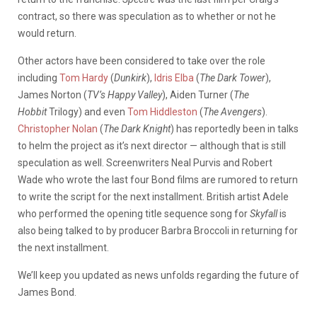
contract, so there was speculation as to whether or not he
would return.
Other actors have been considered to take over the role
including
Tom Hardy
(
Dunkirk
),
Idris Elba
(
The Dark Tower
),
James Norton (
TV’s Happy Valley
), Aiden Turner (
The
Hobbit
Trilogy) and even
Tom Hiddleston
(
The Avengers
).
Christopher Nolan
(
The Dark Knight
) has reportedly been in talks
to helm the project as it’s next director — although that is still
speculation as well. Screenwriters Neal Purvis and Robert
Wade who wrote the last four Bond films are rumored to return
to write the script for the next installment. British artist Adele
who performed the opening title sequence song for
Skyfall
is
also being talked to by producer Barbra Broccoli in returning for
the next installment.
We’ll keep you updated as news unfolds regarding the future of
James Bond.