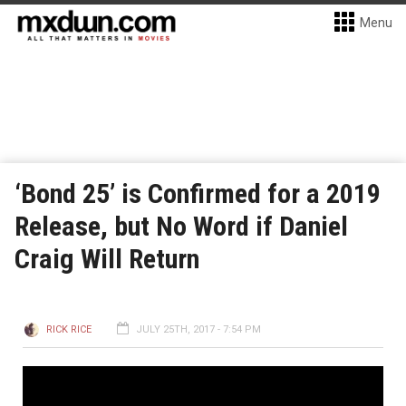
Menu
‘Bond 25’ is Confirmed for a 2019
Release, but No Word if Daniel
Craig Will Return
RICK RICE
JULY 25TH, 2017 - 7:54 PM