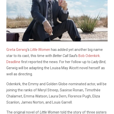
Greta Gerwig
‘s
Little Women
has added yet another big name
star to its cast, this time with
Better Call Saul
‘s
Bob Odenkirk.
Deadline
first reported the news. For her follow-up to
Lady Bird
,
Gerwig will be adapting the Louisa May Alcott novel herself as
well as directing.
Odenkirk, the Emmy and Golden Globe-nominated actor, will be
joining the ranks of Meryl Streep, Saoirse Ronan, Timothée
Chalamet, Emma Watson, Laura Dern, Florence Pugh, Eliza
Scanlon, James Norton, and Louis Garrell.
The original novel of
Little Women
told the story of three sisters