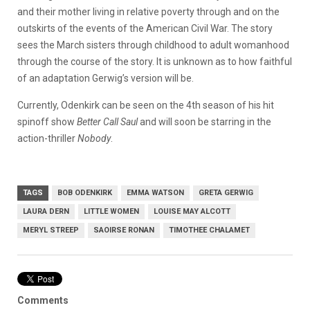
and their mother living in relative poverty through and on the
outskirts of the events of the American Civil War. The story
sees the March sisters through childhood to adult womanhood
through the course of the story. It is unknown as to how faithful
of an adaptation Gerwig’s version will be.
Currently, Odenkirk can be seen on the 4th season of his hit
spinoff show
Better Call Saul
and will soon be starring in the
action-thriller
Nobody
.
TAGS
BOB ODENKIRK
EMMA WATSON
GRETA GERWIG
LAURA DERN
LITTLE WOMEN
LOUISE MAY ALCOTT
MERYL STREEP
SAOIRSE RONAN
TIMOTHEE CHALAMET
Comments