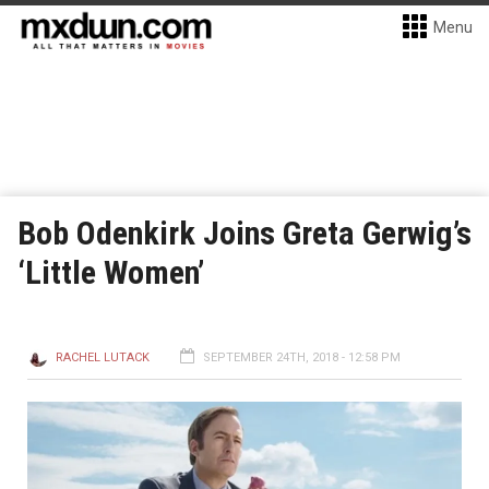
Menu
Bob Odenkirk Joins Greta Gerwig’s
‘Little Women’
RACHEL LUTACK
SEPTEMBER 24TH, 2018 - 12:58 PM