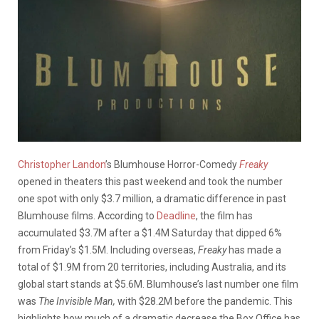
Christopher Landon
’s Blumhouse Horror-Comedy
Freaky
opened in theaters this past weekend and took the number
one spot with only $3.7 million, a dramatic difference in past
Blumhouse films. According to
Deadline
, the film has
accumulated
$3.7M after a $1.4M Saturday that dipped 6%
from Friday’s $1.5M. Including overseas,
Freaky
has
made a
total of $1.9M from 20 territories, including Australia,
and its
global start stands at $5.6M. Blumhouse’s last number one film
was
The Invisible Man,
with $28.2M before the pandemic. This
highlights how much of a dramatic decrease the Box Office has