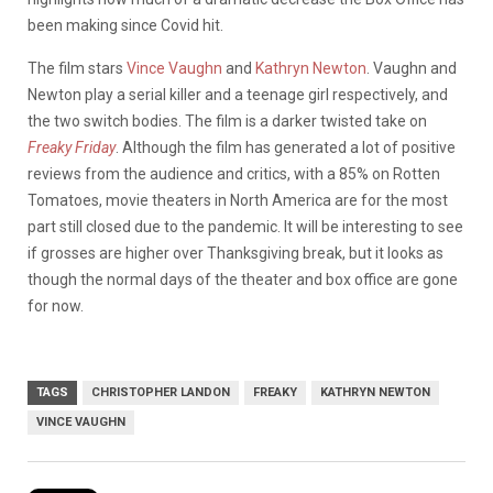
been making since Covid hit.
The film stars
Vince Vaughn
and
Kathryn Newton
. Vaughn and
Newton play a serial killer and a teenage girl respectively, and
the two switch bodies. The film is a darker twisted take on
Freaky Friday
. Although the film has generated a lot of positive
reviews from the audience and critics, with a 85% on Rotten
Tomatoes, movie theaters in North America are for the most
part still closed due to the pandemic. It will be interesting to see
if grosses are higher over Thanksgiving break, but it looks as
though the normal days of the theater and box office are gone
for now.
TAGS
CHRISTOPHER LANDON
FREAKY
KATHRYN NEWTON
VINCE VAUGHN