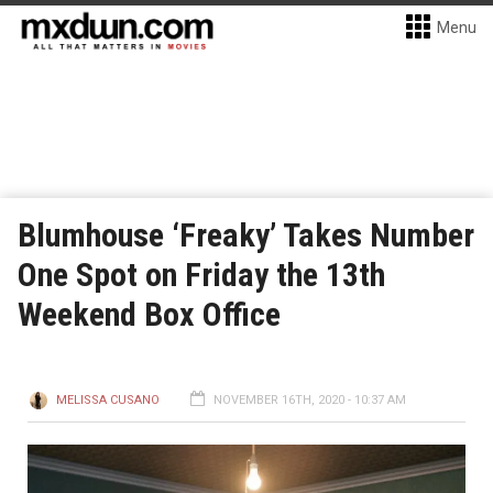
Menu
Blumhouse ‘Freaky’ Takes Number
One Spot on Friday the 13th
Weekend Box Office
MELISSA CUSANO
NOVEMBER 16TH, 2020 - 10:37 AM