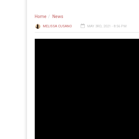
Home
News
MELISSA CUSANO
MAY 3RD, 2021 - 8:56 PM