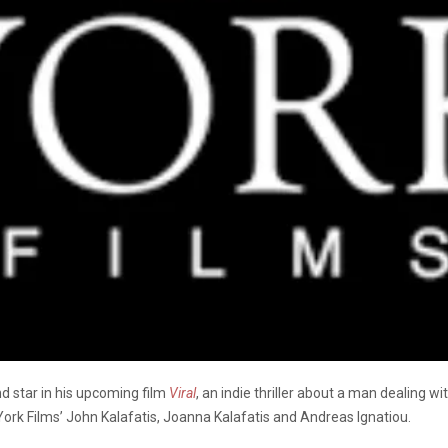
and star in his upcoming film
Viral
, an indie thriller about a man dealing w
York Films’ John Kalafatis, Joanna Kalafatis and Andreas Ignatiou.