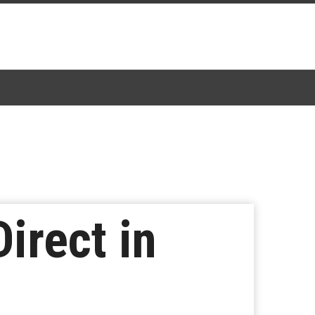
irect in