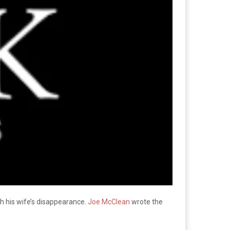
ith his wife’s disappearance.
Joe McClean
wrote the