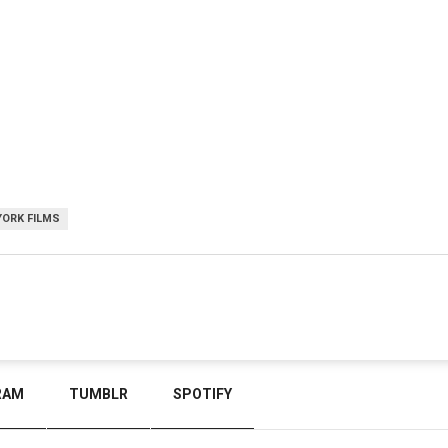
YORK FILMS
RAM
TUMBLR
SPOTIFY