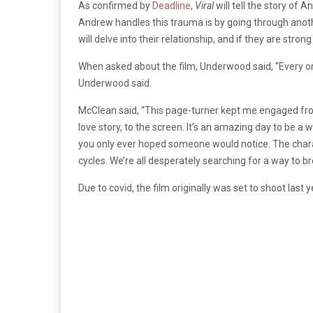
As confirmed by
Deadline
,
Viral
will tell the story of
Andrew handles this trauma is by going through anothe
will delve into their relationship, and if they are str
When asked about the film, Underwood said, “Every onc
Underwood said.
McClean said, “This page-turner kept me engaged from 
love story, to the screen. It’s an amazing day to be a
you only ever hoped someone would notice. The char
cycles. We’re all desperately searching for a way to b
Due to covid, the film originally was set to shoot last