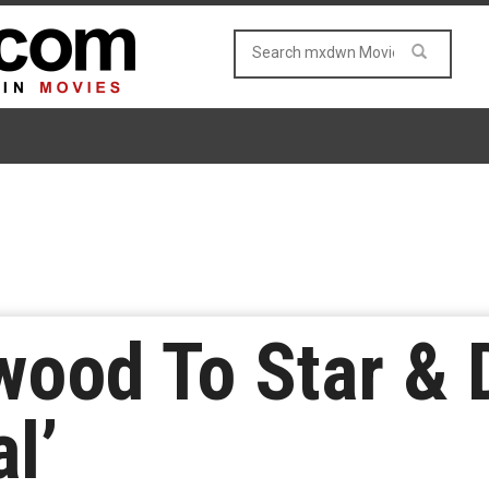
wood To Star & D
al’