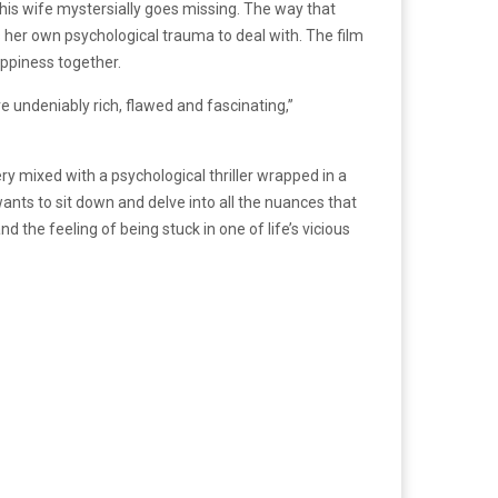
his wife mystersially goes missing. The way that
s her own psychological trauma to deal with. The film
happiness together.
e undeniably rich, flawed and fascinating,”
y mixed with a psychological thriller wrapped in a
ants to sit down and delve into all the nuances that
d the feeling of being stuck in one of life’s vicious