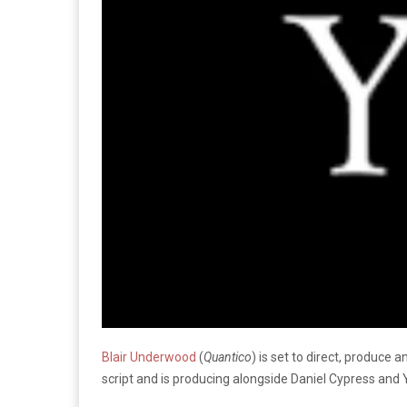
Blair Underwood
(
Quantico
) is set to direct, produce 
script and is producing alongside Daniel Cypress and 