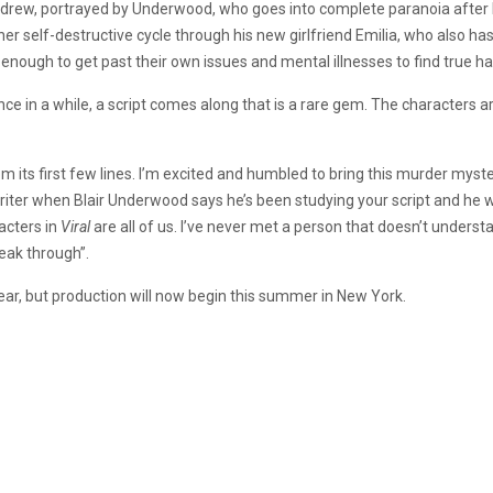
 Andrew, portrayed by Underwood, who goes into complete paranoia after 
r self-destructive cycle through his new girlfriend Emilia, who also ha
ong enough to get past their own issues and mental illnesses to find true 
e in a while, a script comes along that is a rare gem. The characters ar
its first few lines. I’m excited and humbled to bring this murder myster
 writer when Blair Underwood says he’s been studying your script and he w
acters in
Viral
are all of us. I’ve never met a person that doesn’t understan
reak through”.
 year, but production will now begin this summer in New York.