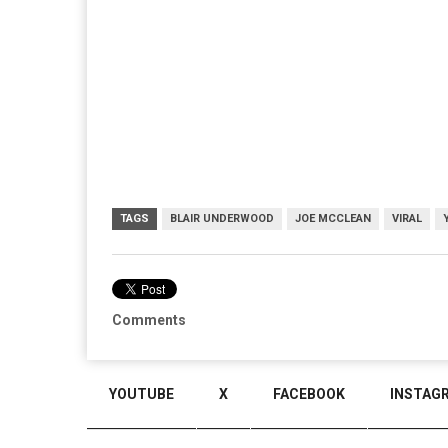
TAGS
BLAIR UNDERWOOD
JOE MCCLEAN
VIRAL
Comments
YOUTUBE
X
FACEBOOK
INSTAG