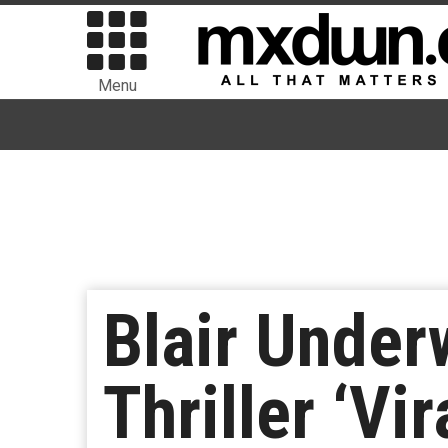
Menu
Blair Under
Thriller ‘Vir