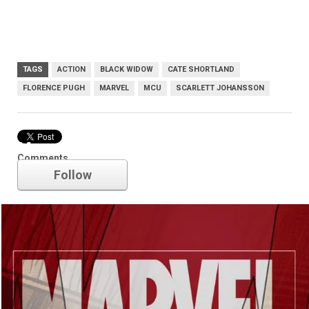
TAGS
ACTION
BLACK WIDOW
CATE SHORTLAND
FLORENCE PUGH
MARVEL
MCU
SCARLETT JOHANSSON
Marvel
Comments
Follow