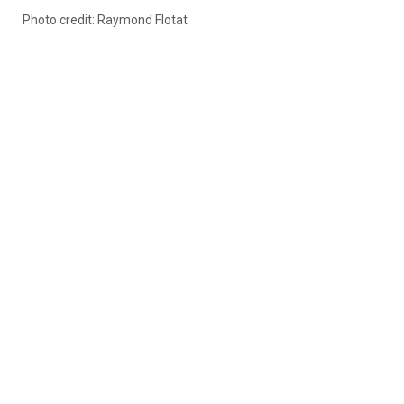
Photo credit: Raymond Flotat