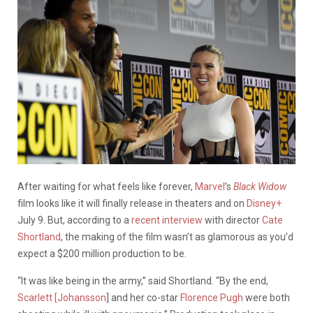
After waiting for what feels like forever,
Marvel
’s
Black Widow
film looks like it will finally release in theaters and on
Disney+
July 9. But, according to a
recent interview
with director
Cate
Shortland
,
the
making of the film wasn’t as glamorous as you’d
expect a $200 million production to be.
“It was like being in the army,” said Shortland. “By the end,
Scarlett [Johansson
] and her co-star
Florence Pugh
were both