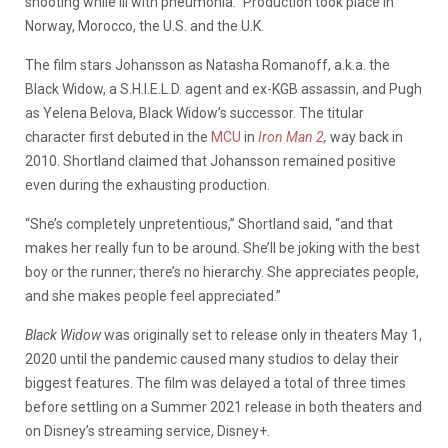
shooting while ill with pneumonia.” Production took place in
Norway, Morocco, the U.S. and the U.K.
The film stars Johansson as Natasha Romanoff, a.k.a. the
Black Widow, a S.H.I.E.L.D. agent and ex-KGB assassin, and Pugh
as Yelena Belova, Black Widow’s successor. The titular
character first debuted in the
MCU
in
Iron Man 2
,
way back in
2010. Shortland claimed that Johansson remained positive
even during the exhausting production.
“She’s completely unpretentious,” Shortland said, “and that
makes her really fun to be around. She’ll be joking with the best
boy or the runner; there’s no hierarchy. She appreciates people,
and she makes people feel appreciated.”
Black Widow
was originally set to release only in theaters May 1,
2020 until the pandemic caused many studios to delay their
biggest features. The film was delayed a total of three times
before settling on a Summer 2021 release in both theaters and
on Disney’s streaming service, Disney+.