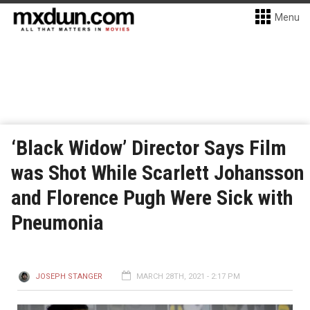
Menu
‘Black Widow’ Director Says Film
was Shot While Scarlett Johansson
and Florence Pugh Were Sick with
Pneumonia
JOSEPH STANGER
MARCH 28TH, 2021 - 2:17 PM