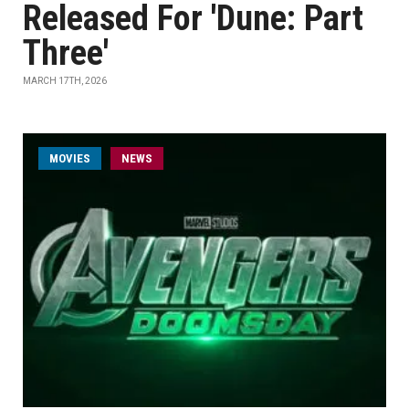
Released For 'Dune: Part
Three'
MARCH 17TH, 2026
MOVIES
NEWS