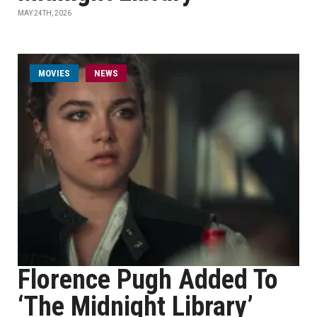
MAY 24TH, 2026
MOVIES
NEWS
Florence Pugh Added To
‘The Midnight Library’