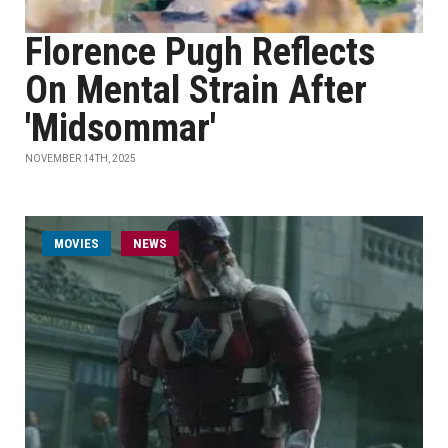
Florence Pugh Reflects
On Mental Strain After
'Midsommar'
NOVEMBER 14TH, 2025
MOVIES
NEWS