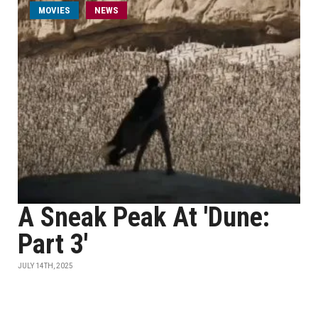
MOVIES
NEWS
A Sneak Peak At 'Dune:
Part 3'
JULY 14TH, 2025