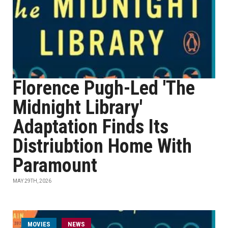
Florence Pugh-Led 'The
Midnight Library'
Adaptation Finds Its
Distriubtion Home With
Paramount
MAY 29TH, 2026
MOVIES
NEWS