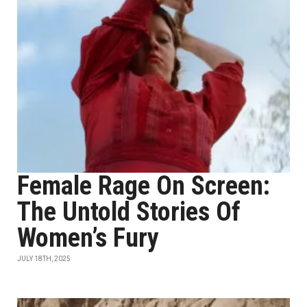
Female Rage On Screen:
The Untold Stories Of
Women’s Fury
JULY 18TH, 2025