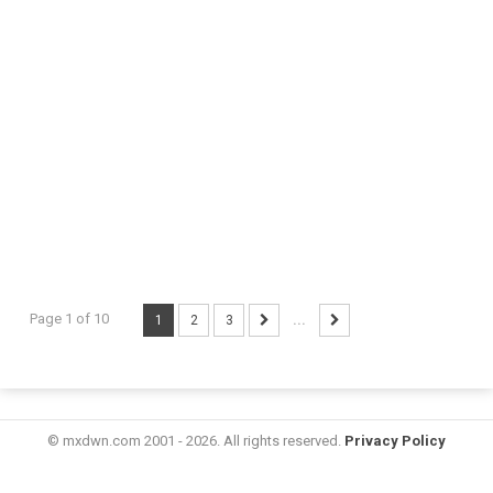
Page 1 of 10
1
2
3
...
© mxdwn.com 2001 - 2026. All rights reserved.
Privacy Policy