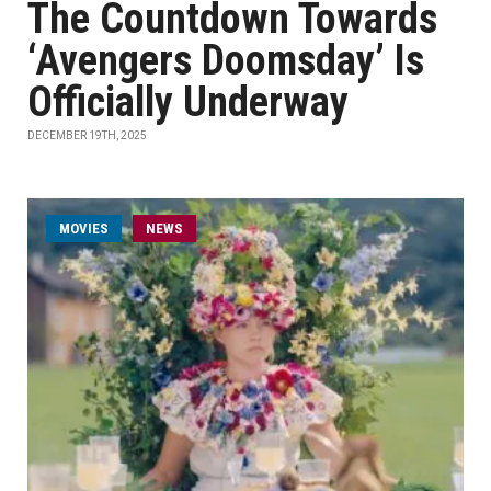
The Countdown Towards
‘Avengers Doomsday’ Is
Officially Underway
DECEMBER 19TH, 2025
MOVIES
NEWS