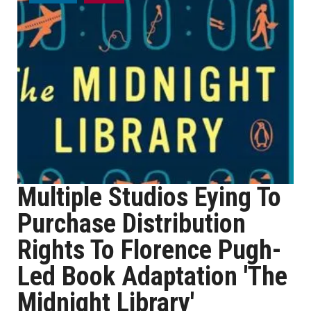
Multiple Studios Eying To
Purchase Distribution
Rights To Florence Pugh-
Led Book Adaptation 'The
Midnight Library'