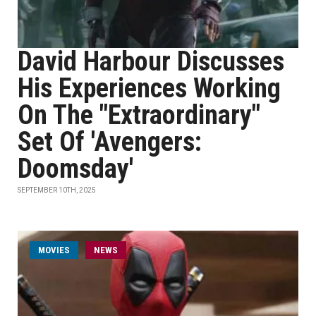
David Harbour Discusses
His Experiences Working
On The "Extraordinary"
Set Of 'Avengers:
Doomsday'
SEPTEMBER 10TH, 2025
MOVIES
NEWS