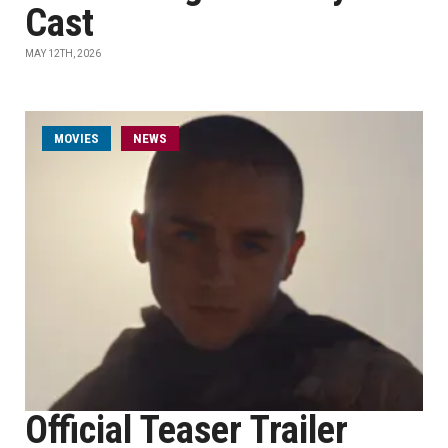
Cast
MAY 12TH, 2026
MOVIES
NEWS
Official Teaser Trailer