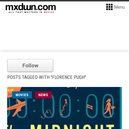
Menu
Follow
POSTS TAGGED WITH "FLORENCE PUGH"
MOVIES
NEWS