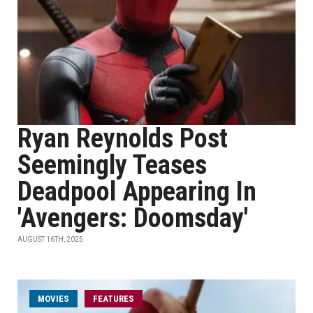
Ryan Reynolds Post
Seemingly Teases
Deadpool Appearing In
'Avengers: Doomsday'
AUGUST 16TH, 2025
MOVIES
FEATURES