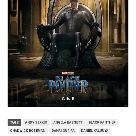
TAGS
ANDY SERKIS
ANGELA BASSETT
BLACK PANTHER
CHADWICK BOSEMAN
DANAI GURIRA
DANIEL KALUUYA