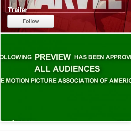
Trailer
Follow