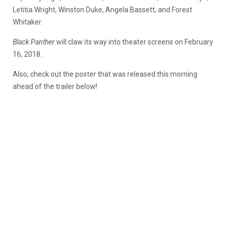
Letitia Wright, Winston Duke, Angela Bassett, and Forest
Whitaker.
Black Panther
will claw its way into theater screens on February
16, 2018.
Also, check out the poster that was released this morning
ahead of the trailer below!