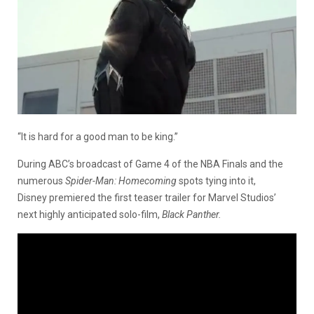
“It is hard for a good man to be king.”
During ABC’s broadcast of Game 4 of the NBA Finals and the
numerous
Spider-Man: Homecoming
spots tying into it,
Disney premiered the first teaser trailer for Marvel Studios’
next highly anticipated solo-film,
Black Panther.