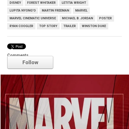
DISNEY
FOREST WHITAKER
LETITIA WRIGHT
LUPITA NYONG'O
MARTIN FREEMAN
MARVEL
MARVEL CINEMATIC UNIVERSE
MICHAEL B. JORDAN
POSTER
RYAN COOGLER
TOP STORY
TRAILER
WINSTON DUKE
Marvel
Comments
Follow