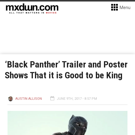
Menu
‘Black Panther’ Trailer and Poster
Shows That it is Good to be King
AUSTIN ALLISON
JUNE 9TH, 2017 - 8:57 PM