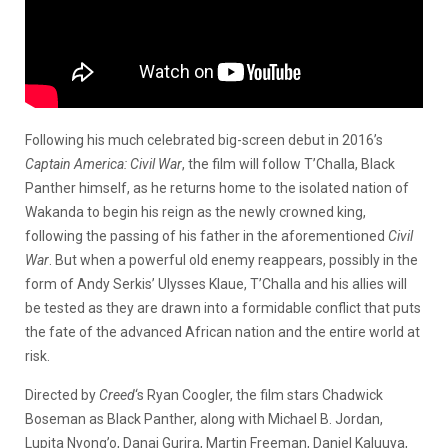
Following his much celebrated big-screen debut in 2016’s
Captain America: Civil
War
, the film will follow T’Challa, Black
Panther himself, as he returns home to the isolated nation of
Wakanda to begin his reign as the newly crowned king,
following the passing of his father in the aforementioned
Civil
War
. But when a powerful old enemy reappears, possibly in the
form of Andy Serkis’ Ulysses Klaue, T’Challa and his allies will
be tested as they are drawn into a formidable conflict that puts
the fate of the advanced African nation and the entire world at
risk.
Directed by
Creed
‘s Ryan Coogler, the film stars Chadwick
Boseman as Black Panther, along with Michael B. Jordan,
Lupita Nyong’o, Danai Gurira, Martin Freeman, Daniel Kaluuya,