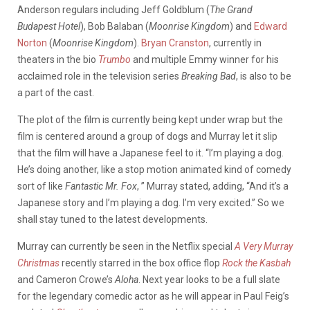
Anderson regulars including Jeff Goldblum (
The Grand
Budapest Hotel
), Bob Balaban (
Moonrise Kingdom
) and
Edward
Norton
(
Moonrise Kingdom
).
Bryan Cranston
, currently in
theaters in the bio
Trumbo
and multiple Emmy winner for his
acclaimed role in the television series
Breaking Bad
, is also to be
a part of the cast.
The plot of the film is currently being kept under wrap but the
film is centered around a group of dogs and Murray let it slip
that the film will have a Japanese feel to it. “I’m playing a dog.
He’s doing another, like a stop motion animated kind of comedy
sort of like
Fantastic Mr. Fox
, ” Murray stated, adding, “And it’s a
Japanese story and I’m playing a dog. I’m very excited.” So we
shall stay tuned to the latest developments.
Murray can currently be seen in the Netflix special
A Very Murray
Christmas
recently starred in the box office flop
Rock the Kasbah
and Cameron Crowe’s
Aloha
. Next year looks to be a full slate
for the legendary comedic actor as he will appear in Paul Feig’s