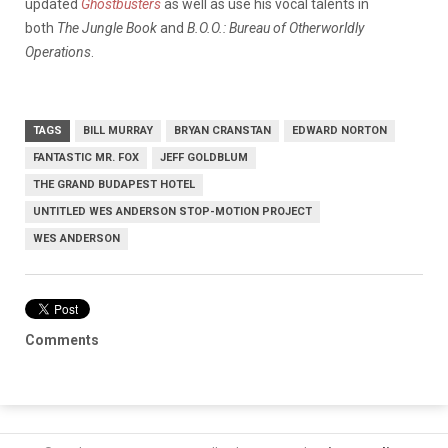
updated
Ghostbusters
as well as use his vocal talents in
both
The Jungle Book
and
B.O.O.: Bureau of Otherworldly
Operations
.
TAGS
BILL MURRAY
BRYAN CRANSTAN
EDWARD NORTON
FANTASTIC MR. FOX
JEFF GOLDBLUM
THE GRAND BUDAPEST HOTEL
UNTITLED WES ANDERSON STOP-MOTION PROJECT
WES ANDERSON
Comments