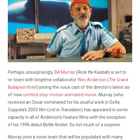
Perhaps unsurprisingly,
Bill Murray
(
Rock the Kasbah
) is set to
re-team with longtime collaborator
Wes Anderson
(
The Grand
Budapest Hotel
) joining the voice cast of the director’s latest as-
of-now
untitled stop-motion animated movie
. Murray (who
received an Oscar nominated for his soulful work in Sofia
Coppola’s 2003 film
Lost in Translation
) has appeared in some
capacity in all of Anderson’s feature films with the exception
of his 1996 debut
Bottle Rocket
. So not much of a surprise.
Murray joins a voice team that will be populated with many