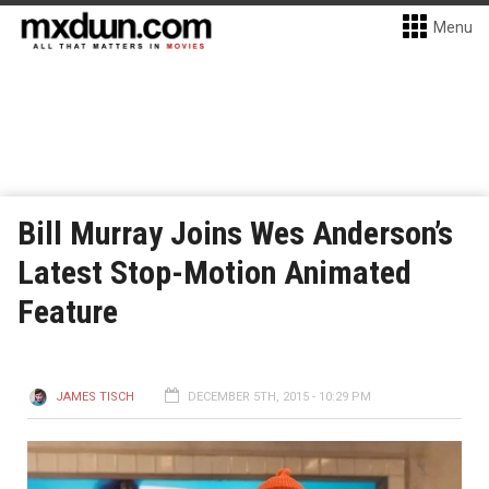
Menu
Bill Murray Joins Wes Anderson’s
Latest Stop-Motion Animated
Feature
JAMES TISCH
DECEMBER 5TH, 2015 - 10:29 PM