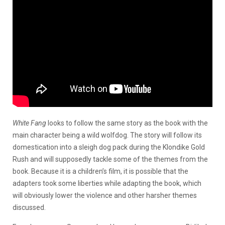
White Fang
looks to follow the same story as the book with the
main character being a wild wolfdog. The story will follow its
domestication into a sleigh dog pack during the Klondike Gold
Rush and will supposedly tackle some of the themes from the
book. Because it is a children’s film, it is possible that the
adapters took some liberties while adapting the book, which
will obviously lower the violence and other harsher themes
discussed.