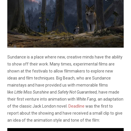
Sundance is a place where new, creative minds have the ability
to show off their work. Many times, experimental films are
shown at the festivals to allow filmmakers to explore new
ideas and film techniques. Big Beach, who are Sundance
mainstays and have provided us with memorable films
like
Little Miss Sunshine
and
Safety Not Guaranteed,
have made
their first venture into animation with
White Fang,
an adaptation
of the classic Jack London novel.
Deadline
was the first to
report about the showing and have received a small clip to give
an idea of the animation style and tone of the film: