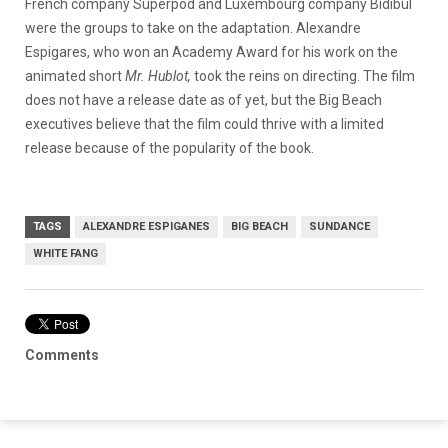
French company Superpod and Luxembourg company Bidibul
were the groups to take on the adaptation. Alexandre
Espigares, who won an Academy Award for his work on the
animated short
Mr. Hublot,
took the reins on directing. The film
does not have a release date as of yet, but the Big Beach
executives believe that the film could thrive with a limited
release because of the popularity of the book.
TAGS
ALEXANDRE ESPIGANES
BIG BEACH
SUNDANCE
WHITE FANG
Comments