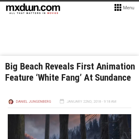
Menu
Big Beach Reveals First Animation
Feature ‘White Fang’ At Sundance
DANIEL JUNGENBERG
JANUARY 22ND, 2018 - 9:18 AM