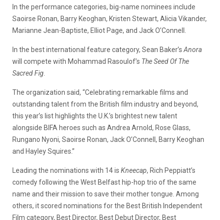
In the performance categories, big-name nominees include
Saoirse Ronan, Barry Keoghan, Kristen Stewart, Alicia Vikander,
Marianne Jean-Baptiste, Elliot Page, and Jack O’Connell.
In the best international feature category, Sean Baker’s
Anora
will compete with Mohammad Rasoulof’s
The Seed Of The
Sacred Fig
.
The organization said, “Celebrating remarkable films and
outstanding talent from the British film industry and beyond,
this year’s list highlights the U.K.’s brightest new talent
alongside BIFA heroes such as Andrea Arnold, Rose Glass,
Rungano Nyoni, Saoirse Ronan, Jack O’Connell, Barry Keoghan
and Hayley Squires.”
Leading the nominations with 14 is
Kneecap
, Rich Peppiatt’s
comedy following the West Belfast hip-hop trio of the same
name and their mission to save their mother tongue. Among
others, it scored nominations for the Best British Independent
Film category, Best Director, Best Debut Director, Best