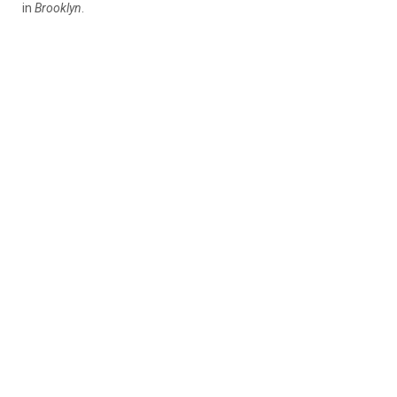
in
Brooklyn
.