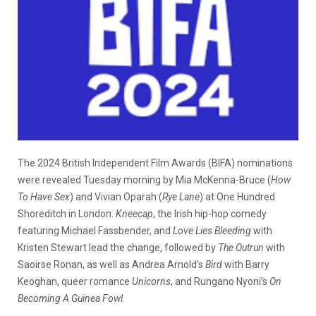
The 2024 British Independent Film Awards (BIFA) nominations
were revealed Tuesday morning by Mia McKenna-Bruce (
How
To Have Sex
) and Vivian Oparah (
Rye Lane
) at One Hundred
Shoreditch in London.
Kneecap
, the Irish hip-hop comedy
featuring Michael Fassbender, and
Love Lies Bleeding
with
Kristen Stewart lead the change, followed by
The Outrun
with
Saoirse Ronan, as well as Andrea Arnold’s
Bird
with Barry
Keoghan, queer romance
Unicorns
, and Rungano Nyoni’s
On
Becoming A Guinea Fowl
.