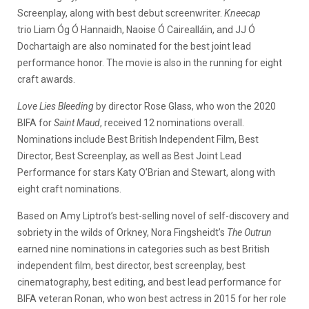
Screenplay, along with best debut screenwriter.
Kneecap
trio Liam Óg Ó Hannaidh, Naoise Ó Cairealláin, and JJ Ó
Dochartaigh are also nominated for the best joint lead
performance honor. The movie is also in the running for eight
craft awards.
Love Lies Bleeding
by director Rose Glass, who won the 2020
BIFA for
Saint Maud
, received 12 nominations overall.
Nominations include Best British Independent Film, Best
Director, Best Screenplay, as well as Best Joint Lead
Performance for stars Katy O’Brian and Stewart, along with
eight craft nominations.
Based on Amy Liptrot’s best-selling novel of self-discovery and
sobriety in the wilds of Orkney, Nora Fingsheidt’s
The Outrun
earned nine nominations in categories such as best British
independent film, best director, best screenplay, best
cinematography, best editing, and best lead performance for
BIFA veteran Ronan, who won best actress in 2015 for her role