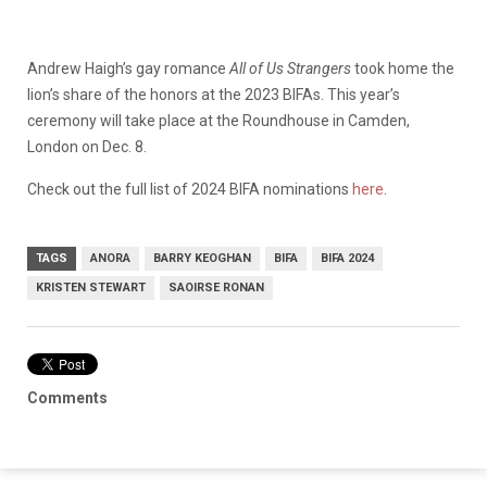
Andrew Haigh’s gay romance
All of Us Strangers
took home the
lion’s share of the honors at the 2023 BIFAs. This year’s
ceremony will take place at the Roundhouse in Camden,
London on Dec. 8.
Check out the full list of 2024 BIFA nominations
here
.
TAGS
ANORA
BARRY KEOGHAN
BIFA
BIFA 2024
KRISTEN STEWART
SAOIRSE RONAN
Comments