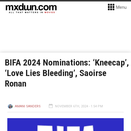
Menu
BIFA 2024 Nominations: ‘Kneecap’,
‘Love Lies Bleeding’, Saoirse
Ronan
AMANI SANDERS
NOVEMBER 6TH, 2024 - 1:54 PM