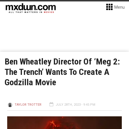
Menu
Ben Wheatley Director Of ‘Meg 2:
The Trench’ Wants To Create A
Godzilla Movie
TAYLOR TROTTER
JULY 28TH, 2023 - 9:45 PM