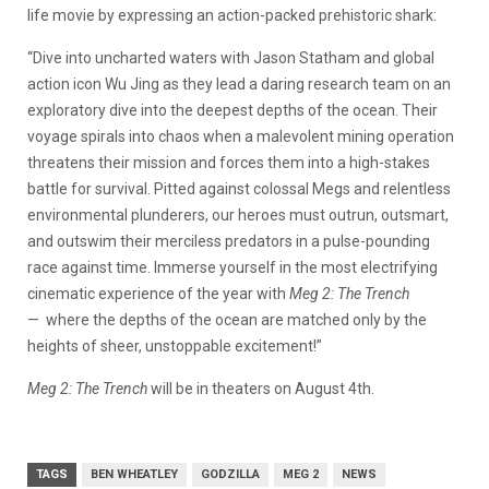
life movie by expressing an action-packed prehistoric shark:
“Dive into uncharted waters with Jason Statham and global
action icon Wu Jing as they lead a daring research team on an
exploratory dive into the deepest depths of the ocean. Their
voyage spirals into chaos when a malevolent mining operation
threatens their mission and forces them into a high-stakes
battle for survival. Pitted against colossal Megs and relentless
environmental plunderers, our heroes must outrun, outsmart,
and outswim their merciless predators in a pulse-pounding
race against time. Immerse yourself in the most electrifying
cinematic experience of the year with
Meg 2: The Trench
— where the depths of the ocean are matched only by the
heights of sheer, unstoppable excitement!”
Meg 2: The Trench
will be in theaters on August 4th.
TAGS
BEN WHEATLEY
GODZILLA
MEG 2
NEWS