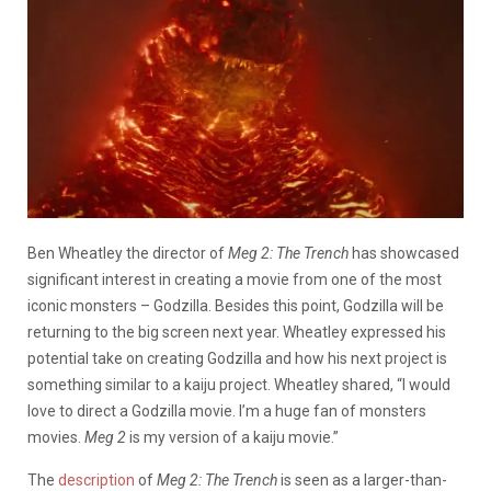
Ben Wheatley the director of
Meg 2: The Trench
has showcased
significant interest in creating a movie from one of the most
iconic monsters – Godzilla. Besides this point, Godzilla will be
returning to the big screen next year.
Wheatley expressed his
potential take on creating Godzilla and how his next project is
something similar to a kaiju project. Wheatley shared, “I would
love to direct a Godzilla movie. I’m a huge fan of monsters
movies.
Meg 2
is my version of a kaiju movie.”
The
description
of
Meg 2: The Trench
is seen as a larger-than-