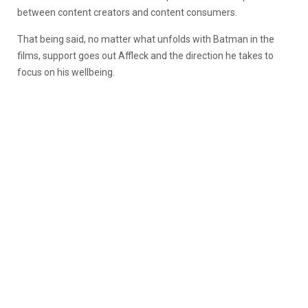
between content creators and content consumers.
That being said, no matter what unfolds with Batman in the
films, support goes out Affleck and the direction he takes to
focus on his wellbeing.