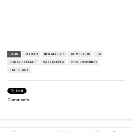
TAGS
BATMAN
BEN AFFLECK
COMIC-CON
DC
JUSTICE LEAGUE
MATT REEVES
TOBY EMMERICH
TOP STORY
Comments