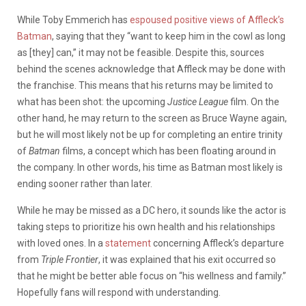
While Toby Emmerich has
espoused positive views of Affleck’s
Batman
, saying that they “want to keep him in the cowl as long
as [they] can,” it may not be feasible. Despite this, sources
behind the scenes acknowledge that Affleck may be done with
the franchise. This means that his returns may be limited to
what has been shot: the upcoming
Justice League
film. On the
other hand, he may return to the screen as Bruce Wayne again,
but he will most likely not be up for completing an entire trinity
of
Batman
films, a concept which has been floating around in
the company. In other words, his time as Batman most likely is
ending sooner rather than later.
While he may be missed as a DC hero, it sounds like the actor is
taking steps to prioritize his own health and his relationships
with loved ones. In a
statement
concerning Affleck’s departure
from
Triple Frontier
, it was explained that his exit occurred so
that he might be better able focus on “his wellness and family.”
Hopefully fans will respond with understanding.