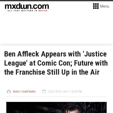
Menu
Ben Affleck Appears with ‘Justice
League’ at Comic Con; Future with
the Franchise Still Up in the Air
EMILY CHAPMAN
JULY 21ST, 2017 - 8:29 PM