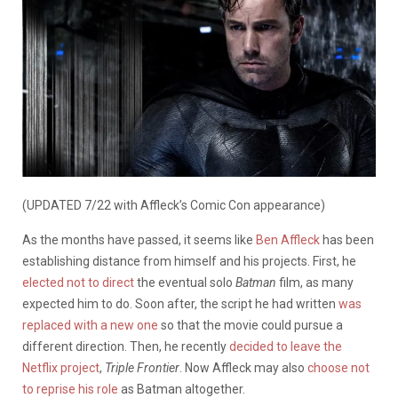
(UPDATED 7/22 with Affleck’s Comic Con appearance)
As the months have passed, it seems like
Ben Affleck
has been
establishing distance from himself and his projects. First, he
elected not to direct
the eventual solo
Batman
film, as many
expected him to do. Soon after, the script he had written
was
replaced with a new one
so that the movie could pursue a
different direction. Then, he recently
decided to leave the
Netflix project
,
Triple Frontier
. Now Affleck may also
choose not
to reprise his role
as Batman altogether.