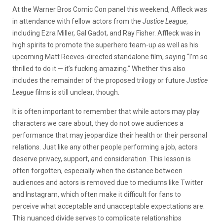
At the Warner Bros Comic Con panel this weekend, Affleck was
in attendance with fellow actors from the
Justice League
,
including Ezra Miller, Gal Gadot, and Ray Fisher. Affleck was in
high spirits to promote the superhero team-up as well as his
upcoming Matt Reeves-directed standalone film, saying “I’m so
thrilled to do it — it’s fucking amazing.” Whether this also
includes the remainder of the proposed trilogy or future
Justice
League
films is still unclear, though.
It is often important to remember that while actors may play
characters we care about, they do not owe audiences a
performance that may jeopardize their health or their personal
relations. Just like any other people performing a job, actors
deserve privacy, support, and consideration. This lesson is
often forgotten, especially when the distance between
audiences and actors is removed due to mediums like Twitter
and Instagram, which often make it difficult for fans to
perceive what acceptable and unacceptable expectations are.
This nuanced divide serves to complicate relationships