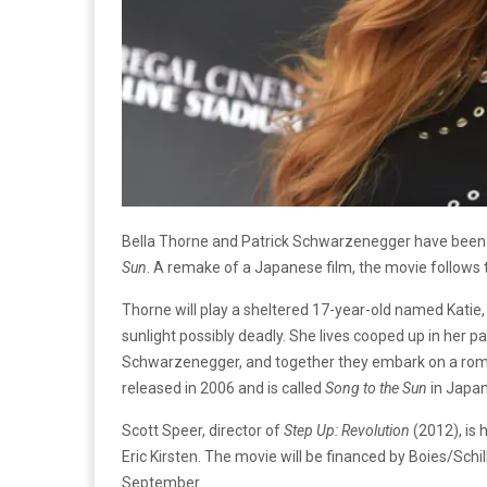
Bella Thorne and Patrick Schwarzenegger have been 
Sun
. A remake of a Japanese film, the movie follow
Thorne will play a sheltered 17-year-old named Katie
sunlight possibly deadly. She lives cooped up in her 
Schwarzenegger, and together they embark on a roma
released in 2006 and is called
Song to the Sun
in Japan
Scott Speer, director of
Step Up: Revolution
(2012), is 
Eric Kirsten. The movie will be financed by Boies/Schil
September.