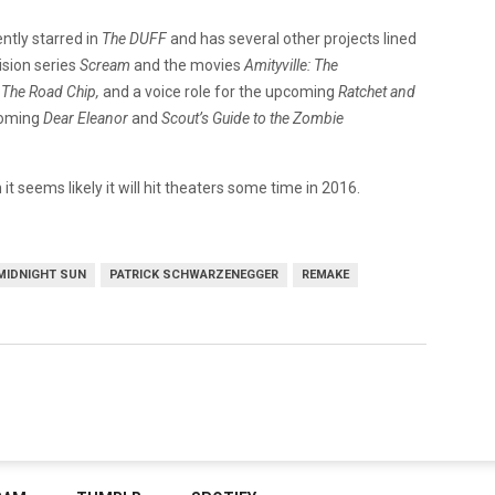
ntly starred in
The DUFF
and has several other projects lined
ision series
Scream
and the movies
Amityville: The
 The Road Chip,
and a voice role for the upcoming
Ratchet and
coming
Dear Eleanor
and
Scout’s Guide to the Zombie
t seems likely it will hit theaters some time in 2016.
MIDNIGHT SUN
PATRICK SCHWARZENEGGER
REMAKE