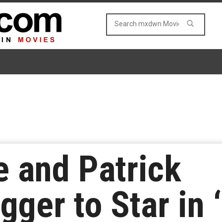
e and Patrick
ger to Star in 