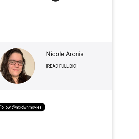
Nicole Aronis
[READ FULL BIO]