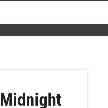
‘Midnight