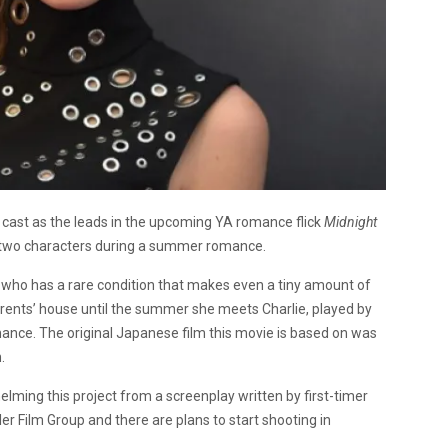
cast as the leads in the upcoming YA romance flick
Midnight
s two characters during a summer romance.
, who has a rare condition that makes even a tiny amount of
parents’ house until the summer she meets Charlie, played by
nce. The original Japanese film this movie is based on was
.
helming this project from a screenplay written by first-timer
ler Film Group and there are plans to start shooting in