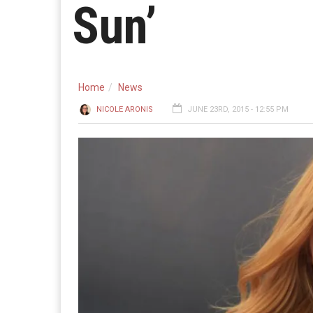
Sun’
Home
News
NICOLE ARONIS
JUNE 23RD, 2015 - 12:55 PM