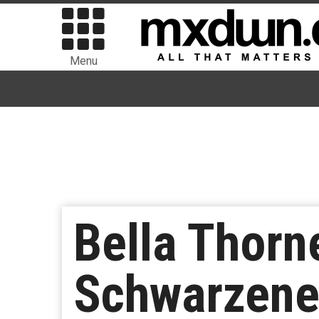
Menu
Bella Thorn
Schwarzeneg