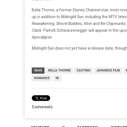
Bella Thorne, a former Disney Channel star, most rece
up in addition to
Midnight Sun,
including the MTV telev
Reawakening, Shovel Buddies, Alvin and the Chipmunks:
Clank.
Patrick Schwarzenegger will appear in the up
Apocalypse.
Midnight Sun
does not yet have a release date, though i
TAGS
BELLA THORNE
CASTING
JAPANESE FILM
ROMANCE
YA
Comments