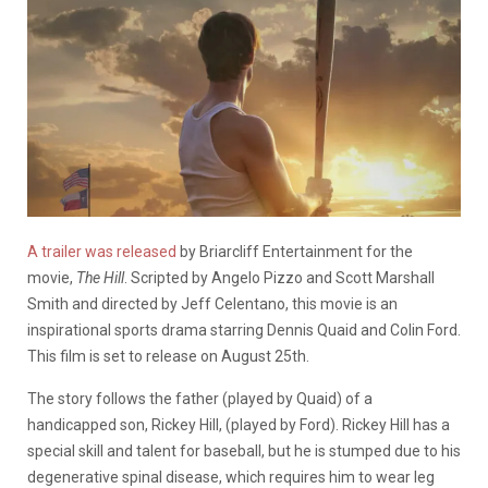
A trailer was released
by Briarcliff Entertainment for the
movie,
The Hill
. Scripted by
Angelo Pizzo and Scott Marshall
Smith and directed by Jeff Celentano, this movie is an
inspirational sports drama starring Dennis Quaid and Colin Ford.
This film is set to release on August 25th.
The story follows the father (played by Quaid) of a
handicapped son, Rickey Hill, (played by Ford). Rickey Hill has a
special skill and talent for baseball, but he is stumped due to his
degenerative spinal disease, which requires him to wear leg