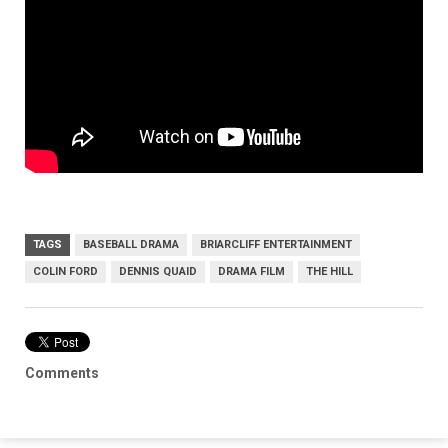
TAGS
BASEBALL DRAMA
BRIARCLIFF ENTERTAINMENT
COLIN FORD
DENNIS QUAID
DRAMA FILM
THE HILL
Comments