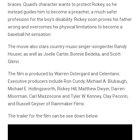
braces. Quaid’s character wants to protect Rickey, so he
instead guides him to become a preacher, a much safer
profession for the boy’s disability. Rickey soon proves his father
wrong and overcomes his physical limitations to become a
baseball hit sensation.
The movie also stars country music singer-songwriter Randy
Houser, as well as Joelle Carter, Bonnie Bedelia, and Scott
Glenn.
The film is produced by Warren Ostergard and Celentano.
Executive producers include
Ron Cundy, Michael A. Blubaugh,
Michael E. Hollingsworth, Rickey Hill, Matthew Dwyer, Darren
Moorman, Carl Mazzocone and Tyler W. Konney, Clay Pecorin,
and Russell Geyser of Rainmaker Films.
The trailer for the film can be see down below: