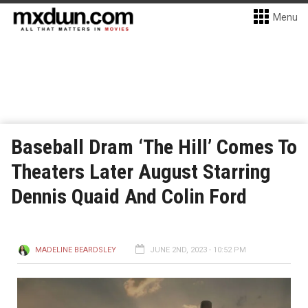
Menu
Baseball Dram ‘The Hill’ Comes To
Theaters Later August Starring
Dennis Quaid And Colin Ford
MADELINE BEARDSLEY
JUNE 2ND, 2023 - 10:52 PM