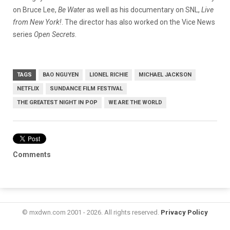
on Bruce Lee,
Be Water
as well as his documentary on SNL,
Live
from New York!
. The director has also worked on the Vice News
series
Open Secrets
.
TAGS
BAO NGUYEN
LIONEL RICHIE
MICHAEL JACKSON
NETFLIX
SUNDANCE FILM FESTIVAL
THE GREATEST NIGHT IN POP
WE ARE THE WORLD
Comments
© mxdwn.com 2001 - 2026. All rights reserved.
Privacy Policy