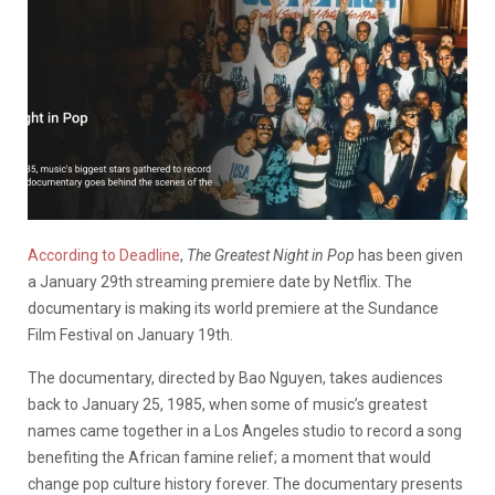
According to Deadline
,
The Greatest Night in Pop
has been given
a January 29th streaming premiere date by Netflix. The
documentary is making its world premiere at the Sundance
Film Festival on January 19th.
The documentary, directed by Bao Nguyen, takes audiences
back to January 25, 1985, when some of music’s greatest
names came together in a Los Angeles studio to record a song
benefiting the African famine relief; a moment that would
change pop culture history forever. The documentary presents