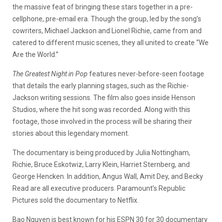
the massive feat of bringing these stars together in a pre-
cellphone, pre-email era. Though the group, led by the song’s
cowriters, Michael Jackson and Lionel Richie, came from and
catered to different music scenes, they all united to create “We
Are the World.”
The Greatest Night in Pop
features never-before-seen footage
that details the early planning stages, such as the Richie-
Jackson writing sessions. The film also goes inside Henson
Studios, where the hit song was recorded. Along with this
footage, those involved in the process will be sharing their
stories about this legendary moment.
The documentary is being produced by Julia Nottingham,
Richie, Bruce Eskotwiz, Larry Klein, Harriet Sternberg, and
George Hencken. In addition, Angus Wall, Amit Dey, and Becky
Read are all executive producers. Paramount’s Republic
Pictures sold the documentary to Netflix.
Bao Nguyen is best known for his ESPN 30 for 30 documentary