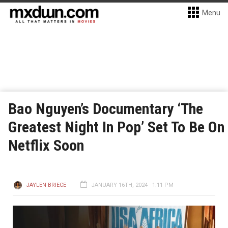
Menu
Bao Nguyen’s Documentary ‘The
Greatest Night In Pop’ Set To Be On
Netflix Soon
JAYLEN BRIECE
JANUARY 16TH, 2024 - 1:11 PM