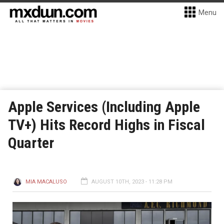
Menu
Apple Services (Including Apple
TV+) Hits Record Highs in Fiscal
Quarter
MIA MACALUSO
AUGUST 10TH, 2023 - 11:28 PM