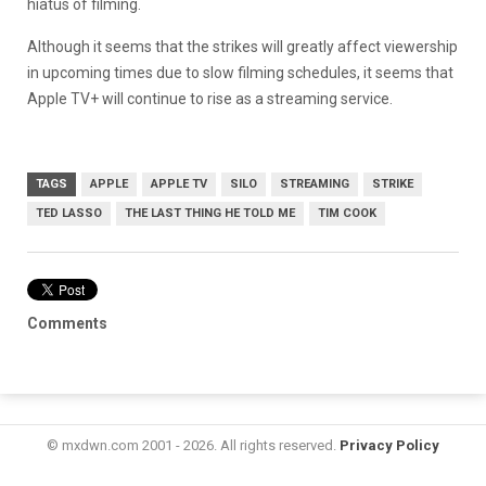
hiatus of filming.
Although it seems that the strikes will greatly affect viewership
in upcoming times due to slow filming schedules, it seems that
Apple TV+ will continue to rise as a streaming service.
TAGS
APPLE
APPLE TV
SILO
STREAMING
STRIKE
TED LASSO
THE LAST THING HE TOLD ME
TIM COOK
Comments
© mxdwn.com 2001 - 2026. All rights reserved.
Privacy Policy