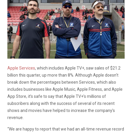
Apple Services
, which includes Apple TV+, saw sales of $21.2
billion this quarter, up more than 8%. Although Apple doesn’t
break down the percentages between Services, which also
includes businesses like Apple Music, Apple Fitness, and Apple
App Store, it’s safe to say that Apple TV+’s millions of
subscribers along with the success of several of its recent
shows and movies have helped to increase the company’s
revenue.
“We are happy to report that we had an all-time revenue record