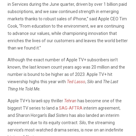
in Services during the June quarter, driven by over 1 billion paid
subscriptions, and we saw continued strength in emerging
markets thanks to robust sales of iPhone,” said Apple CEO Tim
Cook, “From education to the environment, we are continuing
to advance our values, while championing innovation that
enriches the lives of our customers and leaves the world better
than we found it.”
Although the exact number of Apple TV+ subscribers isn’t
known, the last known count years ago was 20 million and the
number is bound to be higher as of 2023. Apple TV+ hit
viewership highs this year with
Ted Lasso
,
Silo
and
The Last
Thing He Told Me.
Apple TV+’s Israeli spy thriller
Tehran
has become one of the
biggest TV series to land a
SAG-AFTRA
interim agreement,
and Sharon Horgan’s
Bad Sisters
has also landed an interim
agreement due to its equity contract.
Silo
, the streaming
service’s most-watched drama series, is now on an indefinite