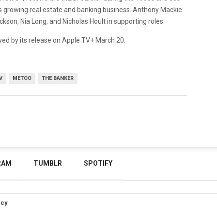
his growing real estate and banking business. Anthony Mackie
ackson, Nia Long, and Nicholas Hoult in supporting roles.
owed by its release on Apple TV+ March 20.
V
METOO
THE BANKER
RAM
TUMBLR
SPOTIFY
icy