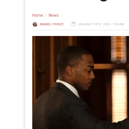
Home
News
ANABEL PRINCE
JANUARY 18TH, 2020 - 7:38 AM