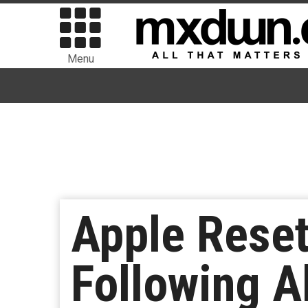
Menu
Apple Reset
Following A