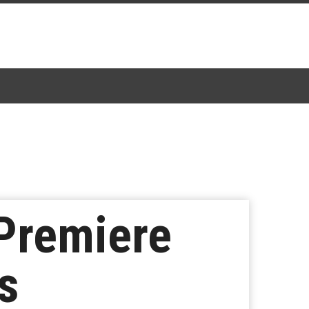
 Premiere
s