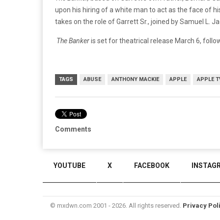
upon his hiring of a white man to act as the face of 
takes on the role of Garrett Sr., joined by Samuel L. J
The Banker
is set for theatrical release March 6, foll
TAGS
ABUSE
ANTHONY MACKIE
APPLE
APPLE T
Comments
YOUTUBE
X
FACEBOOK
INSTAG
© mxdwn.com 2001 - 2026. All rights reserved.
Privacy Pol