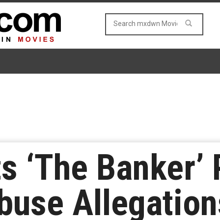
s ‘The Banker’
buse Allegation