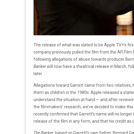
The release of what was slated to be Apple TV+’s first
company previously pulled the film from the AFI Film 
following allegations of abuse towards producer Ber
Banker
will now have a theatrical release in March, f
later.
Allegations toward Garrett came from two relatives, h
them as children in the 1980s. Apple released a stat
understand the situation at hand — and after reviewin
the filmmakers’ research, we’ve decided to make this 
recently confirmed that Garrett’s name will no longer be
release of the film in any form, and that his credit a
The Banker,
based on Garrett’s own father, Bernard Gar