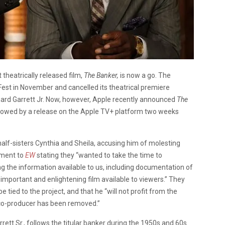
 theatrically released film,
The Banker,
is now a go. The
Fest in November and cancelled its theatrical premiere
nard Garrett Jr. Now, however, Apple recently announced
The
ollowed by a release on the Apple TV+ platform two weeks
alf-sisters Cynthia and Sheila, accusing him of molesting
ement to
EW
stating they “wanted to take the time to
g the information available to us, including documentation of
important and enlightening film available to viewers.” They
 tied to the project, and that he “will not profit from the
s co-producer has been removed.”
rett Sr., follows the titular banker during the 1950s and 60s