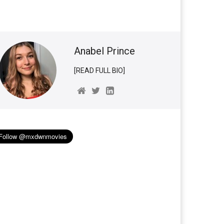
Anabel Prince
[READ FULL BIO]