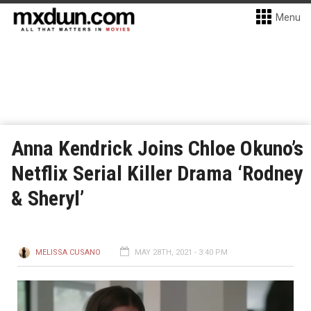
Menu
Anna Kendrick Joins Chloe Okuno’s
Netflix Serial Killer Drama ‘Rodney
& Sheryl’
MELISSA CUSANO
MAY 28TH, 2021 - 3:40 PM