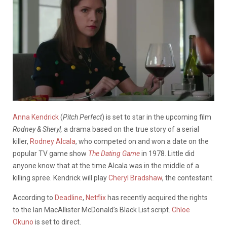
Anna Kendrick
(
Pitch Perfect
) is set to star in the upcoming film
Rodney & Sheryl,
a drama based on the true story of a serial
killer,
Rodney Alcala
, who competed on and won a date on the
popular TV game show
The Dating Game
in 1978. Little did
anyone know that at the time Alcala was in the middle of a
killing spree. Kendrick will play
Cheryl Bradshaw
, the contestant.
According to
Deadline
,
Netflix
has recently acquired the rights
to the Ian MacAllister McDonald’s Black List script.
Chloe
Okuno
is set to direct.