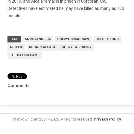
in 2019, and Alcala remains in prison in Corcoran, CA.
Detectives have estimated he may have killed as many as 130
people.
TAGS
ANNA KENDRICK
CHERYL BRADSHAW
CHLOE OKUNO
NETFLIX
RODNEY ALCALA
SHERYL & RODNEY
THE DATING GAME
Comments
© mxdwn.com 2001 - 2026. All rights reserved.
Privacy Policy