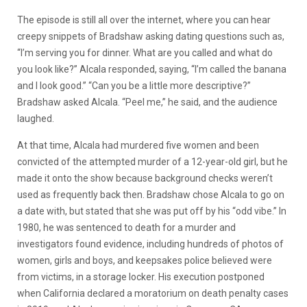
The episode is still all over the internet, where you can hear
creepy snippets of Bradshaw asking dating questions such as,
“I’m serving you for dinner. What are you called and what do
you look like?” Alcala responded, saying, “I’m called the banana
and I look good.” “Can you be a little more descriptive?”
Bradshaw asked Alcala. “Peel me,” he said, and the audience
laughed.
At that time, Alcala had murdered five women and been
convicted of the attempted murder of a 12-year-old girl, but he
made it onto the show because background checks weren’t
used as frequently back then. Bradshaw chose Alcala to go on
a date with, but stated that she was put off by his “odd vibe.” In
1980, he was sentenced to death for a murder and
investigators found evidence, including hundreds of photos of
women, girls and boys, and keepsakes police believed were
from victims, in a storage locker. His execution postponed
when California declared a moratorium on death penalty cases