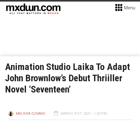
Menu
Animation Studio Laika To Adapt
John Brownlow’s Debut Thriiller
Novel ‘Seventeen’
MELISSA CUSANO
MARCH 31ST, 2021 - 1:50 PM