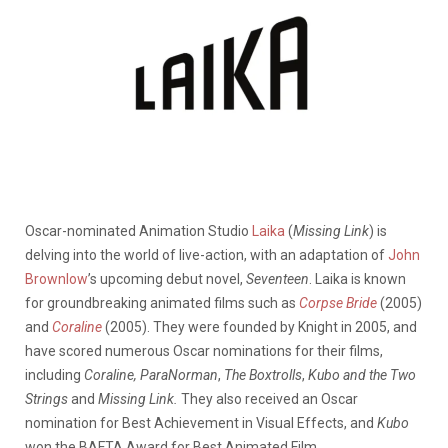
Oscar-nominated Animation Studio
Laika
(
Missing Link
) is
delving into the world of live-action, with an adaptation of
John
Brownlow
’s upcoming debut novel,
Seventeen
.
Laika is known
for groundbreaking animated films such as
Corpse Bride
(2005)
and
Coraline
(2005).
They were founded by Knight in 2005, and
have scored numerous Oscar nominations for their films,
including
Coraline, ParaNorman
,
The Boxtrolls
,
Kubo and the Two
Strings
and
Missing Link.
They also
received an Oscar
nomination for Best Achievement in Visual Effects, and
Kubo
won the BAFTA Award for Best Animated Film.