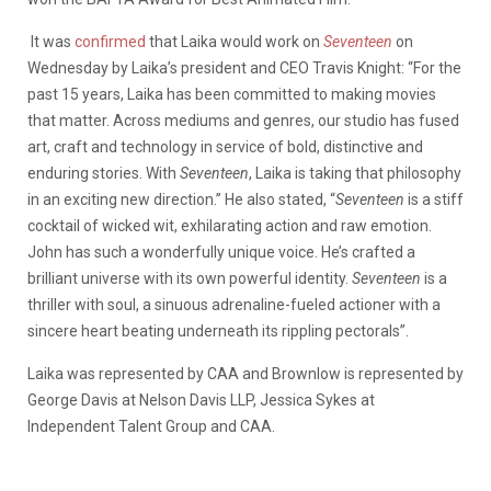
It was
confirmed
that Laika would work on
Seventeen
on
Wednesday by Laika’s president and CEO
Travis Knight
: “For the
past 15 years, Laika has been committed to making movies
that matter. Across mediums and genres, our studio has fused
art, craft and technology in service of bold, distinctive and
enduring stories. With
Seventeen
, Laika is taking that philosophy
in an exciting new direction.” He also stated, “
Seventeen
is a stiff
cocktail of wicked wit, exhilarating action and raw emotion.
John has such a wonderfully unique voice. He’s crafted a
brilliant universe with its own powerful identity.
Seventeen
is a
thriller with soul, a sinuous adrenaline-fueled actioner with a
sincere heart beating underneath its rippling pectorals”.
Laika was represented by CAA and Brownlow is represented by
George Davis at Nelson Davis LLP, Jessica Sykes at
Independent Talent Group and CAA.