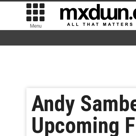
Menu
Andy Sambe
Upcoming Fi