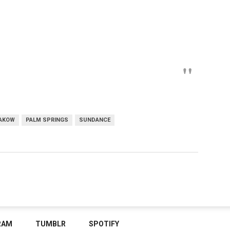
AKOW
PALM SPRINGS
SUNDANCE
RAM
TUMBLR
SPOTIFY