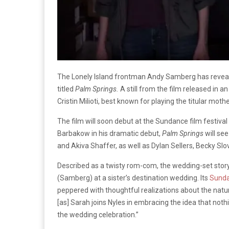
The Lonely Island frontman Andy Samberg has reveale
titled
Palm Springs.
A still from the film released in a
Cristin Milioti, best known for playing the titular moth
The film will soon debut at the Sundance film festiva
Barbakow in his dramatic debut,
Palm Springs
will s
and Akiva Shaffer, as well as Dylan Sellers, Becky Slov
Described as a twisty rom-com, the wedding-set story
(Samberg) at a sister’s destination wedding. Its
Sund
peppered with thoughtful realizations about the natur
[as] Sarah joins Nyles in embracing the idea that noth
the wedding celebration.”