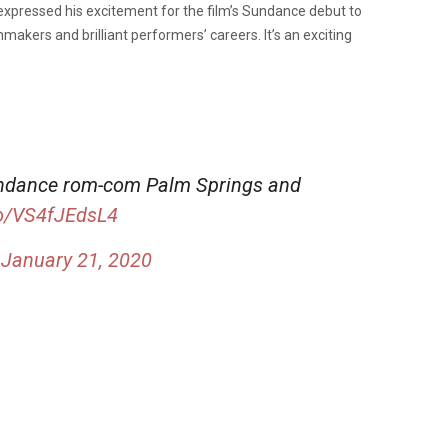
 expressed his excitement for the film’s Sundance debut to
lmmakers and brilliant performers’ careers. It’s an exciting
undance rom-com Palm Springs and
co/VS4fJEdsL4
)
January 21, 2020