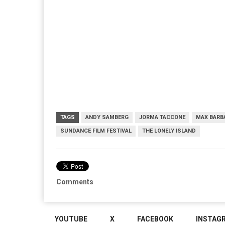
TAGS
ANDY SAMBERG
JORMA TACCONE
MAX BARB
SUNDANCE FILM FESTIVAL
THE LONELY ISLAND
Comments
YOUTUBE
X
FACEBOOK
INSTAG