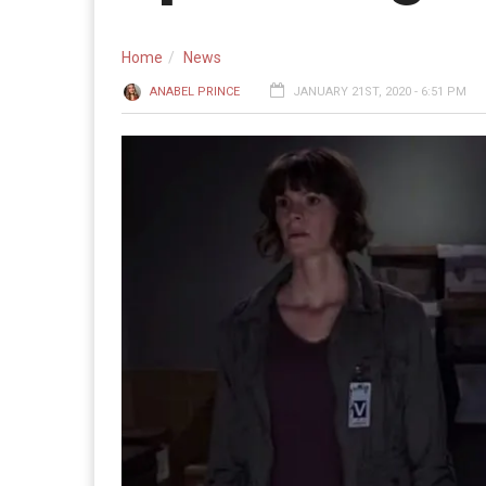
Home
News
ANABEL PRINCE
JANUARY 21ST, 2020 - 6:51 PM