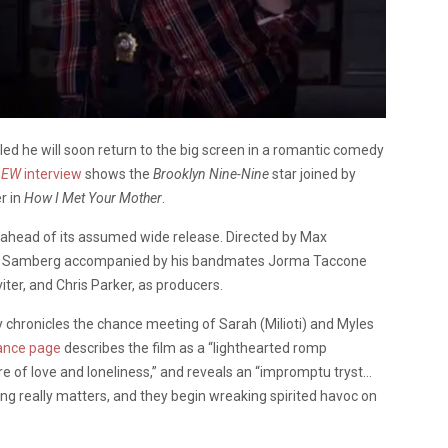
d he will soon return to the big screen in a romantic comedy
n
EW
interview
shows the
Brooklyn Nine-Nine
star joined by
er in
How I Met Your Mother
.
l ahead of its assumed wide release. Directed by Max
ee Samberg accompanied by his bandmates Jorma Taccone
iter, and Chris Parker, as producers.
 chronicles the chance meeting of Sarah (Milioti) and Myles
ance page
describes the film as a “lighthearted romp
e of love and loneliness,” and reveals an “impromptu tryst…
ing really matters, and they begin wreaking spirited havoc on