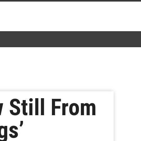
Still From
gs’