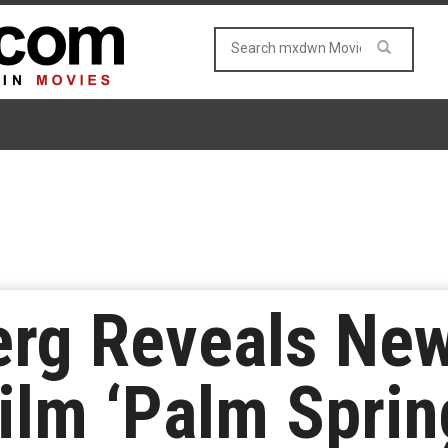
rg Reveals New 
lm ‘Palm Sprin