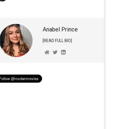
Anabel Prince
[READ FULL BIO]