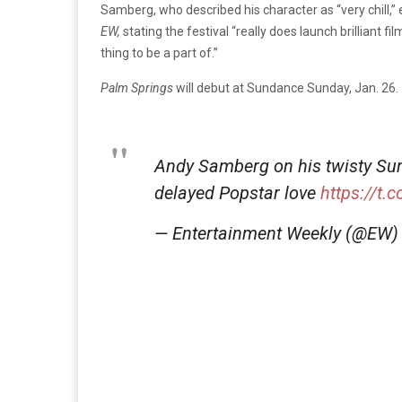
Samberg, who described his character as “very chill,”
EW,
stating the festival “really does launch brilliant fi
thing to be a part of.”
Palm Springs
will debut at Sundance Sunday, Jan. 26.
Andy Samberg on his twisty S
delayed Popstar love
https://t.
— Entertainment Weekly (@EW