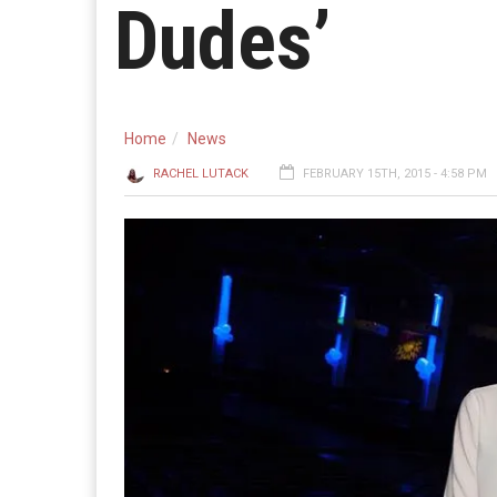
Dudes’
Home
News
RACHEL LUTACK
FEBRUARY 15TH, 2015 - 4:58 PM