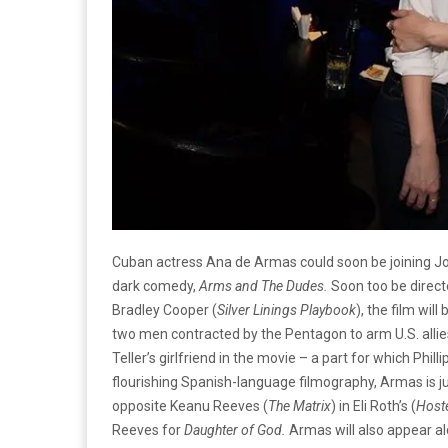
Cuban actress Ana de Armas could soon be joining Jon
dark comedy,
Arms and The Dudes.
Soon too be direc
Bradley Cooper (
Silver Linings Playbook
), the film will
two men contracted by the Pentagon to arm U.S. allies
Teller’s girlfriend in the movie – a part for which Phi
flourishing Spanish-language filmography, Armas is ju
opposite Keanu Reeves (
The Matrix
) in Eli Roth’s (
Host
Reeves for
Daughter of God.
Armas will also appear al