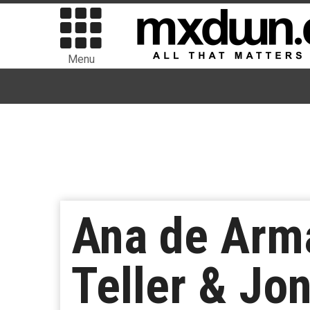
Menu
Ana de Arma
Teller & Jon