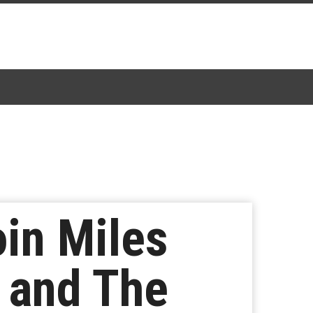
oin Miles
s and The