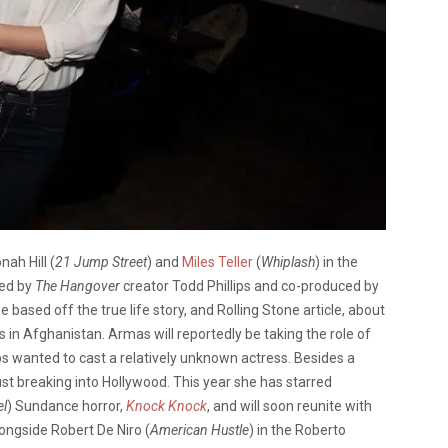
ah Hill (
21 Jump Street
) and
Miles Teller
(
Whiplash
) in the
ted by
The Hangover
creator Todd Phillips and co-produced by
 be based off the true life story, and Rolling Stone article, about
 in Afghanistan. Armas will reportedly be taking the role of
llips wanted to cast a relatively unknown actress. Besides a
st breaking into Hollywood. This year she has starred
el
) Sundance horror,
Knock Knock
, and will soon reunite with
ongside Robert De Niro (
American Hustle
) in the Roberto