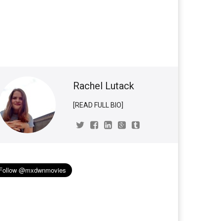
Rachel Lutack
[READ FULL BIO]