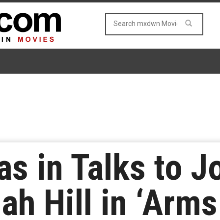
s in Talks to J
ah Hill in ‘Arm