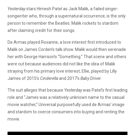
Yesterday
stars Himesh Patel as Jack Malik, a failed singer-
songwriter who, through a supernatural occurrence, is the only
person to remember the Beatles. Malik rockets to stardom
after claiming credit for their songs.
De Armas played Roxanne, a love interest first introduced to
Malik on James Corden’s talk show. Malik would then serenade
her with George Harrison’s “Something.” That scene and others
were cut because audiences did not like the idea of Malik
straying from his primary love interest, Ellie, played by Lilly
James of 2015’s
Cinderella
and 2017’s
Baby Driver
.
The suit alleges that because
Yesterday
was Patel’s first leading
role and “James was a relatively unknown name to the casual
movie watcher,” Universal purposefully used de Armas’ image
and stardom to coerce consumers into buying and renting the
movie.