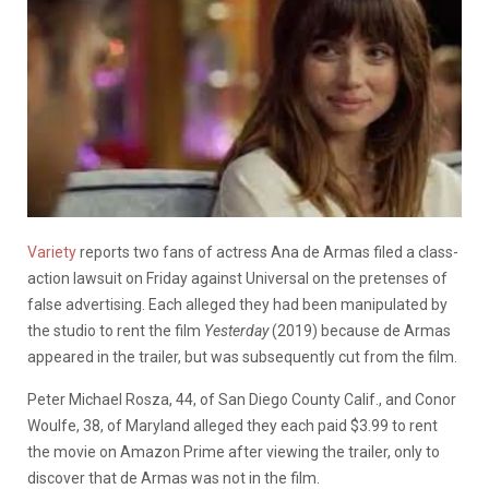
Variety
reports two fans of actress Ana de Armas filed a class-
action lawsuit on Friday against Universal on the pretenses of
false advertising. Each alleged they had been manipulated by
the studio to rent the film
Yesterday
(2019) because de Armas
appeared in the trailer, but was subsequently cut from the film.
Peter Michael Rosza, 44, of San Diego County Calif., and Conor
Woulfe, 38, of Maryland alleged they each paid $3.99 to rent
the movie on Amazon Prime after viewing the trailer, only to
discover that de Armas was not in the film.