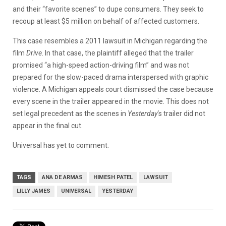
and their “favorite scenes” to dupe consumers. They seek to
recoup at least $5 million on behalf of affected customers.
This case resembles a 2011 lawsuit in Michigan regarding the
film
Drive
. In that case, the plaintiff alleged that the trailer
promised “a high-speed action-driving film” and was not
prepared for the slow-paced drama interspersed with graphic
violence. A Michigan appeals court dismissed the case because
every scene in the trailer appeared in the movie. This does not
set legal precedent as the scenes in
Yesterday
‘s trailer did not
appear in the final cut.
Universal has yet to comment.
TAGS
ANA DE ARMAS
HIMESH PATEL
LAWSUIT
LILLY JAMES
UNIVERSAL
YESTERDAY