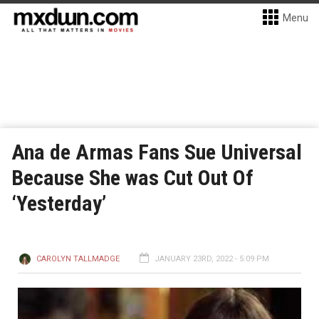
Menu
Ana de Armas Fans Sue Universal
Because She was Cut Out Of
‘Yesterday’
CAROLYN TALLMADGE
JANUARY 23RD, 2022 - 5:09 PM