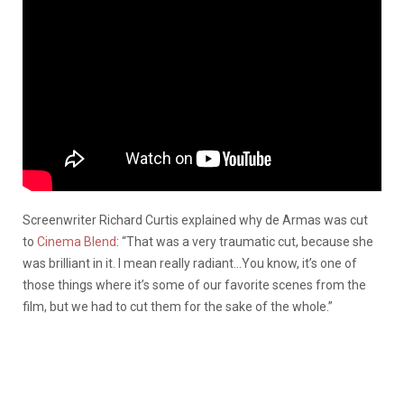
Screenwriter Richard Curtis explained why de Armas was cut
to
Cinema Blend
: “That was a very traumatic cut, because she
was brilliant in it. I mean really radiant…You know, it’s one of
those things where it’s some of our favorite scenes from the
film, but we had to cut them for the sake of the whole.”