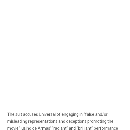
The suit accuses Universal of engaging in “false and/or
misleading representations and deceptions promoting the
movie,” using de Armas’ “radiant” and “brilliant” performance