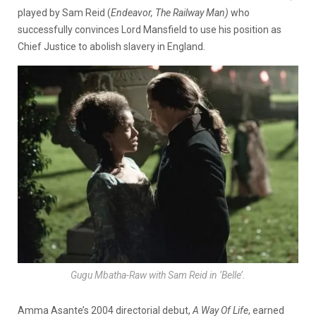
played by Sam Reid (
Endeavor, The Railway Man)
who
successfully convinces Lord Mansfield to use his position as
Chief Justice to abolish slavery in England.
Gugu Mbatha-Raw with Sam Reid in ‘Belle’.
Amma Asante’s 2004 directorial debut,
A Way Of Life
, earned