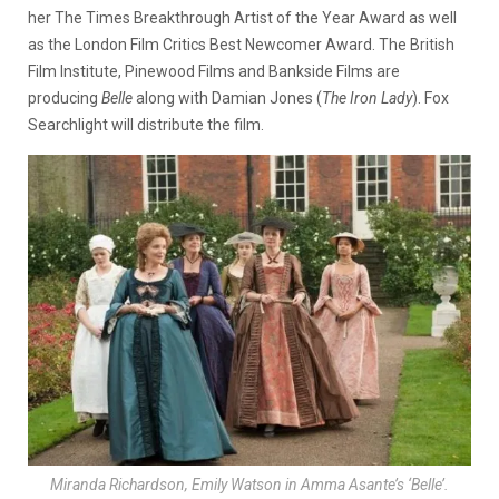
her The Times Breakthrough Artist of the Year Award as well
as the London Film Critics Best Newcomer Award. The British
Film Institute, Pinewood Films and Bankside Films are
producing
Belle
along with Damian Jones (
The Iron Lady
). Fox
Searchlight will distribute the film.
Miranda Richardson, Emily Watson in Amma Asante’s ‘Belle’.