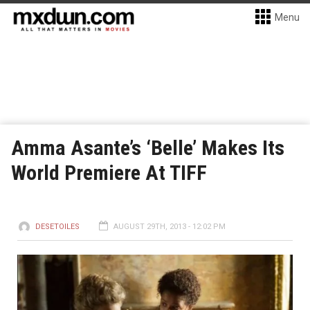
Menu
Amma Asante’s ‘Belle’ Makes Its
World Premiere At TIFF
DESETOILES
AUGUST 29TH, 2013 - 12:02 PM