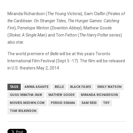
Miranda Richardson (
The Young Victoria
), Sam Claflin (
Pirates of
the
Caribbean: On Stranger Tides, The Hunger Games: Catching
Fire
), Penelope Winton (
Downton Abbey
), Mathew Goode
(
Stoker, A Single Man
) and Tom Felton (
The Harry Potter
series)
also star.
The world premiere of
Belle
will be at this years Toronto
International Film Festival (Sept 5 -17). The film will be released
in U.S. theaters May 2, 2014.
TAGS
AMMA ASANTE
BELLE
BLACK FILMS
EMILY WATSON
GUGU MBATHA-RAW
MATHEW GOODE
MIRANDA RICHARDSON
MOVIES.MXDWN.COM
PERIOD DRAMA
SAM REID
TIFF
TOM WILKINSON