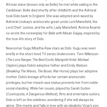
African slave (known only as Belle) he met while sailing in the
Caribbean. Belle died shortly after childbirth and the Admiral
took Dido back to England. She was adopted and raised by
Admiral Lindsay’s aristocratic great-uncle Lord Mansfield, the
Lord Chief Justice, and his wife, Lady Mansfield. Amma Asante
co-wrote the screenplay for
Belle
with Misan Sagay, inspired by
the true-life story of Dido.
Newcomer Gugu Mbatha-Raw stars as Dido. Gugu was seen
briefly in the short-lived TV series
Undercovers
. Tom Wilkinson
(
The Lone Ranger, The Best Exotic
Marigold Hotel, Michael
Clayton
) plays Dido’s adoptive father and Emily Watson
(Breaking The Waves, The Boxer, War Horse
) plays her adoptive
mother. Dido’s lineage affords her certain aristocratic
privileges, but her mixed-race status prevents her from noble
social standing. While her cousin, played by Sarah Godon
(
Cosmopolis, A Dangerous Method
), flirts and entertains suitors,
Dido is left on the sidelines, wondering if she will always be
alone. She meets and falls in love with an idealistic Vicar’s son,