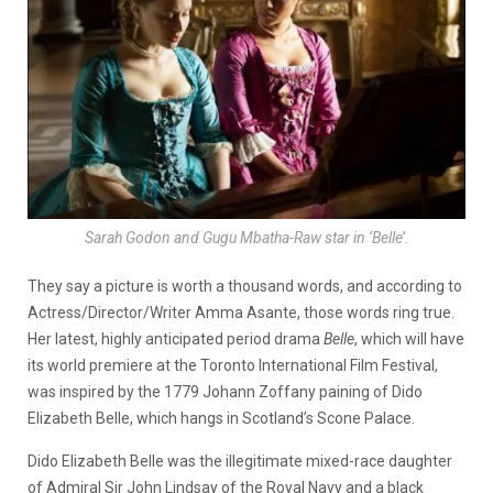
Sarah Godon and Gugu Mbatha-Raw star in ‘Belle’.
They say a picture is worth a thousand words, and according to
Actress/Director/Writer Amma Asante, those words ring true.
Her latest, highly anticipated period drama
Belle
, which will have
its world premiere at the Toronto International Film Festival,
was inspired by the 1779 Johann Zoffany paining of Dido
Elizabeth Belle, which hangs in Scotland’s Scone Palace.
Dido Elizabeth Belle was the illegitimate mixed-race daughter
of Admiral Sir John Lindsay of the Royal Navy and a black