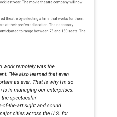
ock last year. The movie theatre company will now
red theatre by selecting a time that works for them.
ors at their preferred location. The necessary
 anticipated to range between 75 and 150 seats. The
to work remotely was the
nt. “We also learned that even
rtant as ever. That is why I’m so
 is in managing our enterprises.
 the spectacular
-of-the-art sight and sound
major cities across the U.S. for