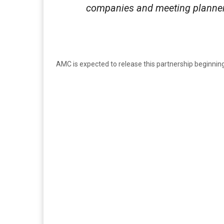
companies and meeting planner
AMC is expected to release this partnership beginning