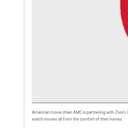
American movie chain AMC is partnering with Zoom. Re
watch movies all from the comfort of their homes.