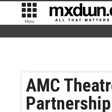
Menu
AMC Theatr
Partnershi