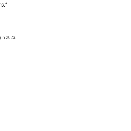
s.”
 in 2023.