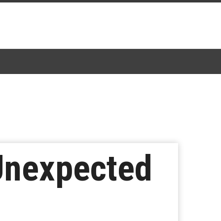
Unexpected