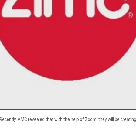
cently, AMC revealed that with the help of Zoom, they will be creating