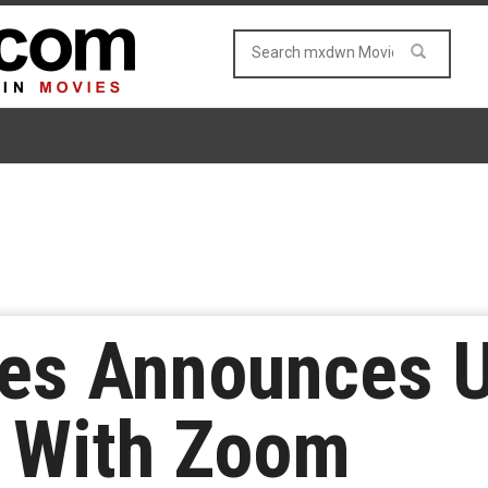
es Announces 
p With Zoom