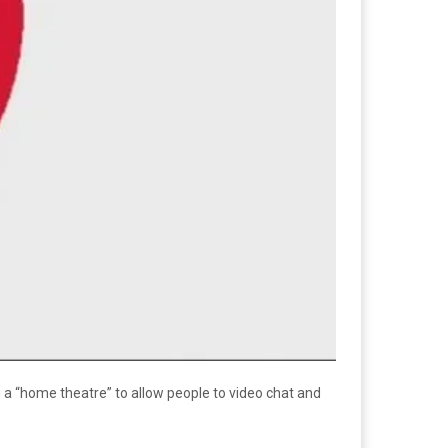
 a “home theatre” to allow people to video chat and