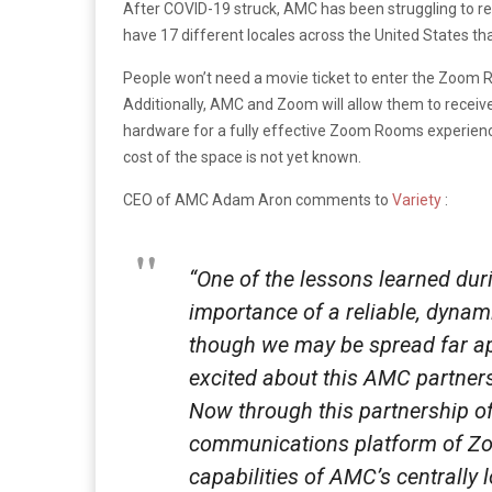
After COVID-19 struck, AMC has been struggling to r
have 17 different locales across the United States that
People won’t need a movie ticket to enter the Zoom Ro
Additionally, AMC and Zoom will allow them to receive 
hardware for a fully effective Zoom Rooms experienc
cost of the space is not yet known.
CEO of AMC Adam Aron comments to
Variety
:
“One of the lessons learned du
importance of a reliable, dynam
though we may be spread far apar
excited about this AMC partner
Now through this partnership o
communications platform of Zoo
capabilities of AMC’s centrally 