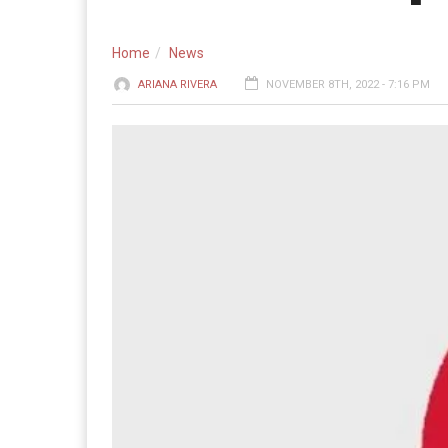
Home
News
ARIANA RIVERA
NOVEMBER 8TH, 2022 - 7:16 PM