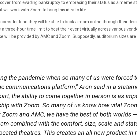
ecover from evading bankruptcy to embracing their status as a meme st
 will work with Zoom to bring this idea to life.
oms. Instead they will be able to book a room online through their desi
a three-hour time limit to host their event virtually across various vend
e will be provided by AMC and Zoom. Supposedly, auditorium sizes are
ring the pandemic when so many of us were forced 
ic communications platform,” Aron said in a stateme
t, the ability to come together in person is as impo
ship with Zoom. So many of us know how vital Zoom
f Zoom and AMC, we have the best of both worlds —
m combined with the comfort, size, scale and state
located theatres. This creates an all-new product in 