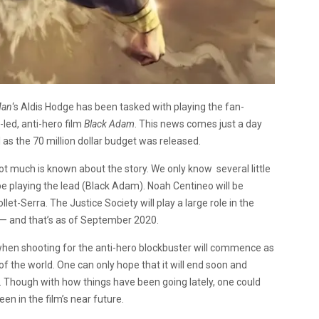
Man
‘s Aldis Hodge has been tasked with playing the fan-
ed, anti-hero film
Black Adam
. This news comes just a day
l as the 70 million dollar budget was released.
, not much is known about the story. We only know several little
be playing the lead (Black Adam). Noah Centineo will be
et-Serra. The Justice Society will play a large role in the
e — and that’s as of September 2020.
wn when shooting for the anti-hero blockbuster will commence as
of the world. One can only hope that it will end soon and
 Though with how things have been going lately, one could
n in the film’s near future.