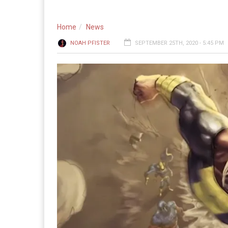
Home
News
NOAH PFISTER
SEPTEMBER 25TH, 2020 - 5:45 PM