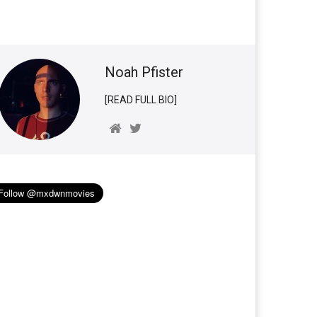
Noah Pfister
[READ FULL BIO]