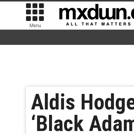
Menu
Aldis Hodg
‘Black Adam