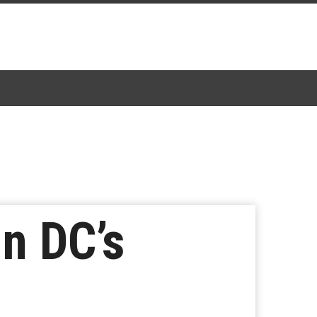
n DC’s