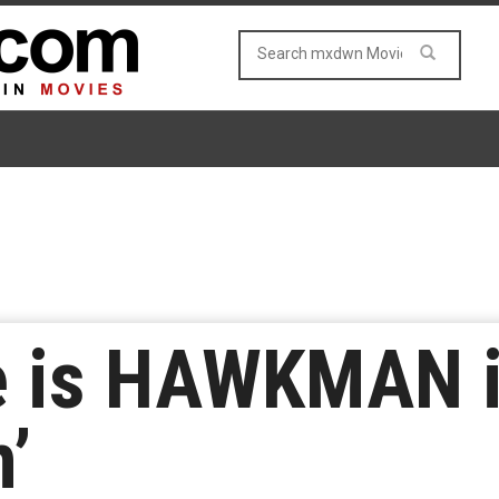
e is HAWKMAN i
’