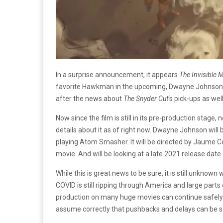
In a surprise announcement, it appears
The Invisible 
favorite Hawkman in the upcoming, Dwayne Johnson-l
after the news about
The Snyder Cut
‘s pick-ups as wel
Now since the film is still in its pre-production stage
details about it as of right now. Dwayne Johnson will 
playing Atom Smasher. It will be directed by Jaume Coll
movie. And will be looking at a late 2021 release dat
While this is great news to be sure, it is still unkno
COVID is still ripping through America and large parts 
production on many huge movies can continue safely.
assume correctly that pushbacks and delays can be see