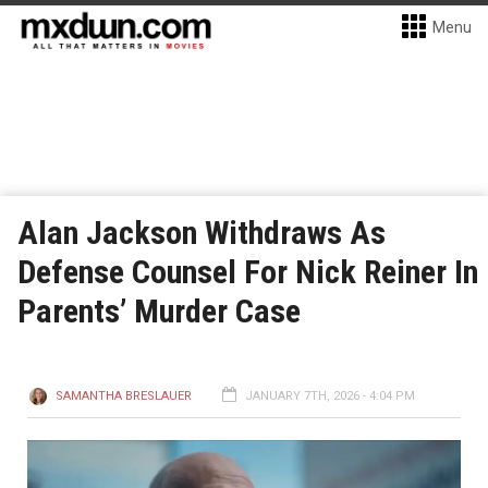
Menu
Alan Jackson Withdraws As
Defense Counsel For Nick Reiner In
Parents’ Murder Case
SAMANTHA BRESLAUER
JANUARY 7TH, 2026 - 4:04 PM