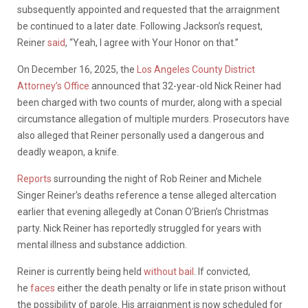
subsequently appointed and requested that the arraignment
be continued to a later date. Following Jackson’s request,
Reiner
said
, “Yeah, I agree with Your Honor on that.”
On December 16, 2025, the
Los Angeles County District
Attorney’s Office
announced that 32-year-old Nick Reiner had
been charged with two counts of murder, along with a special
circumstance allegation of multiple murders. Prosecutors have
also alleged that Reiner personally used a dangerous and
deadly weapon, a knife.
Reports
surrounding the night of Rob Reiner and Michele
Singer Reiner’s deaths reference a tense alleged altercation
earlier that evening allegedly at Conan O’Brien’s Christmas
party. Nick Reiner has reportedly struggled for years with
mental illness and substance addiction.
Reiner is currently being held
without bail
. If convicted,
he
faces
either the death penalty or life in state prison without
the possibility of parole. His arraignment is now scheduled for