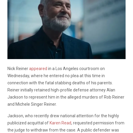
Nick Reiner
appeared
in a Los Angeles courtroom on
Wednesday, where he entered no plea at this time in
connection with the fatal stabbing deaths of his parents.
Reiner initially retained high-profile defense attorney Alan
Jackson to represent him in the alleged murders of Rob Reiner
and Michele Singer Reiner.
Jackson, who recently drew national attention for the highly
publicized acquittal of
Karen Read
, requested permission from
the judge to withdraw from the case. A public defender was