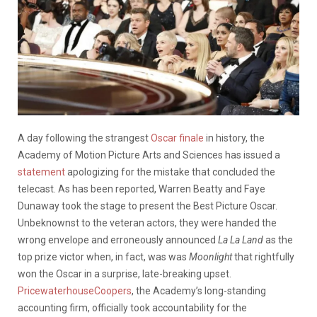
A day following the strangest
Oscar finale
in history, the
Academy of Motion Picture Arts and Sciences has issued a
statement
apologizing for the mistake that concluded the
telecast. As has been reported, Warren Beatty and Faye
Dunaway took the stage to present the Best Picture Oscar.
Unbeknownst to the veteran actors, they were handed the
wrong envelope and erroneously announced
La La Land
as the
top prize victor when, in fact, was was
Moonlight
that rightfully
won the Oscar in a surprise, late-breaking upset.
PricewaterhouseCoopers
, the Academy’s long-standing
accounting firm, officially took accountability for the