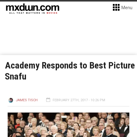
Menu
Academy Responds to Best Picture
Snafu
JAMES TISCH
FEBRUARY 27TH, 2017 - 10:26 PM