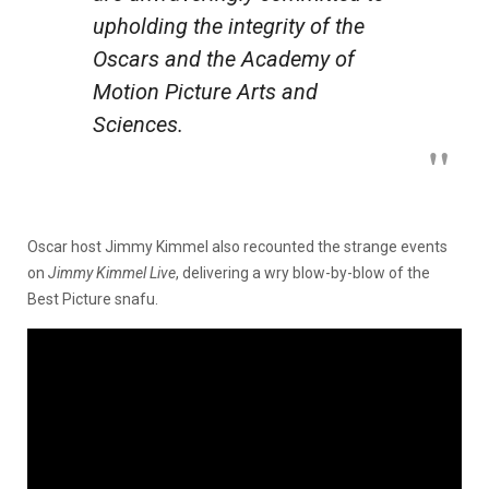
upholding the integrity of the
Oscars and the Academy of
Motion Picture Arts and
Sciences.
Oscar host Jimmy Kimmel also recounted the strange events
on
Jimmy Kimmel Live
, delivering a wry blow-by-blow of the
Best Picture snafu.