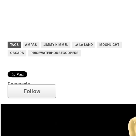
TAGS
AMPAS
JIMMY KIMMEL
LA LA LAND
MOONLIGHT
OSCARS
PRICEWATERHOUSECOOPERS
Oscars
Comments
Follow