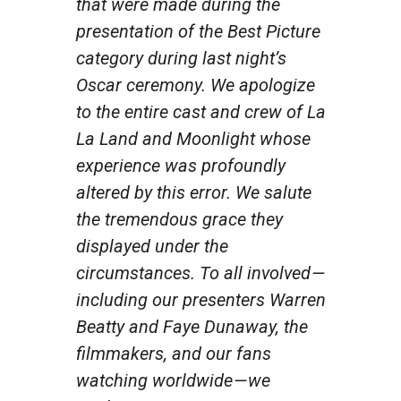
that were made during the
presentation of the Best Picture
category during last night’s
Oscar ceremony. We apologize
to the entire cast and crew of
La
La Land
and
Moonlight
whose
experience was profoundly
altered by this error. We salute
the tremendous grace they
displayed under the
circumstances. To all involved —
including our presenters Warren
Beatty and Faye Dunaway, the
filmmakers, and our fans
watching worldwide — we