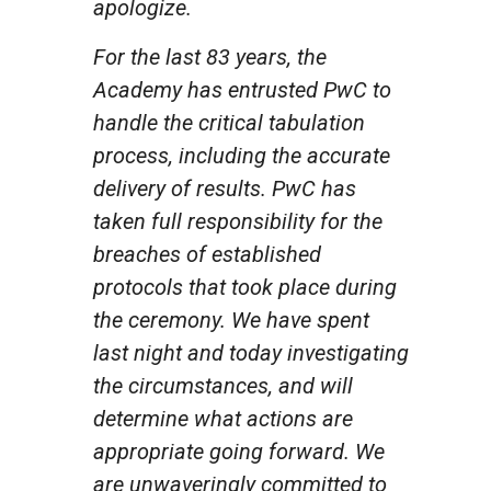
apologize.
For the last 83 years, the
Academy has entrusted PwC to
handle the critical tabulation
process, including the accurate
delivery of results. PwC has
taken full responsibility for the
breaches of established
protocols that took place during
the ceremony. We have spent
last night and today investigating
the circumstances, and will
determine what actions are
appropriate going forward. We
are unwaveringly committed to