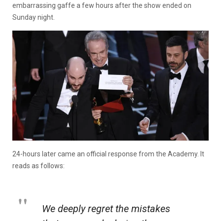
embarrassing gaffe a few hours after the show ended on
Sunday night.
24-hours later came an official response from the Academy. It
reads as follows:
We deeply regret the mistakes