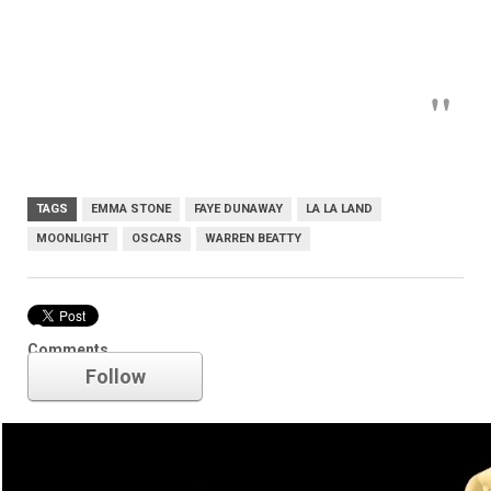
TAGS
EMMA STONE
FAYE DUNAWAY
LA LA LAND
MOONLIGHT
OSCARS
WARREN BEATTY
Oscars
Comments
Follow