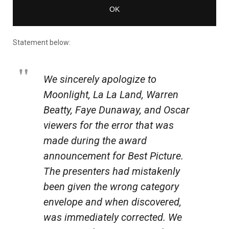
Statement below:
We sincerely apologize to
Moonlight
,
La La Land
, Warren
Beatty, Faye Dunaway, and Oscar
viewers for the error that was
made during the award
announcement for Best Picture.
The presenters had mistakenly
been given the wrong category
envelope and when discovered,
was immediately corrected. We