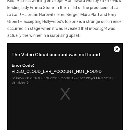
Best Actress winning envelope – an award won by
La La Land
‘s
leading lady Emma Stone. In the midst of the producers of
La
La Land
– Jordan Horowitz, Fred Berger, Marc Platt and Gary
Gilbert – accepting Hollywood’s top prize, a strange occurrence
occurred on stage when it was revealed that
Moonlight
was
actually the winner in a surprising upset.