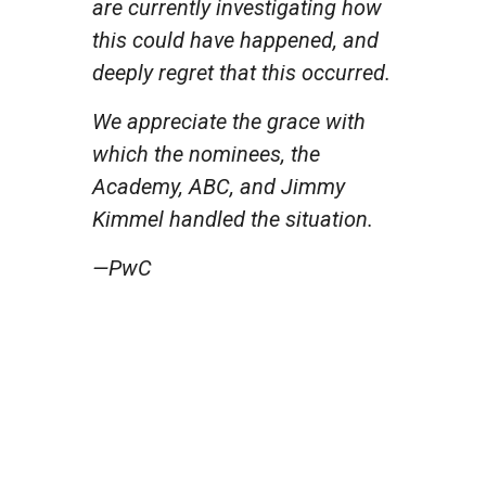
are currently investigating how
this could have happened, and
deeply regret that this occurred.
We appreciate the grace with
which the nominees, the
Academy, ABC, and Jimmy
Kimmel handled the situation.
—PwC