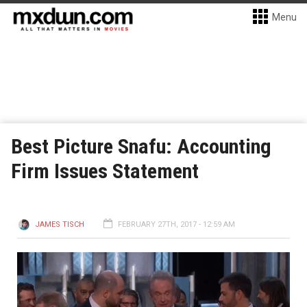
Menu
Best Picture Snafu: Accounting
Firm Issues Statement
JAMES TISCH
FEBRUARY 27TH, 2017 - 12:59 AM