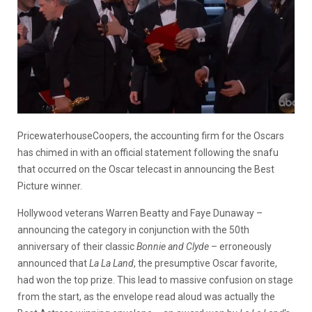
PricewaterhouseCoopers, the accounting firm for the Oscars
has chimed in with an official statement following the snafu
that occurred on the Oscar telecast in announcing the Best
Picture winner.
Hollywood veterans Warren Beatty and Faye Dunaway –
announcing the category in conjunction with the 50th
anniversary of their classic
Bonnie and Clyde
– erroneously
announced that
La La Land
, the presumptive Oscar favorite,
had won the top prize. This lead to massive confusion on stage
from the start, as the envelope read aloud was actually the