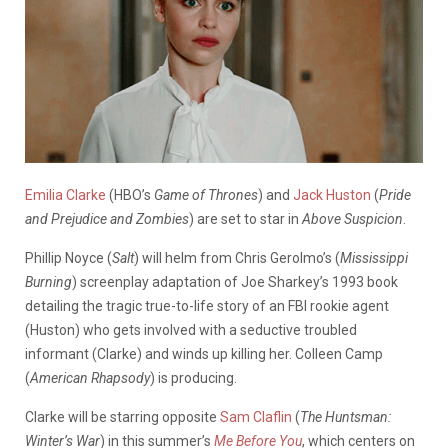
Emilia Clarke
(HBO’s
Game of Thrones
) and
Jack Huston
(
Pride
and Prejudice and Zombies
) are set to star in
Above Suspicion
.
Phillip Noyce (
Salt
) will helm from Chris Gerolmo’s (
Mississippi
Burning
) screenplay adaptation of Joe Sharkey’s 1993 book
detailing the tragic true-to-life story of an FBI rookie agent
(Huston) who gets involved with a seductive troubled
informant (Clarke) and winds up killing her. Colleen Camp
(
American Rhapsody
) is producing.
Clarke will be starring opposite
Sam Claflin
(
The Huntsman:
Winter’s War
) in this summer’s
Me Before You
, which centers on