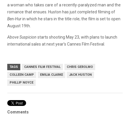
a woman who takes care of a recently-paralyzed man and the
romance that ensues. Huston has just completed filming of
Ben-Hur
in which he stars in the title role; the film is set to open
August 19th.
Above Suspicion
starts shooting May 23, with plans to launch
international sales at next year’s Cannes Film Festival.
TAGS
CANNES FILM FESTIVAL
CHRIS GEROLMO
COLLEEN CAMP
EMILIA CLARKE
JACK HUSTON
PHILLIP NOYCE
Comments