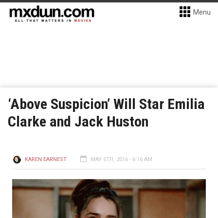
Menu
‘Above Suspicion’ Will Star Emilia
Clarke and Jack Huston
KAREN EARNEST
MAY 5TH, 2016 - 6:16 AM