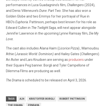
performances in Luca Guadagnino’s film,
Challengers
(2024),
and Denis Villeneuve’s
Dune: Part Two
. She has also won a
Golden Globe and two Emmys for her portrayal of Rue in
HBO’s
Euphoria
. Pattinson, perhaps best known for his role as
Edward Cullen in
The
Twilight Saga
, will next appear alongside
Jennifer Lawrence in the upcoming Lynne Ramsay film,
Die My
Love
.
The cast also includes Alana Haim (
Licorice Pizza
)
,
Mamoudou
Athie (
Jurassic World: Dominion)
and Hailey Gates (
Challengers
).
Ari Aster and Lars Knudsen are serving as
producers
under
their Square Peg banner. Borgli and Tyler Campellone of
Dilemma Films are producing as well.
The Drama
is scheduled to be released on April 3, 2026.
TAGS
A24
KRISTOFFER BORGLI
ROBERT PATTINSON
THE DRAMA
ZENDAYA