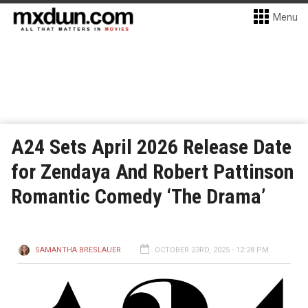
Menu
A24 Sets April 2026 Release Date
for Zendaya And Robert Pattinson
Romantic Comedy ‘The Drama’
SAMANTHA BRESLAUER
OCTOBER 23RD, 2025 - 12:28 PM