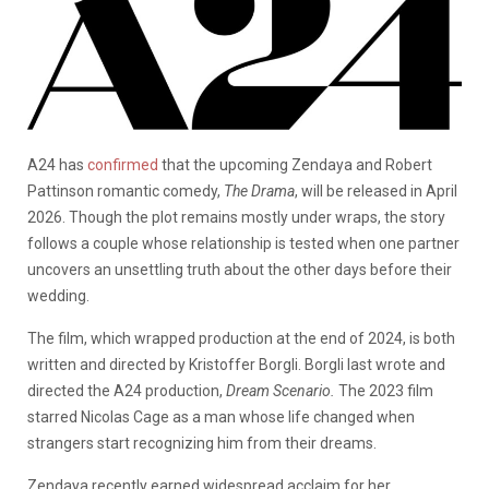
A24 has
confirmed
that the upcoming Zendaya and Robert
Pattinson romantic comedy,
The Drama
, will be released in April
2026. Though the plot remains mostly under wraps, the story
follows a couple whose relationship is tested when one partner
uncovers an unsettling truth about the other days before their
wedding.
The film, which wrapped production at the end of 2024, is both
written and directed by Kristoffer Borgli. Borgli last wrote and
directed the A24 production,
Dream Scenario.
The 2023 film
starred Nicolas Cage as a man whose life changed when
strangers start recognizing him from their dreams.
Zendaya recently earned widespread acclaim for her