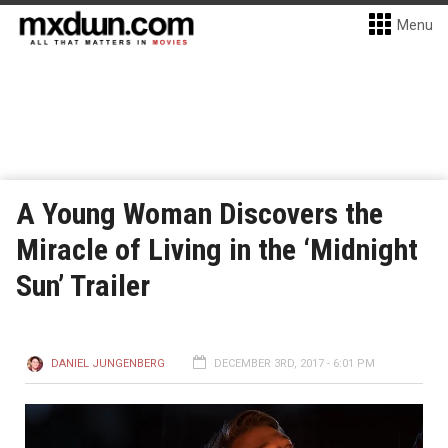
Menu
A Young Woman Discovers the
Miracle of Living in the ‘Midnight
Sun’ Trailer
DANIEL JUNGENBERG
DECEMBER 3RD, 2017 - 6:01 PM