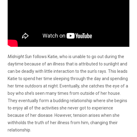
Midnight Sun
follows Katie, who is unable to go out during the
daytime because of an illness that is attributed to sunlight and
can be deadly with little interaction to the sun’s rays. This leads
Katie to spend her time sleeping through the day and spending
her time outdoors at night. Eventually, she catches the eye of a
boy who she’s seen many times from outside of her house.
They eventually form a budding relationship where she begins
to enjoy all of the activities she never got to experience
because of her disease. However, tension arises when she
withholds the truth of her illness from him, changing their
relationship.