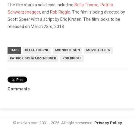
The film stars a solid cast including
Bella Thorne
,
Patrick
Schwarzenegger
, and
Rob Riggle
. The film is being directed by
Scott Speer with a script by Eric Kirsten. The film looks to be
released on March 23rd, 2018.
TAGS
BELLA THORNE
MIDNIGHT SUN
MOVIE TRAILER
PATRICK SCHWARZENEGGER
ROB RIGGLE
Comments
© mxdwn.com 2001 - 2026. All rights reserved.
Privacy Policy