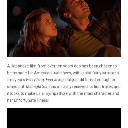
A Japanese film from over ten years ago has been chosen to
be remade for American audiences, with a plot fairly similar to
this year’s
Everything, Everything
, but just different enough to
stand out.
Midnight Sun
has officially received its first trailer, and
it looks to make us all sympathize with the main character and
her unfortunate illness: