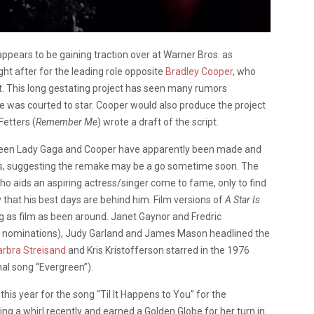
ppears to be gaining traction over at Warner Bros. as
ht after for the leading role opposite
Bradley Cooper
, who
ect. This long gestating project has seen many rumors
e was courted to star. Cooper would also produce the project
Fetters (
Remember Me
) wrote a draft of the script.
etween Lady Gaga and Cooper have apparently been made and
s, suggesting the remake may be a go sometime soon. The
ho aids an aspiring actress/singer come to fame, only to find
y that his best days are behind him. Film versions of
A Star Is
 as film as been around. Janet Gaynor and Fredric
ar nominations), Judy Garland and James Mason headlined the
arbra Streisand
and Kris Kristofferson starred in the 1976
nal song “Evergreen”).
is year for the song “Til It Happens to You” for the
ting a whirl recently and earned a Golden Globe for her turn in