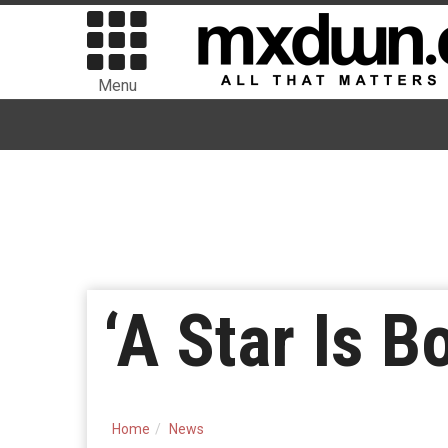
Menu
‘A Star Is B
Home
News