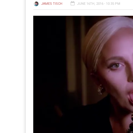
JAMES TISCH
JUNE 16TH, 2016 - 10:35 PM