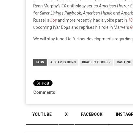
Ryan Murphy’s FX anthology series
American Horror St
for
Silver Linings Playbook
,
American Hustle
and
Americ
Russell’s
Joy
and more recently, had a voice part in
10
upcoming
War Dogs
and reprises his role in Marvel’s
G
We will stay tuned to further developments regardin
TAGS
A STAR IS BORN
BRADLEY COOPER
CASTING
Comments
YOUTUBE
X
FACEBOOK
INSTAG