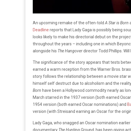
An upcoming remake of the often-told
A Star is Born
a
Deadline
reports that Lady Gaga is possibly being soug
looks likely to make his directorial debut on the proj
throughout the years – including one in which Beyonc
alongside his
The Hangover
director Todd Phillips. Will 
The significance of the story appears that tests b
earned a warm reception from the Warner Bros. bras
story follows the relationship between a movie star w
himself self destruct due to alcoholism and the realit
Born
have been a Hollywood commodity nearly as long
March starred in the 1937 version (both earned Osc
1954 version (both earned Oscar nominations) and
B
version (with Streisand earning an Oscar for the origi
Lady Gaga, who snagged an Oscar nomination earlier th
documentary
The Hunting Ground
, has been giving ac