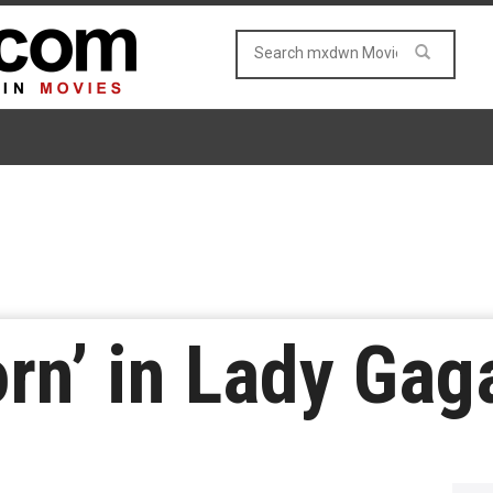
orn’ in Lady Gag