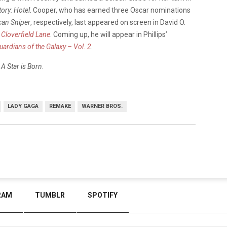
ory: Hotel
. Cooper, who has earned three Oscar nominations
an Sniper
, respectively, last appeared on screen in David O.
 Cloverfield Lane
. Coming up, he will appear in Phillips’
uardians of the Galaxy – Vol. 2
.
g
A Star is Born
.
LADY GAGA
REMAKE
WARNER BROS.
RAM
TUMBLR
SPOTIFY