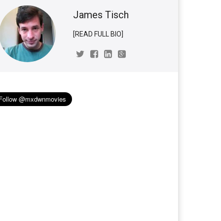
James Tisch
[READ FULL BIO]