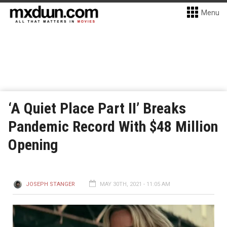
Menu
‘A Quiet Place Part II’ Breaks
Pandemic Record With $48 Million
Opening
JOSEPH STANGER
MAY 30TH, 2021 - 11:05 AM