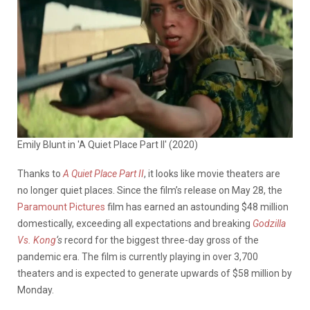
Emily Blunt in 'A Quiet Place Part II' (2020)
Thanks to
A Quiet Place Part
II
, it looks like movie theaters are
no longer quiet places. Since the film’s release on May 28, the
Paramount Pictures
film has earned an astounding $48 million
domestically, exceeding all expectations and breaking
Godzilla
Vs. Kong
‘s
record for the biggest three-day gross of the
pandemic era. The film is currently playing in over 3,700
theaters and is expected to generate upwards of $58 million by
Monday.