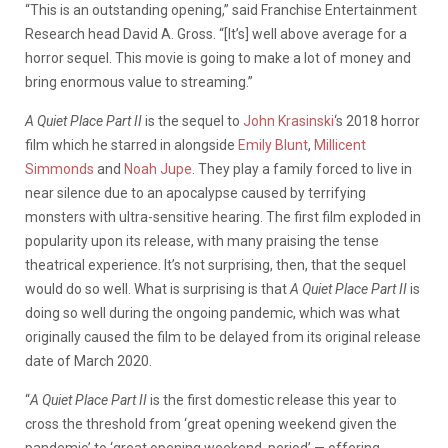
“This is an outstanding opening,” said Franchise Entertainment
Research head David A. Gross. “[It’s] well above average for a
horror sequel. This movie is going to make a lot of money and
bring enormous value to streaming.”
A Quiet Place Part II
is the sequel to
John Krasinski
‘s 2018 horror
film which he starred in alongside
Emily Blunt
,
Millicent
Simmonds
and
Noah Jupe
. They play a family forced to live in
near silence due to an apocalypse caused by terrifying
monsters with ultra-sensitive hearing. The first film exploded in
popularity upon its release, with many praising the tense
theatrical experience. It’s not surprising, then, that the sequel
would do so well. What is surprising is that
A Quiet Place Part II
is
doing so well during the ongoing pandemic, which was what
originally caused the film to be delayed from its original release
date of March 2020.
“
A Quiet Place Part II
is the first domestic release this year to
cross the threshold from ‘great opening weekend given the
pandemic’ to ‘great opening weekend, period’ — offering