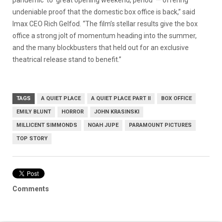
undeniable proof that the domestic box office is back,” said
Imax CEO Rich Gelfod. “The film’s stellar results give the box
office a strong jolt of momentum heading into the summer,
and the many blockbusters that held out for an exclusive
theatrical release stand to benefit.”
TAGS
A QUIET PLACE
A QUIET PLACE PART II
BOX OFFICE
EMILY BLUNT
HORROR
JOHN KRASINSKI
MILLICENT SIMMONDS
NOAH JUPE
PARAMOUNT PICTURES
TOP STORY
Comments