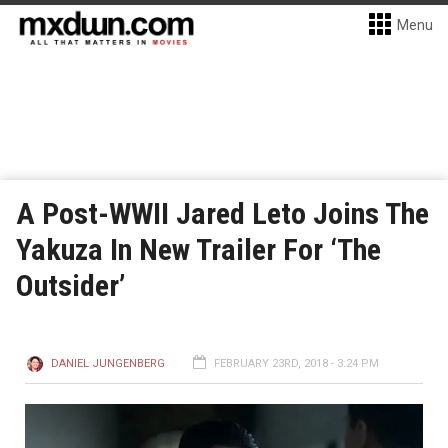
Menu
A Post-WWII Jared Leto Joins The
Yakuza In New Trailer For ‘The
Outsider’
DANIEL JUNGENBERG
FEBRUARY 23RD, 2018 - 3:24 PM