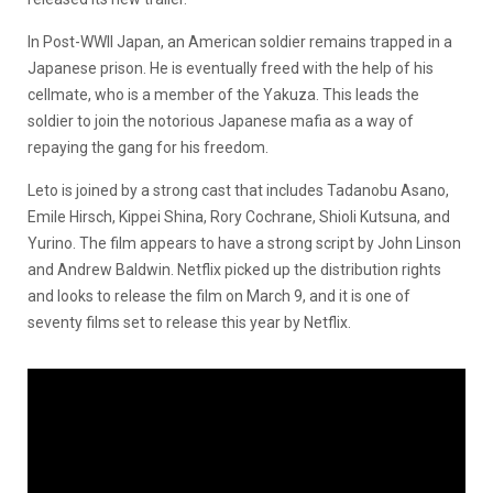
In Post-WWII Japan, an American soldier remains trapped in a
Japanese prison. He is eventually freed with the help of his
cellmate, who is a member of the Yakuza. This leads the
soldier to join the notorious Japanese mafia as a way of
repaying the gang for his freedom.
Leto is joined by a strong cast that includes Tadanobu Asano,
Emile Hirsch, Kippei Shina, Rory Cochrane, Shioli Kutsuna, and
Yurino. The film appears to have a strong script by John Linson
and Andrew Baldwin. Netflix picked up the distribution rights
and looks to release the film on March 9, and it is one of
seventy films set to release this year by Netflix.