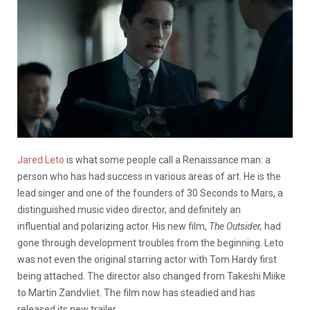
Jared Leto
is what some people call a Renaissance man: a
person who has had success in various areas of art. He is the
lead singer and one of the founders of 30 Seconds to Mars, a
distinguished music video director, and definitely an
influential and polarizing actor. His new film,
The Outsider,
had
gone through development troubles from the beginning. Leto
was not even the original starring actor with Tom Hardy first
being attached. The director also changed from Takeshi Miike
to Martin Zandvliet. The film now has steadied and has
released its new trailer.