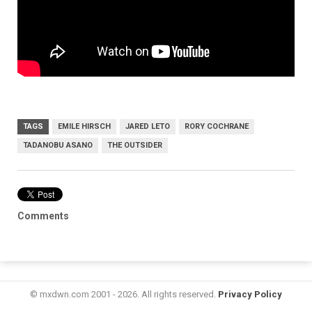
TAGS
EMILE HIRSCH
JARED LETO
RORY COCHRANE
TADANOBU ASANO
THE OUTSIDER
Comments
© mxdwn.com 2001 - 2026. All rights reserved.
Privacy Policy