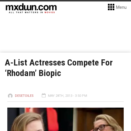
Menu
A-List Actresses Compete For
‘Rhodam’ Biopic
DESETOILES
MAY 28TH, 2013 - 3:50 PM