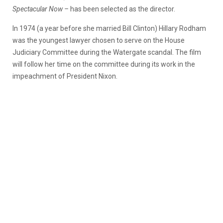
Spectacular Now –
has been selected as the director.
In 1974 (a year before she married Bill Clinton) Hillary Rodham
was the youngest lawyer chosen to serve on the House
Judiciary Committee during the Watergate scandal. The film
will follow her time on the committee during its work in the
impeachment of President Nixon.