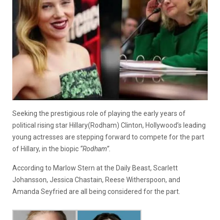
Seeking the prestigious role of playing the early years of
political rising star Hillary(Rodham) Clinton, Hollywood’s leading
young actresses are stepping forward to compete for the part
of Hillary, in the biopic
“Rodham”.
According to Marlow Stern at the Daily Beast, Scarlett
Johansson, Jessica Chastain, Reese Witherspoon, and
Amanda Seyfried are all being considered for the part.