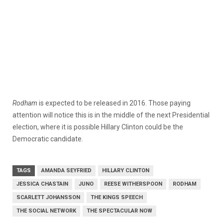
Rodham
is expected to be released in 2016. Those paying
attention will notice this is in the middle of the next Presidential
election, where it is possible Hillary Clinton could be the
Democratic candidate.
TAGS
AMANDA SEYFRIED
HILLARY CLINTON
JESSICA CHASTAIN
JUNO
REESE WITHERSPOON
RODHAM
SCARLETT JOHANSSON
THE KINGS SPEECH
THE SOCIAL NETWORK
THE SPECTACULAR NOW