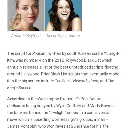
Amanda Seyfried
Reese Witherspoon
The script for
Rodham,
written by south Korean scribe Young il-
Kim, was number 4 on the 2012 Hollywood Black List which
annually releases a list of the best unproduced scripts floating
around Hollywood. Prior Black List scripts that eventually made
it to the big screen include
The Social Network, Juno,
and
The
King’s Speech.
According to the Washington Examiner’s Paul Bedard,
Rodham
is being buoyed by Wyck Godfrey and Marty Bowen,
the backers behind the “Twilight” series. In a controversial
move which is upsetting women’s rights groups, a man –
James Ponsoldt, who won raves at Sundance for his
The