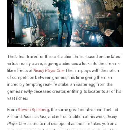
The latest trailer for the sci-fi action thriller, based on the latest
virtual reality craze, is giving audiences a look into the dream-
like effects of
Ready Player One
. The film plays with the notion
of competition between gamers, this time giving them an
incredibly tempting real-life stake: an Easter egg from the
game’s newly-deceased creator, entitling its locater to all of his
vast riches.
From
Steven Spielberg
, the same great creative mind behind
E.T.
and
Jurassic Park
,
and in true tradition of his work,
Ready
Player One
is sure to not disappoint as the film takes you on a