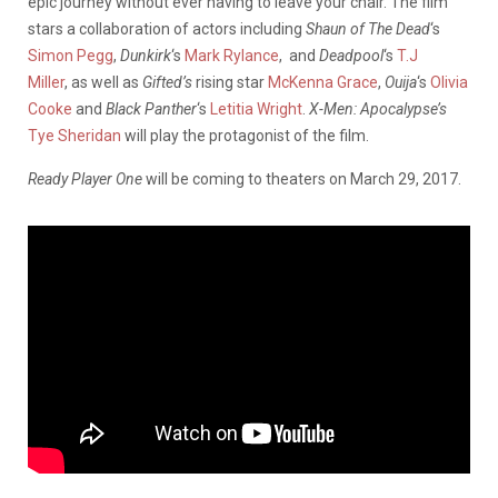
epic journey without ever having to leave your chair. The film
stars a collaboration of actors including
Shaun of The Dead
‘s
Simon Pegg
,
Dunkirk
‘s
Mark Rylance
, and
Deadpool
‘s
T.J
Miller
, as well as
Gifted’s
rising star
McKenna Grace
,
Ouija
‘s
Olivia
Cooke
and
Black Panther
‘s
Letitia Wright
.
X-Men: Apocalypse’s
Tye Sheridan
will play the protagonist of the film.
Ready Player One
will be coming to theaters on March 29, 2017.