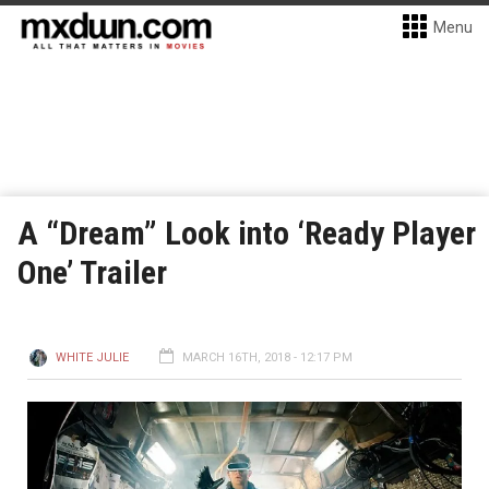
Menu
A “Dream” Look into ‘Ready Player
One’ Trailer
WHITE JULIE
MARCH 16TH, 2018 - 12:17 PM