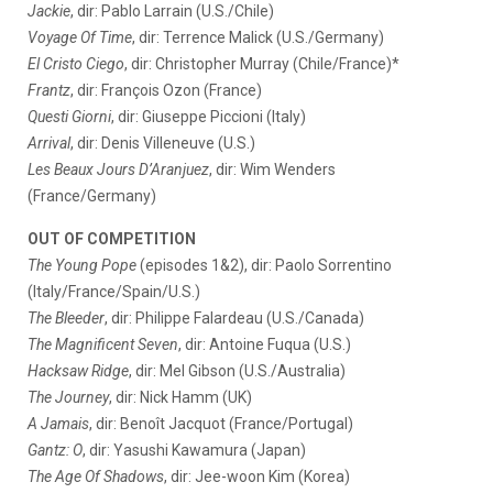
Jackie
, dir: Pablo Larrain (U.S./Chile)
Voyage Of Time
, dir: Terrence Malick (U.S./Germany)
El Cristo Ciego
, dir: Christopher Murray (Chile/France)*
Frantz
, dir: François Ozon (France)
Questi Giorni
, dir: Giuseppe Piccioni (Italy)
Arrival
, dir: Denis Villeneuve (U.S.)
Les Beaux Jours D’Aranjuez
, dir: Wim Wenders
(France/Germany)
OUT OF COMPETITION
The Young Pope
(episodes 1&2), dir: Paolo Sorrentino
(Italy/France/Spain/U.S.)
The Bleeder
, dir: Philippe Falardeau (U.S./Canada)
The Magnificent Seven
, dir: Antoine Fuqua (U.S.)
Hacksaw Ridge
, dir: Mel Gibson (U.S./Australia)
The Journey
, dir: Nick Hamm (UK)
A Jamais
, dir: Benoît Jacquot (France/Portugal)
Gantz: O
, dir: Yasushi Kawamura (Japan)
The Age Of Shadows
, dir: Jee-woon Kim (Korea)