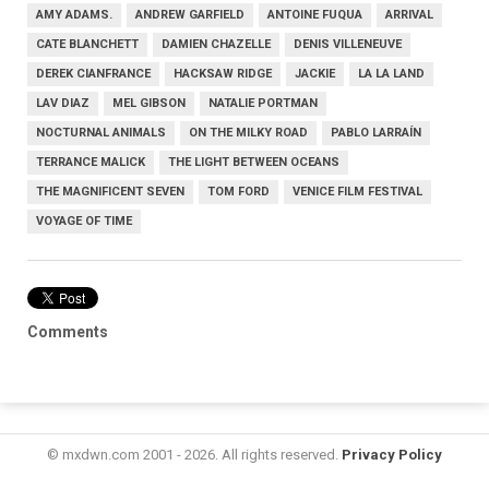
AMY ADAMS.
ANDREW GARFIELD
ANTOINE FUQUA
ARRIVAL
CATE BLANCHETT
DAMIEN CHAZELLE
DENIS VILLENEUVE
DEREK CIANFRANCE
HACKSAW RIDGE
JACKIE
LA LA LAND
LAV DIAZ
MEL GIBSON
NATALIE PORTMAN
NOCTURNAL ANIMALS
ON THE MILKY ROAD
PABLO LARRAÍN
TERRANCE MALICK
THE LIGHT BETWEEN OCEANS
THE MAGNIFICENT SEVEN
TOM FORD
VENICE FILM FESTIVAL
VOYAGE OF TIME
Comments
© mxdwn.com 2001 - 2026. All rights reserved.
Privacy Policy