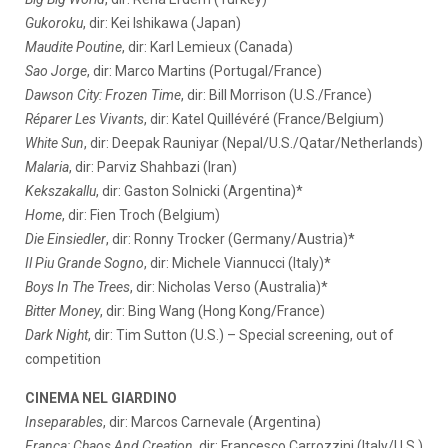
Gukoroku
, dir: Kei Ishikawa (Japan)
Maudite Poutine
, dir: Karl Lemieux (Canada)
Sao Jorge
, dir: Marco Martins (Portugal/France)
Dawson City: Frozen Time
, dir: Bill Morrison (U.S./France)
Réparer Les Vivants
, dir: Katel Quillévéré (France/Belgium)
White Sun
, dir: Deepak Rauniyar (Nepal/U.S./Qatar/Netherlands)
Malaria
, dir: Parviz Shahbazi (Iran)
Kekszakallu
, dir: Gaston Solnicki (Argentina)*
Home
, dir: Fien Troch (Belgium)
Die Einsiedler
, dir: Ronny Trocker (Germany/Austria)*
Il Piu Grande Sogno
, dir: Michele Viannucci (Italy)*
Boys In The Trees
, dir: Nicholas Verso (Australia)*
Bitter Money
, dir: Bing Wang (Hong Kong/France)
Dark Night
, dir: Tim Sutton (U.S.) – Special screening, out of
competition
CINEMA NEL GIARDINO
Inseparables
, dir: Marcos Carnevale (Argentina)
Franca: Chaos And Creation
, dir: Francesco Carrozzini (Italy/U.S.)