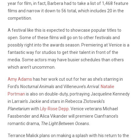
year for film, in fact, Barbera had to take a list of 1,468 feature
films and narrow it down to 56 total, which includes 20 in the
competition.
A festival like this is expected to showcase popular titles to
open. Some of these films will go on to other festivals and
possibly right into the awards season. Premiering at Venice is a
fantastic way for studios to get their talent in front of the
media. Some actors may have busier schedules than others
which aren’t uncommon.
Amy Adams
has her work cut out for her as she’s starring in
Ford’s
Nocturnal Animals
and Villeneuve’s
Arrival
.
Natalie
Portman
is also on double-duty, portraying Jacqueline Kennedy
in Larrain’s
Jackie
and stars in Rebecca Zlotowski’s
Planetarium
with
Lily-Rose Depp
. Venice veterans Michael
Fassbender and Alica Vikander will premiere Cianfrance’s
romantic drama,
The Light Between Oceans
.
Terrance Malick plans on making a splash with his return to the