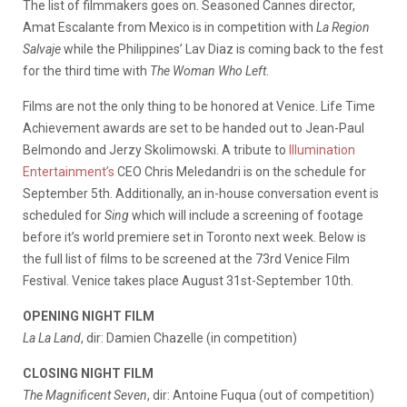
The list of filmmakers goes on. Seasoned Cannes director,
Amat Escalante from Mexico is in competition with
La Region
Salvaje
while the Philippines’ Lav Diaz is coming back to the fest
for the third time with
The Woman Who Left
.
Films are not the only thing to be honored at Venice. Life Time
Achievement awards are set to be handed out to Jean-Paul
Belmondo and Jerzy Skolimowski. A tribute to
Illumination
Entertainment’s
CEO Chris Meledandri is on the schedule for
September 5th. Additionally, an in-house conversation event is
scheduled for
Sing
which will include a screening of footage
before it’s world premiere set in Toronto next week. Below is
the full list of films to be screened at the 73rd Venice Film
Festival. Venice takes place August 31st-September 10th.
OPENING NIGHT FILM
La La Land
, dir: Damien Chazelle (in competition)
CLOSING NIGHT FILM
The Magnificent Seven
, dir: Antoine Fuqua (out of competition)