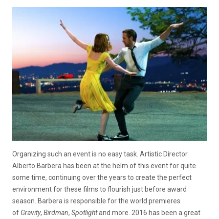
Organizing such an event is no easy task. Artistic Director
Alberto Barbera has been at the helm of this event for quite
some time, continuing over the years to create the perfect
environment for these films to flourish just before award
season. Barbera is responsible for the world premieres
of
Gravity
,
Birdman
,
Spotlight
and more. 2016 has been a great