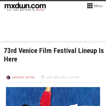
Menu
73rd Venice Film Festival Lineup Is
Here
GREGORY LASTRA
JULY 28TH, 2016 - 3:57 PM