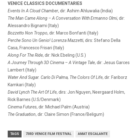
VENICE CLASSICS DOCUMENTARIES
Events In A Cloud Chamber
, dir: Ashim Ahluwalia (India)
The Man Came Along – A Conversation With Ermanno Olmi
, dir:
Alessandro Bignami (Italy)
Bozzetto Non Troppo
, dir: Marco Bonfanti (Italy)
Perche Sono Un Genio! Lorenza Mazzetti
, dirs: Stefano Della
Casa, Francesco Frisari (Italy)
Along For The Ride
, dir: Nick Ebeling (U.S.)
A Journey Through 3D Cinema – A Vintage Tale
, dir: Jesus Garces
Lambert (Italy)
Water And Sugar. Carlo Di Palma, The Colors Of Life
, dir: Fariborz
Kamkari (Italy)
David Lynch The Art Of Life
, dirs: Jon Nguyen, Neergaard Holm,
Rick Barnes (U.S/Denmark)
Cinema Futures
, dir: Michael Palm (Austria)
The Graduation
, dir: Claire Simon (France/Beligum)
TAGS
73RD VENICE FILM FESTIVAL
AMAT ESCALANTE