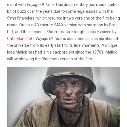
event with
Voyage Of Time
. This documentary has made quite a
bit of buzz over the years due to some legal issues with the
film’s financiers, which resulted in two versions of the film being
made. One is a 40-minute IMAX version with narration by
Brad
Pitt
, and the second a 35mm feature-length picture voiced by
Cate Blanchett
.
Voyage Of Time
is described as a celebration of
the universe from its early start to its final moments. A unique
idea Malick has had is his back project since the 1970’s. Malick
will be showing the Blanchett version of the film.