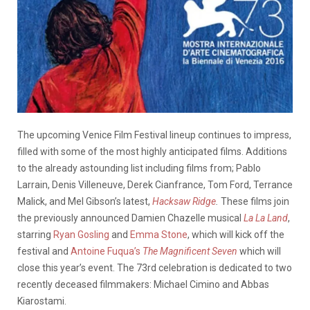
The upcoming Venice Film Festival lineup continues to impress,
filled with some of the most highly anticipated films. Additions
to the already astounding list including films from; Pablo
Larrain, Denis Villeneuve, Derek Cianfrance, Tom Ford, Terrance
Malick, and Mel Gibson’s latest,
Hacksaw Ridge
.
These films join
the previously announced Damien Chazelle musical
La La Land
,
starring
Ryan Gosling
and
Emma Stone
, which will kick off the
festival and
Antoine Fuqua’s
The
Magnificent Seven
which will
close this year’s event. The 73rd celebration is dedicated to two
recently deceased filmmakers: Michael Cimino and Abbas
Kiarostami.