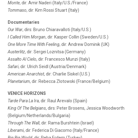
Monte
, dir: Amir Naderi (Italy/U.S./France)
Tommaso
, dir: Kim Rossi Stuart (Italy)
Documentaries
Our War
, dirs: Bruno Chiaravalloti (Italy/U.S.)
I Called Him Morgan
, dir: Kasper Collin (Sweden/U.S.)
One More Time With Feeling
, dir: Andrew Dominik (UK)
Austerlitz
, dir: Sergei Loznitsa (Germany)
Assalto Al Cielo
, dir: Francesco Munzi (Italy)
Safari
, dir: Ulrich Seidl (Austria/Denmark)
American Anarchist
, dir: Charlie Siskel (U.S.)
Planetarium
, dir: Rebecca Zlotowski (France/Belgium)
VENICE HORIZONS
Tarde Para La Ira
, dir: Raul Arevalo (Spain)
King Of The Belgians
, dirs: Peter Brosens, Jessica Woodworth
(Belgium/Netherlands/Bulgaria)
Through The Wall
, dir: Rama Burshtein (Israel)
Liberami
, dir: Federica Di Giacomo (Italy/France)
Big Big World
, dir: Reha Erdem (Turkey)