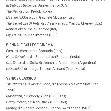
In Dubious Battle
, dir: James Franco (U.S.)
The Net
, dir: Kim Ki-duk (Korea)
L’Estate Addosso
, dir: Gabriele Muccino (Italy)
The Secret Life Of Pets
, dir: Chris Renaud, Yarrow Cheney (U.S.)
Robinu
, dir: Michele Santoro (Italy)
My Art
, dir: Laurie Simmons (U.S.)
BIENNALE COLLEGE CINEMA
Ears
, dir: Alessandro Aronadio (Italy)
Hotel Salvation
, dir: Shubhashish Bhutiani (India)
One Sister
, dirs: Sofia Brokenshire, Verena Kuri (Argentina)
La Soledad
, dir: Jorge Thielen-Armand (Venezuela)
VENICE CLASSICS
The Nights Of Zayandeh-Rood
, dir: Moshen Makhmalbaf (Iran
1990)
Manhattan
, dir: Woody Allen (U.S. 1979)
Pretty Poison
, dir: Noel Black (U.S. 1968)
Money
, dir: Robert Bresson (France/Switzerland 1983)