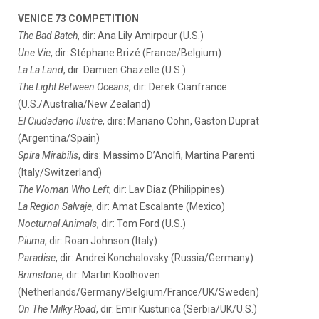
VENICE 73 COMPETITION
The Bad Batch
, dir: Ana Lily Amirpour (U.S.)
Une Vie
, dir: Stéphane Brizé (France/Belgium)
La La Land
, dir: Damien Chazelle (U.S.)
The Light Between Oceans
, dir: Derek Cianfrance
(U.S./Australia/New Zealand)
El Ciudadano Ilustre
, dirs: Mariano Cohn, Gaston Duprat
(Argentina/Spain)
Spira Mirabilis
, dirs: Massimo D’Anolfi, Martina Parenti
(Italy/Switzerland)
The Woman Who Left
, dir: Lav Diaz (Philippines)
La Region Salvaje
, dir: Amat Escalante (Mexico)
Nocturnal Animals
, dir: Tom Ford (U.S.)
Piuma
, dir: Roan Johnson (Italy)
Paradise
, dir: Andrei Konchalovsky (Russia/Germany)
Brimstone
, dir: Martin Koolhoven
(Netherlands/Germany/Belgium/France/UK/Sweden)
On The Milky Road
, dir: Emir Kusturica (Serbia/UK/U.S.)