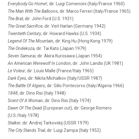
Everybody Go Home!
, dir: Luigi Comencini (Italy/France 1960)
The Man With The Balloons
, dir: Marco Ferreri (Italy/France 1965)
The Brat
, dir: John Ford (U.S. 1931)
The Great Sacrifice
, dir: Veit Harlan (Germany 1942)
Twentieth Century
, dir: Howard Hawks (U.S. 1934)
Legend Of The Mountain
, dir: King Hu (Hong Kong 1979)
The Ondekoza
, dir: Tai Kato (Japan 1979)
Seven Samurai
, dir: Akira Kurosawa (Japan 1954)
An American Werewolf In London
, dir: John Landis (UK 1981)
Le Voleur
, dir: Louis Malle (France/Italy 1965)
Dark Eyes
, dir: Nikita Michalkov (Italy/USSR 1987)
The Battle Of Algiers
, dir: Gillo Pontecorvo (Italy/Algeria 1966)
1848
, dir: Dino Risi (Italy 1948)
Scent Of A Woman
, dir: Dino Risi (Italy 1974)
Dawn Of The Dead
(European cut), dir: George Romero
(U.S./Italy 1978)
Stalker
, dir: Andrej Tarkovskij (USSR 1979)
The City Stands Trial
, dir: Luigi Zampa (Italy 1952)