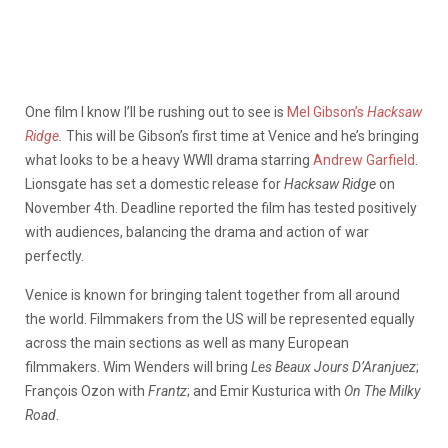
One film I know I’ll be rushing out to see is
Mel Gibson’s
Hacksaw
Ridge
.
This will be Gibson’s first time at Venice and he’s bringing
what looks to be a heavy WWII drama starring
Andrew Garfield
.
Lionsgate has set a domestic release for
Hacksaw Ridge
on
November 4th. Deadline reported the film has tested positively
with audiences, balancing the drama and action of war
perfectly.
Venice is known for bringing talent together from all around
the world. Filmmakers from the US will be represented equally
across the main sections as well as many European
filmmakers. Wim Wenders will bring
Les Beaux Jours D’Aranjuez
;
François Ozon with
Frantz
; and Emir Kusturica with
On The Milky
Road
.