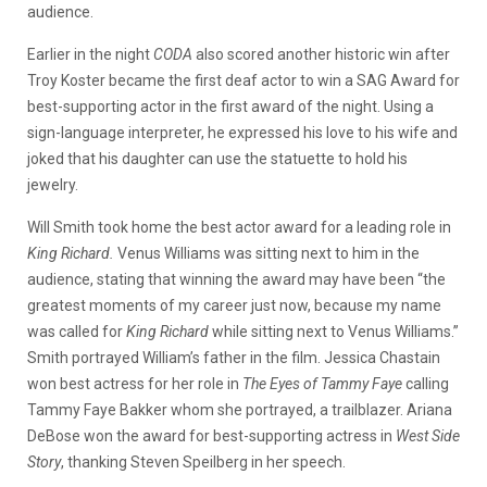
audience.
Earlier in the night
CODA
also scored another historic win after
Troy Koster became the first deaf actor to win a SAG Award for
best-supporting actor in the first award of the night. Using a
sign-language interpreter, he expressed his love to his wife and
joked that his daughter can use the statuette to hold his
jewelry.
Will Smith took home the best actor award for a leading role in
King Richard.
Venus Williams was sitting next to him in the
audience, stating that winning the award may have been “the
greatest moments of my career just now, because my name
was called for
King Richard
while sitting next to Venus Williams.”
Smith portrayed William’s father in the film.
Jessica Chastain
won best actress for her role in
The Eyes of Tammy Faye
calling
Tammy Faye Bakker whom she portrayed, a trailblazer. Ariana
DeBose won the award for best-supporting actress in
West Side
Story
, thanking Steven Speilberg in her speech.