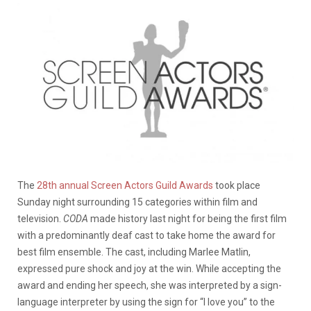
The
28th annual Screen Actors Guild Awards
took place
Sunday night surrounding 15 categories within film and
television.
CODA
made history last night for being the first film
with a predominantly deaf cast to take home the award for
best film ensemble. The cast, including Marlee Matlin,
expressed pure shock and joy at the win. While accepting the
award and ending her speech, she was interpreted by a sign-
language interpreter by using the sign for “I love you” to the