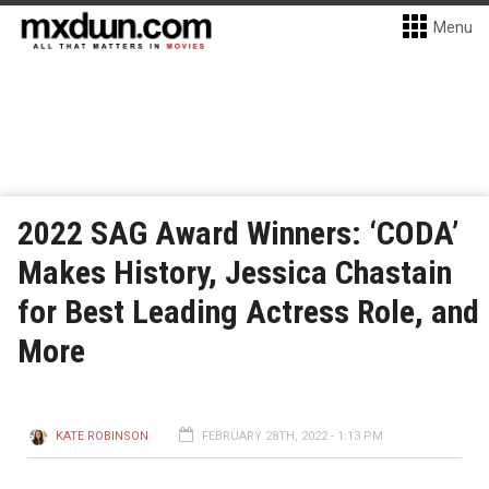
Menu
2022 SAG Award Winners: ‘CODA’
Makes History, Jessica Chastain
for Best Leading Actress Role, and
More
KATE ROBINSON
FEBRUARY 28TH, 2022 - 1:13 PM