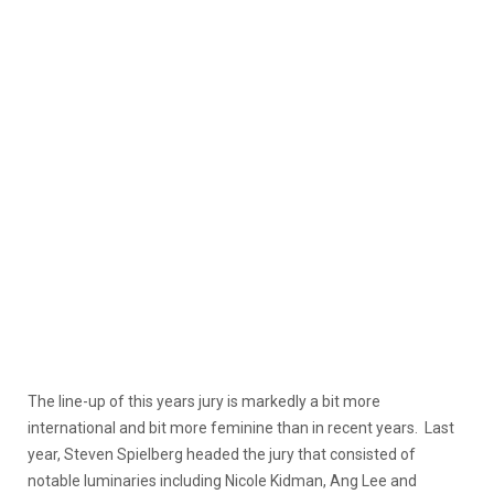
The line-up of this years jury is markedly a bit more
international and bit more feminine than in recent years. Last
year, Steven Spielberg headed the jury that consisted of
notable luminaries including Nicole Kidman, Ang Lee and