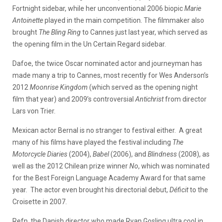
Fortnight sidebar, while her unconventional 2006 biopic
Marie
Antoinette
played in the main competition. The filmmaker also
brought
The Bling Ring
to Cannes just last year, which served as
the opening film in the Un Certain Regard sidebar.
Dafoe, the twice Oscar nominated actor and journeyman has
made many a trip to Cannes, most recently for Wes Anderson’s
2012
Moonrise Kingdom
(which served as the opening night
film that year) and 2009’s controversial
Antichrist
from director
Lars von Trier.
Mexican actor Bernal is no stranger to festival either. A great
many of his films have played the festival including
The
Motorcycle Diaries
(2004),
Babel
(2006), and
Blindness
(2008), as
well as the 2012 Chilean prize winner
No
, which was nominated
for the Best Foreign Language Academy Award for that same
year. The actor even brought his directorial debut,
Déficit
to the
Croisette in 2007.
Refn, the Danish director who made Ryan Gosling ultra cool in