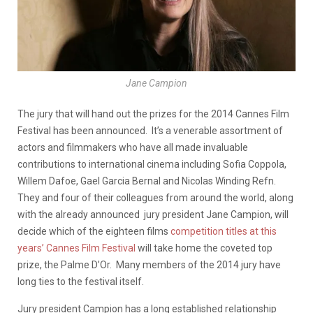
Jane Campion
The jury that will hand out the prizes for the 2014 Cannes Film
Festival has been announced. It’s a venerable assortment of
actors and filmmakers who have all made invaluable
contributions to international cinema including Sofia Coppola,
Willem Dafoe, Gael Garcia Bernal and Nicolas Winding Refn.
They and four of their colleagues from around the world, along
with the already announced jury president Jane Campion, will
decide which of the eighteen films
competition titles at this
years’ Cannes Film Festival
will take home the coveted top
prize, the Palme D’Or. Many members of the 2014 jury have
long ties to the festival itself.
Jury president Campion has a long established relationship