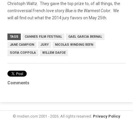
Christoph Waltz. They gave the top prize to, of all things, the
controversial French love story
Blue is the Warmest Color
. We
will all find out what the 2014 jury favors on May 25th.
TAGS
CANNES FILM FESTIVAL
GAEL GARCIA BERNAL
JANE CAMPION
JURY
NICOLAS WINDING REFN
SOFIA COPPOLA
WILLEM DAFOE
Comments
© mxdwn.com 2001 - 2026. All rights reserved.
Privacy Policy