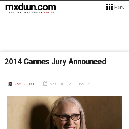
Menu
2014 Cannes Jury Announced
JAMES TISCH
APRIL 28TH, 2014 - 4:28 PM