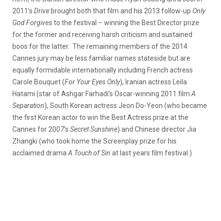
2011’s
Drive
brought both that film and his 2013 follow-up
Only
God Forgives
to the festival – winning the Best Director prize
for the former and receiving harsh criticism and sustained
boos for the latter. The remaining members of the 2014
Cannes jury may be less familiar names stateside but are
equally formidable internationally including French actress
Carole Bouquet (
For Your Eyes Only
), Iranian actress Leila
Hatami (star of Ashgar Farhadi’s Oscar-winning 2011 film
A
Separation
), South Korean actress Jeon Do-Yeon (who became
the first Korean actor to win the Best Actress prize at the
Cannes for 2007’s
Secret Sunshine
) and Chinese director Jia
Zhangki (who took home the Screenplay prize for his
acclaimed drama
A Touch of Sin
at last years film festival.)