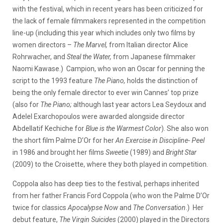
with the festival, which in recent years has been criticized for
the lack of female filmmakers represented in the competition
line-up (including this year which includes only two films by
women directors –
The Marvel,
from Italian director Alice
Rohrwacher, and
Steal the Water,
from Japanese filmmaker
Naomi Kawase.) Campion, who won an Oscar for penning the
script to the 1993 feature
The Piano,
holds the distinction of
being the only female director to ever win Cannes’ top prize
(also for
The Piano;
although
last year actors Lea Seydoux and
Adelel Exarchopoulos were awarded alongside director
Abdellatif Kechiche for
Blue is the Warmest Color
). She also won
the short film Palme D’Or for her
An Exercise in Discipline- Peel
in 1986 and brought her films
Sweetie
(1989) and
Bright Star
(2009) to the Croisette, where they both played in competition.
Coppola also has deep ties to the festival, perhaps inherited
from her father Francis Ford Coppola (who won the Palme D’Or
twice for classics
Apocalypse Now
and
The Conversation
.) Her
debut feature,
The Virgin Suicides
(2000) played in the Directors