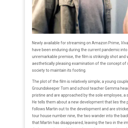
Newly available for streaming on Amazon Prime,
Viv
have been enduring during the current pandemic into
unremarkable premise, the film is strikingly shot and w
aesthetically pleasing examination of the concept of 
society to maintain its footing.
The plot of the film is relatively simple; a young coup
Groundskeeper Tom and school teacher Gemma head ove
pristine and are approached by the sole employee, a s
He tells them about a new development that lies the 
follows Martin out to the development and are stricken
tour house number nine, the two wander into the back
that Martin has disappeared, leaving the two in the