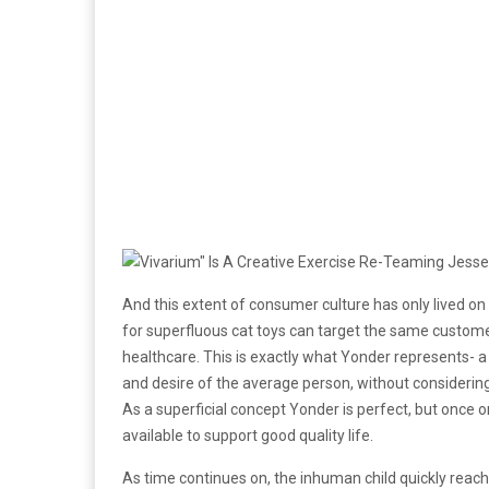
And this extent of consumer culture has only lived 
for superfluous cat toys can target the same custome
healthcare. This is exactly what Yonder represents- 
and desire of the average person, without considering
As a superficial concept Yonder is perfect, but once one 
available to support good quality life.
As time continues on, the inhuman child quickly re