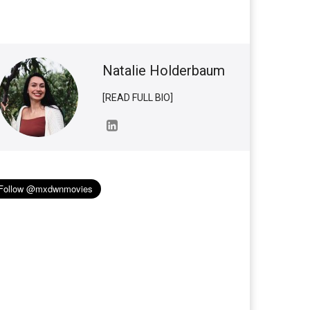
Natalie Holderbaum
[READ FULL BIO]