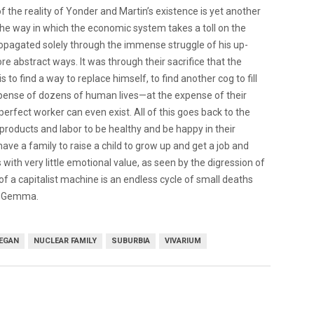
f the reality of Yonder and Martin’s existence is yet another
the way in which the economic system takes a toll on the
propagated solely through the immense struggle of his up-
e abstract ways. It was through their sacrifice that the
 to find a way to replace himself, to find another cog to fill
 expense of dozens of human lives—at the expense of their
perfect worker can even exist. All of this goes back to the
roducts and labor to be healthy and be happy in their
to have a family to raise a child to grow up and get a job and
 with very little emotional value, as seen by the digression of
 of a capitalist machine is an endless cycle of small deaths
or Gemma.
NEGAN
NUCLEAR FAMILY
SUBURBIA
VIVARIUM