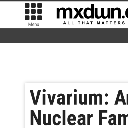
Menu
Vivarium: A
Nuclear Fam