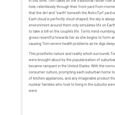
In this time, Tom takes on the traditional father-role
hole, relentlessly through their front yard from morning 
that the dirt and “earth” beneath the AstroTurf yard is 
Each cloud is perfectly cloud-shaped, the sky is alwa
environment around them only simulates life on Earth
to take a toll on the couple’s life. Tom’s mind-numbi
grows resentful towards her as she begins to form an 
causing Tom severe health problems as he digs deep
This prosthetic nature and reality which surrounds Tom
were brought about by the popularization of suburban 
became rampant in the United States. With the norm
consumer culture, prompting each suburban home to “
of kitchen appliances, and any imaginable product that
nuclear families who took to living in the suburbs we
were.