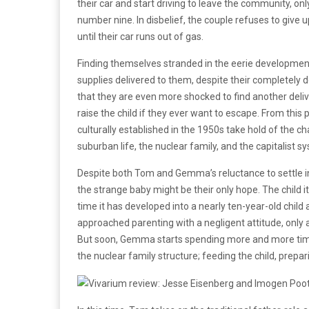
their car and start driving to leave the community, on
number nine. In disbelief, the couple refuses to give u
until their car runs out of gas.
Finding themselves stranded in the eerie development, 
supplies delivered to them, despite their completely 
that they are even more shocked to find another delive
raise the child if they ever want to escape. From this 
culturally established in the 1950s take hold of the ch
suburban life, the nuclear family, and the capitalist 
Despite both Tom and Gemma’s reluctance to settle i
the strange baby might be their only hope. The child i
time it has developed into a nearly ten-year-old child 
approached parenting with a negligent attitude, only a
But soon, Gemma starts spending more and more time w
the nuclear family structure; feeding the child, prepar