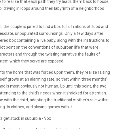
ly to realize that each path they try leads them back to house
p, driving in loops around their labyrinth of a neighborhood
the couple is jarred to find a box full of rations of food and
desolate, unpopulated surroundings. Only a few days after
red box containing a live baby, along with the instructions to
plot point on the conventions of suburban life that were
aracters and through the twisting narrative the faults of
system which they serve are exposed.
nto the home that was forced upon them, they realize raising
tself grows at an alarming rate, so that within three months’
and is most obviously not human. Up until this point, the two
ttending to the child’s needs when it shrieked for attention.
ith the child, adopting the traditional mother’s role within
ing its clothes, and playing games with it.