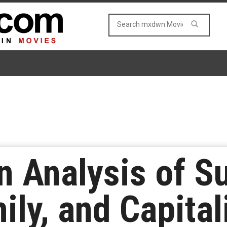
n Analysis of Su
ily, and Capita