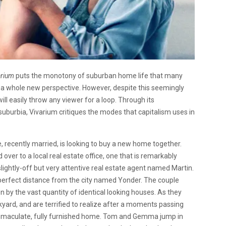
arium
puts the monotony of suburban home life that many
 a whole new perspective. However, despite this seemingly
ill easily throw any viewer for a loop. Through its
suburbia, Vivarium critiques the modes that capitalism uses in
le, recently married, is looking to buy a new home together.
r to a local real estate office, one that is remarkably
lightly-off but very attentive real estate agent named Martin.
perfect distance from the city named Yonder. The couple
 by the vast quantity of identical looking houses. As they
yard, and are terrified to realize after a moments passing
 immaculate, fully furnished home. Tom and Gemma jump in