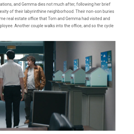
ations, and Gemma dies not much after, following her brief
xity of their labyrinthine neighborhood. Their non-son buries
 same real estate office that Tom and Gemma had visited and
ployee. Another couple walks into the office, and so the cycle