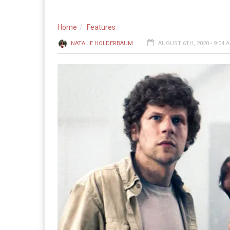
Home
Features
NATALIE HOLDERBAUM
AUGUST 6TH, 2020 - 9:04 