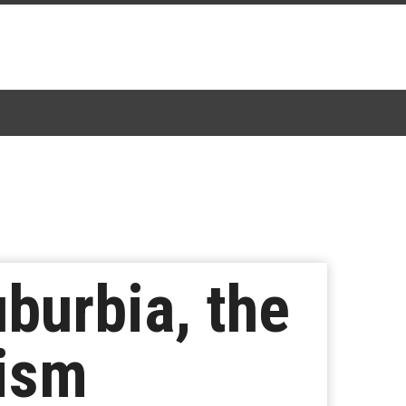
burbia, the
lism