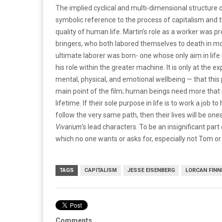
The implied cyclical and multi-dimensional structure o
symbolic reference to the process of capitalism and 
quality of human life. Martin’s role as a worker was 
bringers, who both labored themselves to death in mor
ultimate laborer was born- one whose only aim in life is
his role within the greater machine. It is only at the
mental, physical, and emotional wellbeing — that this 
main point of the film; human beings need more that p
lifetime. If their sole purpose in life is to work a job 
follow the very same path, then their lives will be ones
Vivarium
’s lead characters. To be an insignificant part
which no one wants or asks for, especially not Tom 
TAGS
CAPITALISM
JESSE EISENBERG
LORCAN FIN
Comments