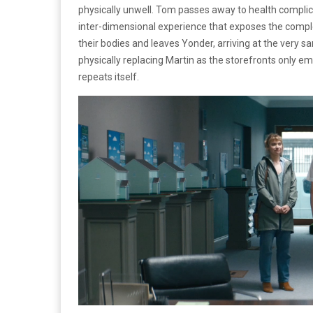
physically unwell. Tom passes away to health complic
inter-dimensional experience that exposes the comple
their bodies and leaves Yonder, arriving at the very
physically replacing Martin as the storefronts only em
repeats itself.