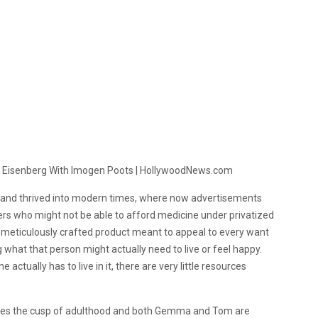
on and thrived into modern times, where now advertisements
rs who might not be able to afford medicine under privatized
a meticulously crafted product meant to appeal to every want
 what that person might actually need to live or feel happy.
actually has to live in it, there are very little resources
aches the cusp of adulthood and both Gemma and Tom are