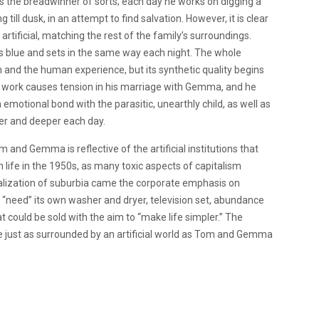
 as the breadwinner of sorts; each day he works on digging a
till dusk, in an attempt to find salvation. However, it is clear
artificial, matching the rest of the family’s surroundings.
ys blue and sets in the same way each night. The whole
 and the human experience, but its synthetic quality begins
ng work causes tension in his marriage with Gemma, and he
emotional bond with the parasitic, unearthly child, as well as
er and deeper each day.
 and Gemma is reflective of the artificial institutions that
life in the 1950s, as many toxic aspects of capitalism
alization of suburbia came the corporate emphasis on
need” its own washer and dryer, television set, abundance
 could be sold with the aim to “make life simpler.” The
re just as surrounded by an artificial world as Tom and Gemma