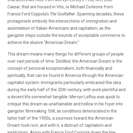
Caesar
, that are housed in Vito, or Michael Corleone from
Francis Ford Coppola’s
The Godfather
. Spanning decades, these
protagonists embody the intersections of immigration and
assimilation of Italian-Americans and capitalism, as the
gangster steps outside the bounds of acceptable commerce to
achieve the elusive “American Dream.”
This dream means many things for different groups of people
over vast periods of time. Distilled, the American Dream is the
concept of personal exceptionalism, both financially and
spiritually, that can be found in America through the American
capitalist system. Immigrants particularly embraced this idea
during the early half of the 20th century, with work plentiful and
a decent life somewhat tangible. Mervyn LeRoy was quick to
critique this dream as unattainable and hollow in his foyer into
gangster filmmaking. Still, as conditions deteriorated in the
latter half of the 1900s, a sourness toward the American
Dream took root, and with it, a distrust of capitalism and
institutions. Along with Francis Ford Coppola down the line,