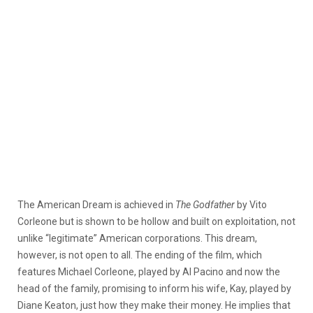
The American Dream is achieved in
The Godfather
by Vito
Corleone but is shown to be hollow and built on exploitation, not
unlike “legitimate” American corporations. This dream,
however, is not open to all. The ending of the film, which
features Michael Corleone, played by Al Pacino and now the
head of the family, promising to inform his wife, Kay, played by
Diane Keaton, just how they make their money. He implies that