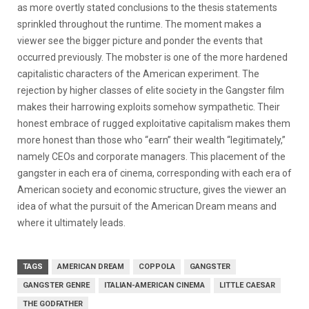
as more overtly stated conclusions to the thesis statements
sprinkled throughout the runtime. The moment makes a
viewer see the bigger picture and ponder the events that
occurred previously. The mobster is one of the more hardened
capitalistic characters of the American experiment. The
rejection by higher classes of elite society in the Gangster film
makes their harrowing exploits somehow sympathetic. Their
honest embrace of rugged exploitative capitalism makes them
more honest than those who “earn” their wealth “legitimately,”
namely CEOs and corporate managers. This placement of the
gangster in each era of cinema, corresponding with each era of
American society and economic structure, gives the viewer an
idea of what the pursuit of the American Dream means and
where it ultimately leads.
TAGS
AMERICAN DREAM
COPPOLA
GANGSTER
GANGSTER GENRE
ITALIAN-AMERICAN CINEMA
LITTLE CAESAR
THE GODFATHER