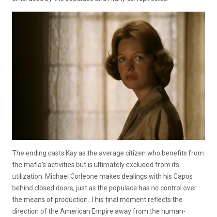
The ending casts Kay as the average citizen who benefits from
the mafia’s activities but is ultimately excluded from its
utilization. Michael Corleone makes dealings with his Capos
behind closed doors, just as the populace has no control over
the means of production. This final moment reflects the
direction of the American Empire away from the human-