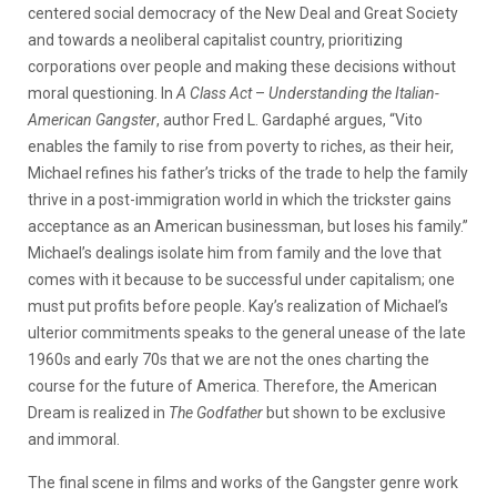
centered social democracy of the New Deal and Great Society
and towards a neoliberal capitalist country, prioritizing
corporations over people and making these decisions without
moral questioning. In
A Class Act
–
Understanding the Italian-
American Gangster
, author Fred L. Gardaphé argues, “Vito
enables the family to rise from poverty to riches, as their heir,
Michael refines his father’s tricks of the trade to help the family
thrive in a post-immigration world in which the trickster gains
acceptance as an American businessman, but loses his family.”
Michael’s dealings isolate him from family and the love that
comes with it because to be successful under capitalism; one
must put profits before people. Kay’s realization of Michael’s
ulterior commitments speaks to the general unease of the late
1960s and early 70s that we are not the ones charting the
course for the future of America. Therefore, the American
Dream is realized in
The Godfather
but shown to be exclusive
and immoral.
The final scene in films and works of the Gangster genre work