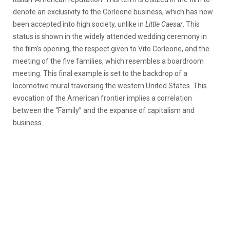
denote an exclusivity to the Corleone business, which has now
been accepted into high society, unlike in
Little Caesar
. This
status is shown in the widely attended wedding ceremony in
the film’s opening, the respect given to Vito Corleone, and the
meeting of the five families, which resembles a boardroom
meeting. This final example is set to the backdrop of a
locomotive mural traversing the western United States. This
evocation of the American frontier implies a correlation
between the “Family” and the expanse of capitalism and
business.