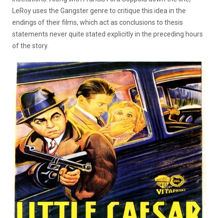
LeRoy uses the Gangster genre to critique this idea in the
endings of their films, which act as conclusions to thesis
statements never quite stated explicitly in the preceding hours
of the story.