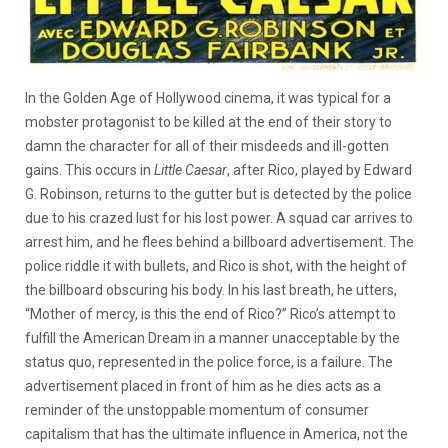
In the Golden Age of Hollywood cinema, it was typical for a
mobster protagonist to be killed at the end of their story to
damn the character for all of their misdeeds and ill-gotten
gains. This occurs in
Little Caesar
, after Rico, played by Edward
G. Robinson, returns to the gutter but is detected by the police
due to his crazed lust for his lost power. A squad car arrives to
arrest him, and he flees behind a billboard advertisement. The
police riddle it with bullets, and Rico is shot, with the height of
the billboard obscuring his body. In his last breath, he utters,
“Mother of mercy, is this the end of Rico?” Rico’s attempt to
fulfill the American Dream in a manner unacceptable by the
status quo, represented in the police force, is a failure. The
advertisement placed in front of him as he dies acts as a
reminder of the unstoppable momentum of consumer
capitalism that has the ultimate influence in America, not the