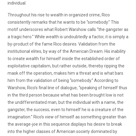
individual.
Throughout his rise to wealth in organized crime, Rico
consistently remarks that he wants to be “somebody.” This
motif underscores what Robert Warshow calls “the gangster as
a tragic hero.” While wealth is undoubtedly a factor, it is simply a
by-product of the fame Rico desires. Validation from the
institutional elites, by way of the American Dream. His inability
to create wealth for himself inside the established order of
exploitative capitalism, but rather outside, thereby ripping the
mask off the operation, makes him a threat and is what bars
him from the validation of being “somebody.” According to
Warshow, Rico’s final line of dialogue, “speaking of himself thus
in the third person because what has been brought low is not
the undifferentiated man, but the individual with a name, the
gangster, the success; even to himself he is a creature of the
imagination.” Rico’s view of himself as something greater than
the average-joe in this sequence displays his desire to break
into the higher classes of American society dominated by