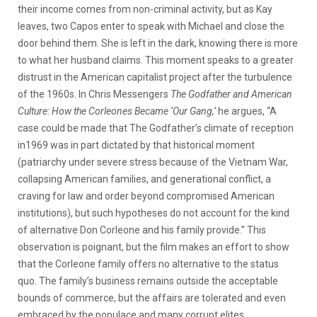
their income comes from non-criminal activity, but as Kay
leaves, two Capos enter to speak with Michael and close the
door behind them. She is left in the dark, knowing there is more
to what her husband claims. This moment speaks to a greater
distrust in the American capitalist project after the turbulence
of the 1960s. In Chris Messengers
The Godfather and American
Culture: How the Corleones Became ‘Our Gang,’
he argues, “A
case could be made that The Godfather’s climate of reception
in1969 was in part dictated by that historical moment
(patriarchy under severe stress because of the Vietnam War,
collapsing American families, and generational conflict, a
craving for law and order beyond compromised American
institutions), but such hypotheses do not account for the kind
of alternative Don Corleone and his family provide.” This
observation is poignant, but the film makes an effort to show
that the Corleone family offers no alternative to the status
quo. The family’s business remains outside the acceptable
bounds of commerce, but the affairs are tolerated and even
embraced by the populace and many corrupt elites.