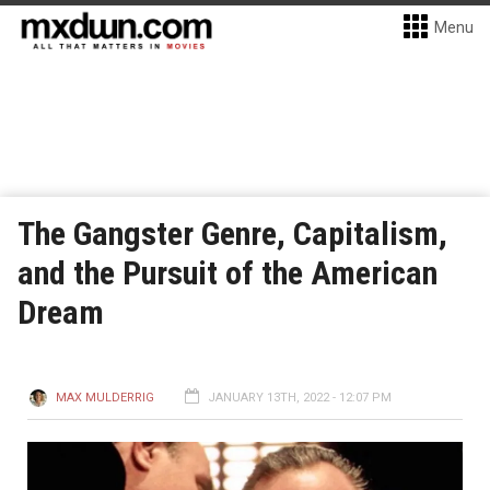
Menu
The Gangster Genre, Capitalism,
and the Pursuit of the American
Dream
MAX MULDERRIG
JANUARY 13TH, 2022 - 12:07 PM