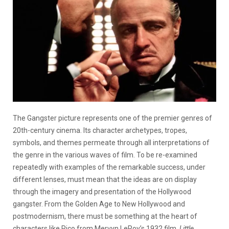
The Gangster picture represents one of the premier genres of
20th-century cinema. Its character archetypes, tropes,
symbols, and themes permeate through all interpretations of
the genre in the various waves of film. To be re-examined
repeatedly with examples of the remarkable success, under
different lenses, must mean that the ideas are on display
through the imagery and presentation of the Hollywood
gangster. From the Golden Age to New Hollywood and
postmodernism, there must be something at the heart of
characters like Rico from Mervyn LeRoy’s 1932 film,
Little