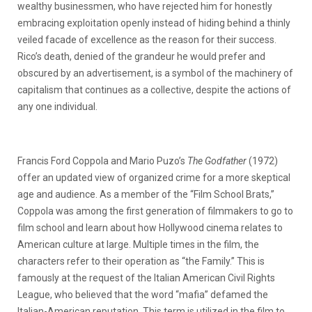
wealthy businessmen, who have rejected him for honestly
embracing exploitation openly instead of hiding behind a thinly
veiled facade of excellence as the reason for their success.
Rico’s death, denied of the grandeur he would prefer and
obscured by an advertisement, is a symbol of the machinery of
capitalism that continues as a collective, despite the actions of
any one individual.
Francis Ford Coppola and Mario Puzo’s
The Godfather
(1972)
offer an updated view of organized crime for a more skeptical
age and audience. As a member of the “Film School Brats,”
Coppola was among the first generation of filmmakers to go to
film school and learn about how Hollywood cinema relates to
American culture at large. Multiple times in the film, the
characters refer to their operation as “the Family.” This is
famously at the request of the Italian American Civil Rights
League, who believed that the word “mafia” defamed the
Italian-American reputation. This term is utilized in the film to