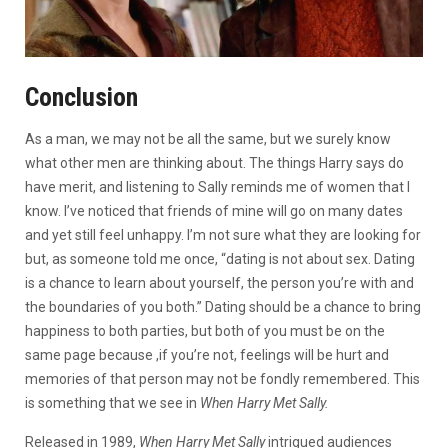
Conclusion
As a man, we may not be all the same, but we surely know
what other men are thinking about. The things Harry says do
have merit, and listening to Sally reminds me of women that I
know. I’ve noticed that friends of mine will go on many dates
and yet still feel unhappy. I’m not sure what they are looking for
but, as someone told me once, “dating is not about sex. Dating
is a chance to learn about yourself, the person you’re with and
the boundaries of you both.” Dating should be a chance to bring
happiness to both parties, but both of you must be on the
same page because ,if you’re not, feelings will be hurt and
memories of that person may not be fondly remembered. This
is something that we see in
When Harry Met Sally.
Released in 1989,
When Harry Met Sally
intrigued audiences