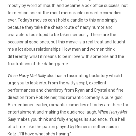
mostly by word of mouth and became a box office success, not
to mention one of the most memorable romantic comedies
ever. Today’s movies can’t hold a candle to this one simply
because they take the cheap route of nasty humor and
characters too stupid to be taken seriously. There are the
occasional good ones, but this movie is a real treat and taught
me a lot about relationships. How men and women think
differently, what it means to be in love with someone and the
frustrations of the dating game.
When Harry Met Sally
also has a fascinating backstory which I
urge you to look into. From the witty script, excellent
performances and chemistry from Ryan and Crystal and fine
direction from Rob Reiner, this romantic comedy is pure gold.
As mentioned earlier, romantic comedies of today are there for
entertainment and making the audience laugh,
When Harry Met
Sally
makes you think and fully engages its audience. It’s a hell
of a time. Like the patron played by Reiner’s mother said in
Katz…”I’ll have what she’s having.”