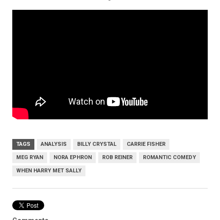
TAGS
ANALYSIS
BILLY CRYSTAL
CARRIE FISHER
MEG RYAN
NORA EPHRON
ROB REINER
ROMANTIC COMEDY
WHEN HARRY MET SALLY