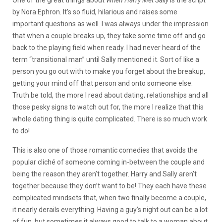
by Nora Ephron. It’s so fluid, hilarious and raises some
important questions as well. I was always under the impression
that when a couple breaks up, they take some time off and go
back to the playing field when ready.
I had never heard of the
term “transitional man” until Sally mentioned it. Sort of like a
person you go out with to make you forget about the breakup,
getting your mind off that person and onto someone else.
Truth be told, the more I read about dating, relationships and all
those pesky signs to watch out for, the more I realize that this
whole dating thing is quite complicated. There is so much work
to do!
This is also one of those romantic comedies that avoids the
popular cliché of someone coming in-between the couple and
being the reason they aren’t together. Harry and Sally aren’t
together because they don’t want to be! They each have these
complicated mindsets that, when two finally become a couple,
it nearly derails everything. Having a guy’s night out can be a lot
of fun, but sometimes it always good to talk to a woman about