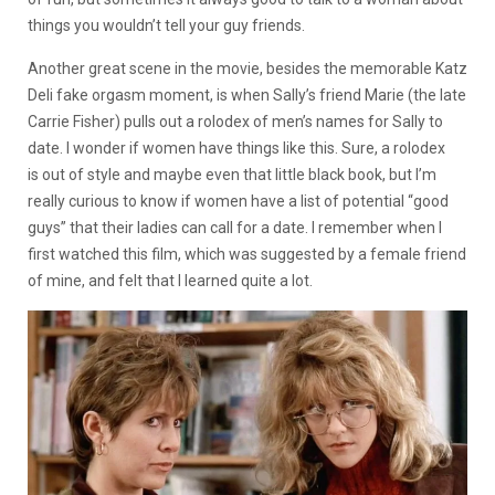
things you wouldn’t tell your guy friends.
Another great scene in the movie, besides the memorable Katz
Deli fake orgasm moment, is when Sally’s friend Marie (the late
Carrie Fisher) pulls out a rolodex of men’s names for Sally to
date. I wonder if women have things like this. Sure, a rolodex
is out of style and maybe even that little black book, but I’m
really curious to know if women have a list of potential “good
guys” that their ladies can call for a date. I remember when
I
first watched this film, which was suggested by a female friend
of mine, and felt that I learned quite a lot.