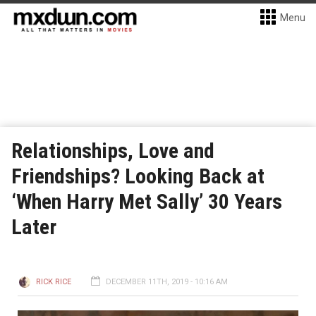
Menu
Relationships, Love and
Friendships? Looking Back at
‘When Harry Met Sally’ 30 Years
Later
RICK RICE
DECEMBER 11TH, 2019 - 10:16 AM