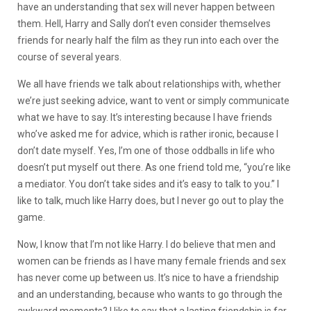
have an understanding that sex will never happen between
them. Hell, Harry and Sally don’t even consider themselves
friends for nearly half the film as they run into each over the
course of several years.
We all have friends we talk about relationships with, whether
we’re just seeking advice, want to vent or simply communicate
what we have to say. It’s interesting because I have friends
who’ve asked me for advice, which is rather ironic, because I
don’t date myself. Yes, I’m one of those oddballs in life who
doesn’t put myself out there. As one friend told me, “you’re like
a mediator. You don’t take sides and it’s easy to talk to you.” I
like to talk, much like Harry does, but I never go out to play the
game.
Now, I know that I’m not like Harry. I do believe that men and
women can be friends as I have many female friends and sex
has never come up between us. It’s nice to have a friendship
and an understanding, because who wants to go through the
awkward moments? I like to say that a lasting friendship is far