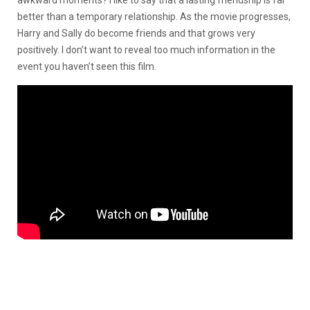
better than a temporary relationship. As the movie progresses,
Harry and Sally do become friends and that grows very
positively. I don’t want to reveal too much information in the
event you haven’t seen this film.