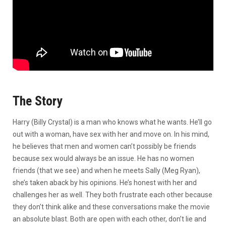
The Story
Harry (Billy Crystal) is a man who knows what he wants. He’ll go
out with a woman, have sex with her and move on. In his mind,
he believes that men and women can’t possibly be friends
because sex would always be an issue. He has no women
friends (that we see) and when he meets Sally (Meg Ryan),
she’s taken aback by his opinions. He’s honest with her and
challenges her as well. They both frustrate each other because
they don’t think alike and these conversations make the movie
an absolute blast. Both are open with each other, don’t lie and