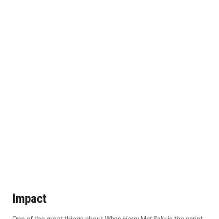
Impact
One of the great things about
When Harry Met Sally
is the script