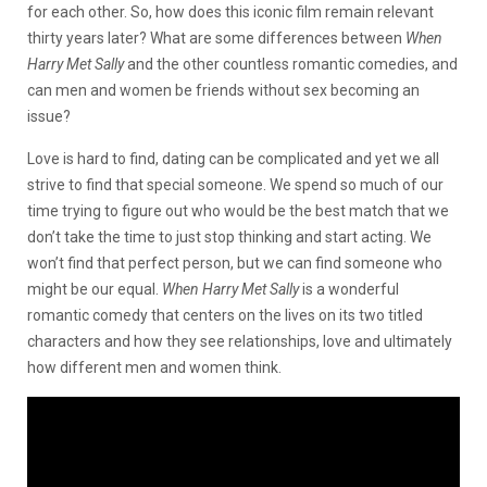
for each other. So, how does this iconic film remain relevant
thirty years later? What are some differences between
When
Harry Met Sally
and the other countless romantic comedies, and
can men and women be friends without sex becoming an
issue?
Love is hard to find, dating can be complicated and yet we all
strive to find that special someone. We spend so much of our
time trying to figure out who would be the best match that we
don’t take the time to just stop thinking and start acting. We
won’t find that perfect person, but we can find someone who
might be our
equal.
When Harry Met Sally
is a wonderful
romantic comedy that centers on the lives on its two titled
characters and how they see relationships, love and ultimately
how different men and women think.