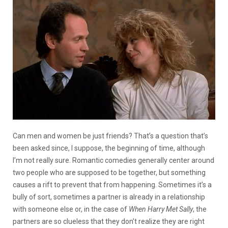
Can men and women be just friends?
That’s a question that’s
been asked since, I suppose, the beginning of time, although
I’m not really sure. Romantic comedies generally center around
two people who are supposed to be together, but something
causes a rift to prevent that from happening. Sometimes it’s a
bully of sort, sometimes a partner is already in a relationship
with someone else or, in the case of
When Harry Met Sally
, the
partners are so clueless that they don’t realize they are right