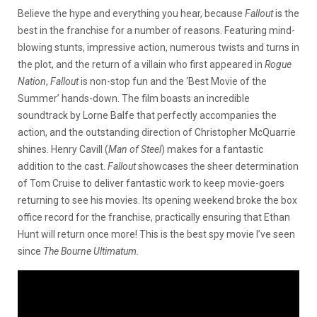
Believe the hype and everything you hear, because
Fallout
is the
best in the franchise for a number of reasons. Featuring mind-
blowing stunts, impressive action, numerous twists and turns in
the plot, and the return of a villain who first appeared in
Rogue
Nation
,
Fallout
is non-stop fun and the ‘Best Movie of the
Summer’ hands-down. The film boasts an incredible
soundtrack by Lorne Balfe that perfectly accompanies the
action, and the outstanding direction of Christopher McQuarrie
shines. Henry Cavill (
Man of Steel
) makes for a fantastic
addition to the cast.
Fallout
showcases the sheer determination
of Tom Cruise to deliver fantastic work to keep movie-goers
returning to see his movies. Its opening weekend broke the box
office record for the franchise, practically ensuring that Ethan
Hunt will return once more! This is the best spy movie I’ve seen
since
The Bourne
Ultimatum.