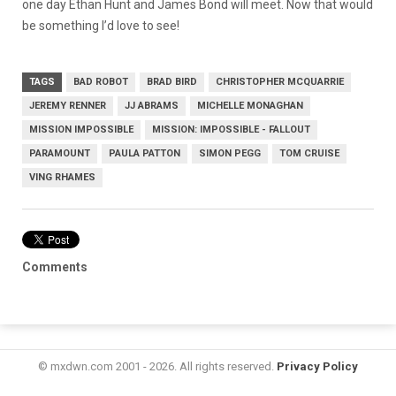
one day Ethan Hunt and James Bond will meet. Now that would
be something I’d love to see!
TAGS
BAD ROBOT
BRAD BIRD
CHRISTOPHER MCQUARRIE
JEREMY RENNER
JJ ABRAMS
MICHELLE MONAGHAN
MISSION IMPOSSIBLE
MISSION: IMPOSSIBLE - FALLOUT
PARAMOUNT
PAULA PATTON
SIMON PEGG
TOM CRUISE
VING RHAMES
Comments
© mxdwn.com 2001 - 2026. All rights reserved.
Privacy Policy