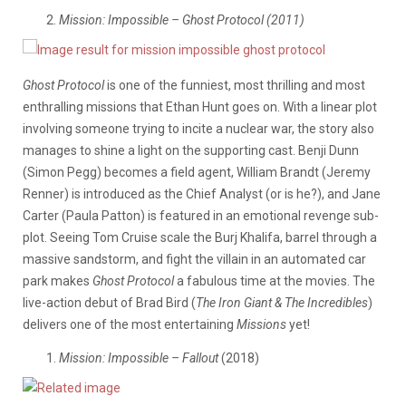
Mission: Impossible – Ghost Protocol (2011)
Ghost Protocol
is one of the funniest, most thrilling and most
enthralling missions that Ethan Hunt goes on. With a linear plot
involving someone trying to incite a nuclear war, the story also
manages to shine a light on the supporting cast. Benji Dunn
(Simon Pegg) becomes a field agent, William Brandt (Jeremy
Renner) is introduced as the Chief Analyst (or is he?), and Jane
Carter (Paula Patton) is featured in an emotional revenge sub-
plot. Seeing Tom Cruise scale the Burj Khalifa, barrel through a
massive sandstorm, and fight the villain in an automated car
park makes
Ghost Protocol
a fabulous time at the movies. The
live-action debut of Brad Bird (
The Iron Giant & The Incredibles
)
delivers one of the most entertaining
Missions
yet!
Mission: Impossible – Fallout
(2018)