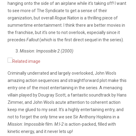
hanging onto the side of an airplane while it’s taking off! I want
to see more of The Syndicate to get a sense of their
organization, but overall
Rogue Nation
is a thrilling piece of
summertime entertainment. I think there are better movies in
the franchise, but it’s one to not overlook, especially since it
precedes
Fallout
(which is the first direct sequel in the series).
Mission: Impossible 2 (2000)
Criminally underrated and largely overlooked, John Woo’s
amazing action sequences and straightforward plot make this
entry one of the most entertaining in the series. A menacing
villain played by Dougray Scott, a fantastic soundtrack by Hans
Zimmer, and John Woo’s acute attention to coherent action
keep me glued to my seat. It’s a highly entertaining entry, and
not to forget the only time we see Sir Anthony Hopkins in a
Mission: Impossible
film.
M:I-2
is action-packed, filled with
kinetic energy, and it never lets up!