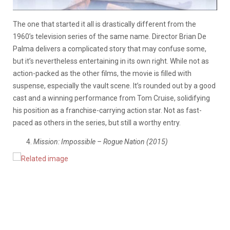
The one that started it all is drastically different from the
1960’s television series of the same name. Director Brian De
Palma delivers a complicated story that may confuse some,
but it’s nevertheless entertaining in its own right. While not as
action-packed as the other films, the movie is filled with
suspense, especially the vault scene. It’s rounded out by a good
cast and a winning performance from Tom Cruise, solidifying
his position as a franchise-carrying action star. Not as fast-
paced as others in the series, but still a worthy entry.
Mission: Impossible – Rogue Nation (2015)