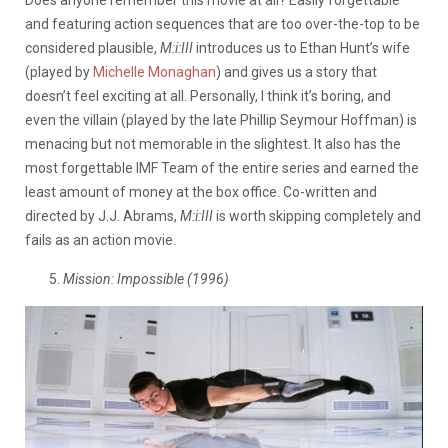
Does anyone remember this movie at all? Easily forgettable
and featuring action sequences that are too over-the-top to be
considered plausible,
M:i:III
introduces us to Ethan Hunt’s wife
(played by
Michelle Monaghan
) and gives us a story that
doesn’t feel exciting at all. Personally, I think it’s boring, and
even the villain (played by the late Phillip Seymour Hoffman) is
menacing but not memorable in the slightest. It also has the
most forgettable IMF Team of the entire series and earned the
least amount of money at the box office. Co-written and
directed by J.J. Abrams,
M:i:III
is worth skipping completely and
fails as an action movie.
5.
Mission: Impossible (1996)