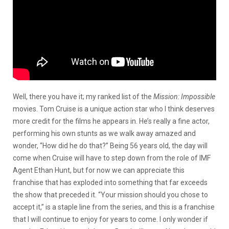
Well, there you have it; my ranked list of the
Mission:
Impossible
movies. Tom Cruise is a unique action star who I think deserves
more credit for the films he appears in. He’s really a fine actor,
performing his own stunts as we walk away amazed and
wonder, “How did he do that?” Being 56 years old, the day will
come when Cruise will have to step down from the role of IMF
Agent Ethan Hunt, but for now we can appreciate this
franchise that has exploded into something that far exceeds
the show that preceded it. “Your mission should you chose to
accept it,” is a staple line from the series, and this is a franchise
that I will continue to enjoy for years to come. I only wonder if