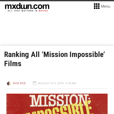
Menu
Ranking All ‘Mission Impossible’
Films
RICK RICE
AUGUST 4TH, 2018 - 4:36 AM