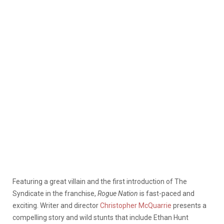
Featuring a great villain and the first introduction of The
Syndicate in the franchise,
Rogue Nation
is fast-paced and
exciting. Writer and director
Christopher McQuarrie
presents a
compelling story and wild stunts that include Ethan Hunt