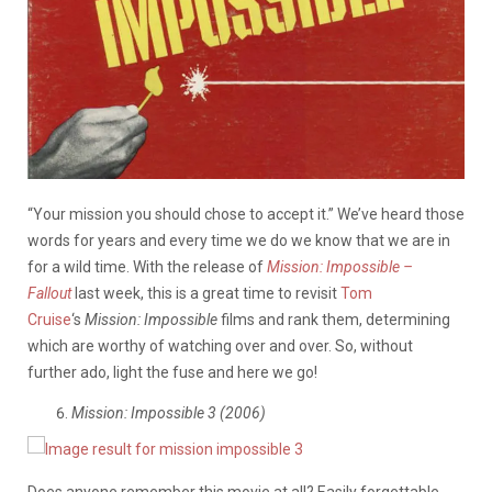
“Your mission you should chose to accept it.” We’ve heard those
words for years and every time we do we know that we are in
for a wild time. With the release of
Mission: Impossible –
Fallout
last week, this is a great time to revisit
Tom
Cruise
‘s
Mission: Impossible
films and rank them, determining
which are worthy of watching over and over. So, without
further ado, light the fuse and here we go!
Mission: Impossible 3 (2006)