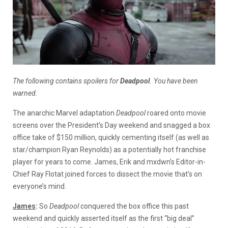
The following contains spoilers for
Deadpool
. You have been
warned.
The anarchic Marvel adaptation
Deadpool
roared onto movie
screens over the President’s Day weekend and snagged a box
office take of $150 million, quickly cementing itself (as well as
star/champion Ryan Reynolds) as a potentially hot franchise
player for years to come. James, Erik and mxdwn’s Editor-in-
Chief Ray Flotat joined forces to dissect the movie that’s on
everyone’s mind.
James
:
So
Deadpool
conquered the box office this past
weekend and quickly asserted itself as the first “big deal”