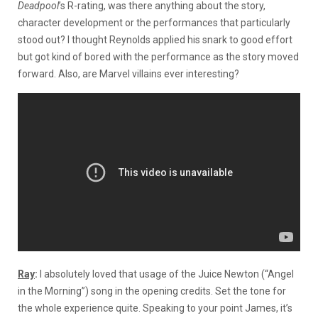
Deadpool
’s R-rating, was there anything about the story,
character development or the performances that particularly
stood out? I thought Reynolds applied his snark to good effort
but got kind of bored with the performance as the story moved
forward. Also, are Marvel villains ever interesting?
Ray
:
I absolutely loved that usage of the Juice Newton (“Angel
in the Morning”) song in the opening credits. Set the tone for
the whole experience quite. Speaking to your point James, it’s