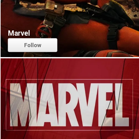
Marvel
Follow