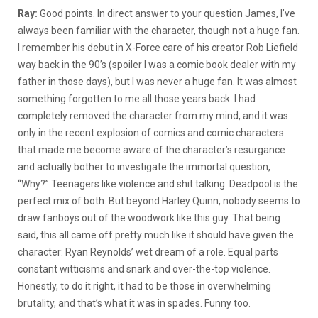
Ray
:
Good points. In direct answer to your question James, I’ve
always been familiar with the character, though not a huge fan.
I remember his debut in X-Force care of his creator Rob Liefield
way back in the 90’s (spoiler I was a comic book dealer with my
father in those days), but I was never a huge fan. It was almost
something forgotten to me all those years back. I had
completely removed the character from my mind, and it was
only in the recent explosion of comics and comic characters
that made me become aware of the character’s resurgance
and actually bother to investigate the immortal question,
“Why?” Teenagers like violence and shit talking. Deadpool is the
perfect mix of both. But beyond Harley Quinn, nobody seems to
draw fanboys out of the woodwork like this guy. That being
said, this all came off pretty much like it should have given the
character: Ryan Reynolds’ wet dream of a role. Equal parts
constant witticisms and snark and over-the-top violence.
Honestly, to do it right, it had to be those in overwhelming
brutality, and that’s what it was in spades. Funny too.