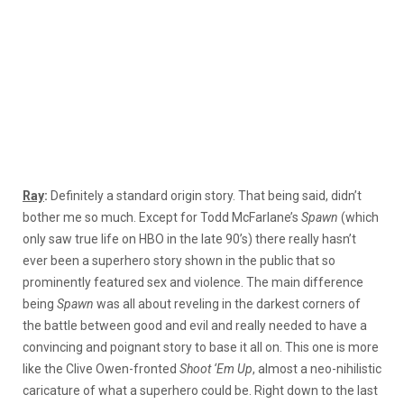
Ray
:
Definitely a standard origin story. That being said, didn’t
bother me so much. Except for Todd McFarlane’s
Spawn
(which
only saw true life on HBO in the late 90’s) there really hasn’t
ever been a superhero story shown in the public that so
prominently featured sex and violence. The main difference
being
Spawn
was all about reveling in the darkest corners of
the battle between good and evil and really needed to have a
convincing and poignant story to base it all on. This one is more
like the Clive Owen-fronted
Shoot ‘Em Up
, almost a neo-nihilistic
caricature of what a superhero could be. Right down to the last