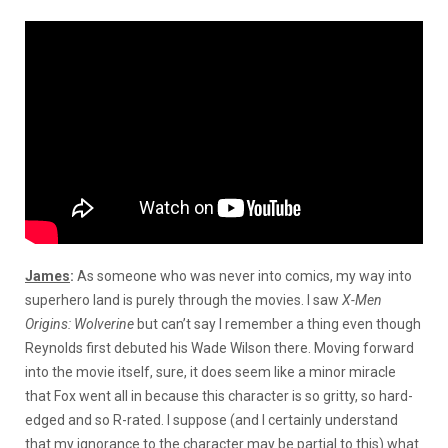
James
:
As someone who was never into comics, my way into
superhero land is purely through the movies. I saw
X-Men
Origins: Wolverine
but can’t say I remember a thing even though
Reynolds first debuted his Wade Wilson there. Moving forward
into the movie itself, sure, it does seem like a minor miracle
that Fox went all in because this character is so gritty, so hard-
edged and so R-rated. I suppose (and I certainly understand
that my ignorance to the character may be partial to this) what