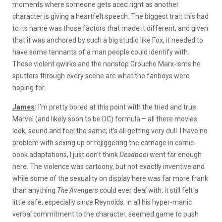
moments where someone gets aced right as another
character is giving a heartfelt speech. The biggest trait this had
to its name was those factors that made it different, and given
that it was anchored by such a big studio like Fox, it needed to
have some tennants of a man people could identify with.
Those violent qwirks and the nonstop Groucho Marx-isms he
sputters through every scene are what the fanboys were
hoping for.
James
:
I’m pretty bored at this point with the tried and true
Marvel (and likely soon to be DC) formula – all there movies
look, sound and feel the same; it’s all getting very dull. I have no
problem with sexing up or rejiggering the carnage in comic-
book adaptations, I just don’t think
Deadpool
went far enough
here. The violence was cartoony, but not exactly inventive and
while some of the sexuality on display here was far more frank
than anything
The Avengers
could ever deal with, it still felt a
little safe, especially since Reynolds, in all his hyper-manic
verbal commitment to the character, seemed game to push