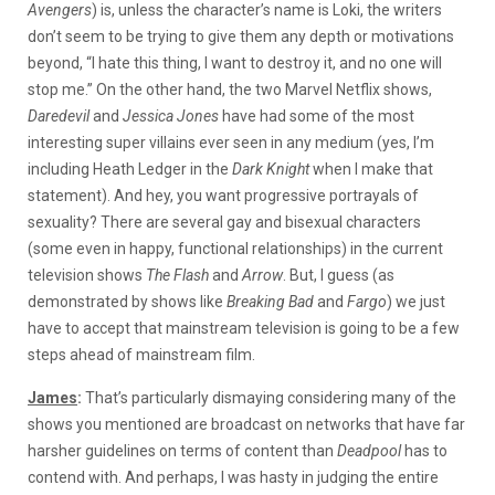
Avengers
) is, unless the character’s name is Loki, the writers
don’t seem to be trying to give them any depth or motivations
beyond, “I hate this thing, I want to destroy it, and no one will
stop me.” On the other hand, the two Marvel Netflix shows,
Daredevil
and
Jessica Jones
have had some of the most
interesting super villains ever seen in any medium (yes, I’m
including Heath Ledger in the
Dark Knight
when I make that
statement). And hey, you want progressive portrayals of
sexuality? There are several gay and bisexual characters
(some even in happy, functional relationships) in the current
television shows
The
Flash
and
Arrow
. But, I guess (as
demonstrated by shows like
Breaking Bad
and
Fargo
) we just
have to accept that mainstream television is going to be a few
steps ahead of mainstream film.
James
:
That’s particularly dismaying considering many of the
shows you mentioned are broadcast on networks that have far
harsher guidelines on terms of content than
Deadpool
has to
contend with
. And perhaps, I was hasty in judging the entire