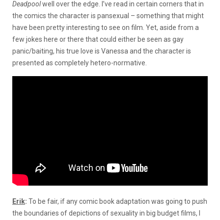
Deadpool
well over the edge. I’ve read in certain corners that in
the comics the character is pansexual – something that might
have been pretty interesting to see on film. Yet, aside from a
few jokes here or there that could either be seen as gay
panic/baiting, his true love is Vanessa and the character is
presented as completely hetero-normative.
Erik
:
To be fair, if any comic book adaptation was going to push
the boundaries of depictions of sexuality in big budget films, I