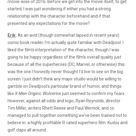
movie-wise of 2016. Before we get into the movie itself, to get
started, I was just wondering if either you had a strong
relationship with the character beforehand and if that
presented any expectations for the movie?
Erik
:
As an avid (though somewhat lapsed in recent years)
comic book reader, I’m actually quite familiar with Deadpool. I
liked the film’s interpretation of the character, though I was
going to be happy regardless of the film’s overall quality just
because of all the superheroes (DC, Marvel, or otherwise) this
was the one I honestly never thought I’d live to see on the big
screen. I just didn’t think any major studio would be willing to
gamble on Deadpool’s particular brand of humor, and things
like
X-Men Origins: Wolverine
just seemed to confirm my fears.
However, against all odds and logic, Ryan Reynolds, director
Tim Miller, writers Rhett Reese and Paul Wernick, and co.
managed to pull together something we’ve been trained not to
believe in: a highly profitable R-rated superhero film. Kudos and
golf claps all around.