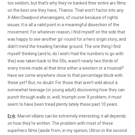
too seldom, but that’s why they’ve banked their entire arc films
on the best one they have, Thanos. That won’t factor into any
X-Men
/
Deadpool
shenanigans, of course because of rights
issues. It is all a valid point in a meaningful dissection of the
movement. For whatever reason, I find myself on the side that
was happy to see another go’-round for a hero origin story, and
didn’t mind the treading familiar ground. The one thing I find
myself thinking (and lo, do I wish I had the numbers to go with
this) was taken back to the 50s, wasn’t nearly two thirds of
every movie made at that time either a western or a musical?
Have we come anywhere close to that percentage block with
these yet? But, no doubt. For those that aren’t wild about a
somewhat teenage (or young adult) discovering how they can
punch through walls or, well, triumph over X problem, it must
seem to have been tread plenty lately these past 10 years.
Erik
:
Marvel villains can be extremely interesting; it all depends
on how they’re written. The problem with most of these
superhero films (aside from, in my opinion, Ultron in the second