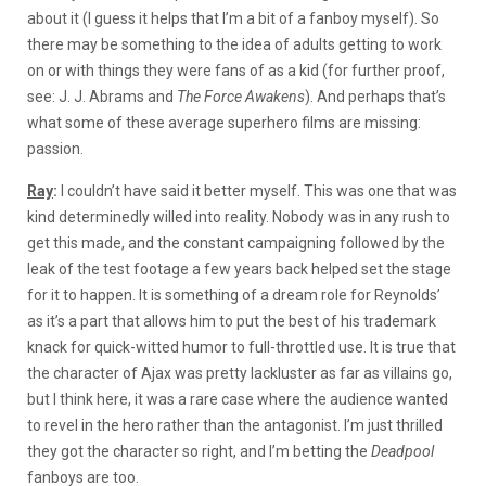
about it (I guess it helps that I’m a bit of a fanboy myself). So
there may be something to the idea of adults getting to work
on or with things they were fans of as a kid (for further proof,
see: J. J. Abrams and
The Force Awakens
). And perhaps that’s
what some of these average superhero films are missing:
passion.
Ray
:
I couldn’t have said it better myself. This was one that was
kind determinedly willed into reality. Nobody was in any rush to
get this made, and the constant campaigning followed by the
leak of the test footage a few years back helped set the stage
for it to happen. It is something of a dream role for Reynolds’
as it’s a part that allows him to put the best of his trademark
knack for quick-witted humor to full-throttled use. It is true that
the character of Ajax was pretty lackluster as far as villains go,
but I think here, it was a rare case where the audience wanted
to revel in the hero rather than the antagonist. I’m just thrilled
they got the character so right, and I’m betting the
Deadpool
fanboys are too.