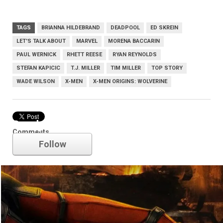
TAGS
BRIANNA HILDEBRAND
DEADPOOL
ED SKREIN
LET'S TALK ABOUT
MARVEL
MORENA BACCARIN
PAUL WERNICK
RHETT REESE
RYAN REYNOLDS
STEFAN KAPICIC
T.J. MILLER
TIM MILLER
TOP STORY
WADE WILSON
X-MEN
X-MEN ORIGINS: WOLVERINE
Deadpool
Comments
Follow