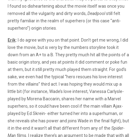
I found so disheartening about the movie itself was once you
removed all the vulgarity and dirty words,
Deadpool
still felt
pretty familiar in the realm of superhero (or this case “anti-
superhero”) origin stories.
Erik
:
I do agree with you on that point. Don’t get me wrong, I did
love the movie, but is very by the numbers storyline took it
down from an A+ to a B. They pretty much hit all the points of a
basic origin story, and yes at points it did comment or poke fun
at them, but it still pretty much played them straight. For god’s
sake, we even had the typical “hero rescues his love interest
from the villains” third act. I was hoping they would mix up a
little bit (for instance, Wade’s love interest, Vanessa Carlysle-
played by Morena Baccarin, shares her name with a Marvel
superhero, so it could have been cool if the main villain Ajax-
played by Ed Skrein- either turned her into a superhuman, or
she reveals she has power and joins Wade in the final fight), but
it in the end it wasn’t all that different from any of the
Spider-
Man
films. I realize there’s an argument to be made that with all