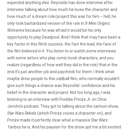
expected anything else. Reynolds has done interview after
interview talking about how much he loves the character and
how much of a dream role/project this was for him – hell, he
only took bastardized version of the role in
X-Men
Origins:
Wolverine
because he was afraid it would be his only
opportunity to play Deadpool. And I think that may have been a
key factor in this film’s success: the fact the lead, the face of
the film believed in it. You listen to or watch some interviews
with some actors who play comic book characters, and you
realize (regardless of how well they did in the role) that in the
end it’s just another job and paycheck for them. I think what
maybe drew people to this oddball film, who normally wouldn’t
give such things a chance was Reynolds’ confidence and his
belief in the character and project. Not too long ago, I was
listening to an interview with Freddie Prinze Jr. on Chris
Jericho’s podcast. They got to talking about the cartoon show,
Star Wars Rebels
(which Prinze voices a character on), and
Prinze made it perfectly clear what a massive
Star Wars
fanboy he is. And his passion for the show got me a bit excited