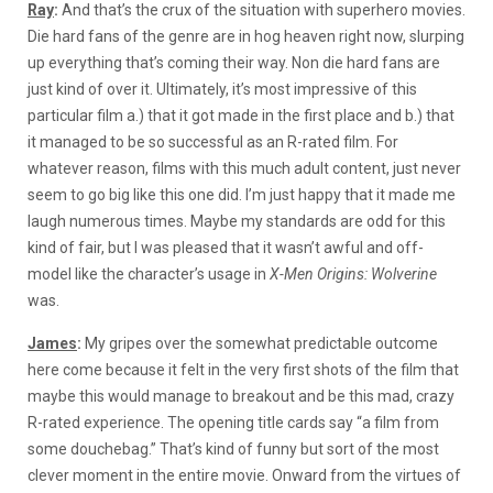
Ray
:
And that’s the crux of the situation with superhero movies.
Die hard fans of the genre are in hog heaven right now, slurping
up everything that’s coming their way. Non die hard fans are
just kind of over it. Ultimately, it’s most impressive of this
particular film a.) that it got made in the first place and b.) that
it managed to be so successful as an R-rated film. For
whatever reason, films with this much adult content, just never
seem to go big like this one did. I’m just happy that it made me
laugh numerous times. Maybe my standards are odd for this
kind of fair, but I was pleased that it wasn’t awful and off-
model like the character’s usage in
X-Men Origins: Wolverine
was.
James
:
My gripes over the somewhat predictable outcome
here come because it felt in the very first shots of the film that
maybe this would manage to breakout and be this mad, crazy
R-rated experience. The opening title cards say “a film from
some douchebag.” That’s kind of funny but sort of the most
clever moment in the entire movie. Onward from the virtues of