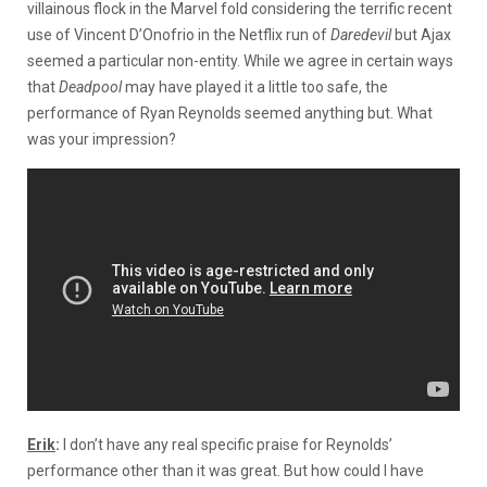
villainous flock in the Marvel fold considering the terrific recent
use of Vincent D’Onofrio in the Netflix run of
Daredevil
but Ajax
seemed a particular non-entity. While we agree in certain ways
that
Deadpool
may have played it a little too safe, the
performance of Ryan Reynolds seemed anything but. What
was your impression?
Erik
:
I don’t have any real specific praise for Reynolds’
performance other than it was great. But how could I have