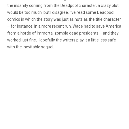
the insanity coming from the Deadpool character, a crazy plot
would be too much, but I disagree. I’ve read some Deadpool
comics in which the story was just as nuts as the title character
– for instance, in a more recent run, Wade had to save America
from a horde of immortal zombie dead presidents – and they
worked just fine. Hopefully the writers play it a little less safe
with the inevitable sequel.