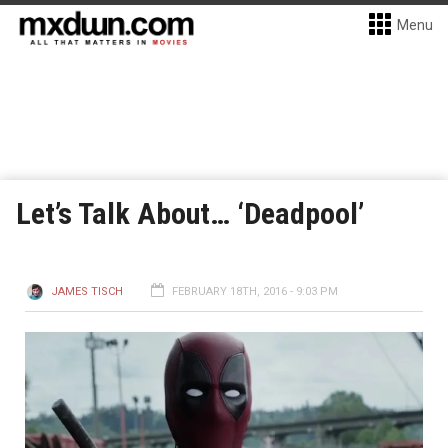
Menu
Let’s Talk About… ‘Deadpool’
JAMES TISCH
FEBRUARY 18TH, 2016 - 9:03 PM