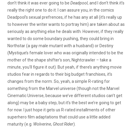
don’t think it was ever going to be
Deadpool
, and I don’t think it’s
really the right one to do it. I can assure you, in the comics
Deadpool’s sexual prefrences, if he has any at all (it’s really up
to however the writer wants to portray him) are taken about as
seriously as anything else he deals with. However, if they really
wanted to do some boundary pushing, they could bring in
Northstar (a gay male mutant with a husband) or Destiny
(Mystique’s female lover who was originally intended to be the
mother of the shape shifter’s son, Nightcrawler – take a
minute, you’ll figure it out). But yeah, if there’s anything movie
studios fear in regards to their big budget franchises, it’s
changes from the norm. So, yeah, a simple R-rating for
something from the Marvel universe (though not the Marvel
Cinematic Universe, because we’ve different studios can’t get
along) may be a baby step, but it’s the best we’re going to get
for now. I just hope it gets us R-rated installments of other
superhero film adaptations that could use a little added
maturity (e.g.
Wolverine
,
Ghost Rider
).