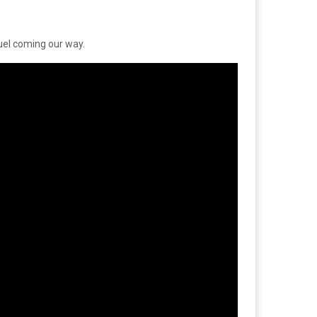
quel coming our way.