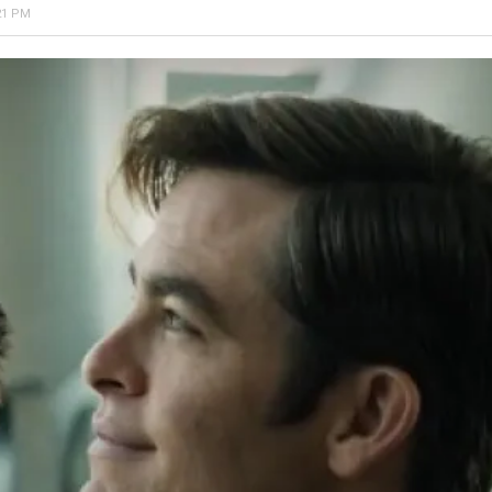
21 PM