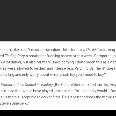
 seems like a can’t miss combination. Unfortunately,
The BFG
is coming 
ted
Finding Dory
is another befuddling aspect of this week. Compared to
ook a lot darker, but also far more unwelcoming. I don’t mean this as a n
vies were allowed to be dark and intense (e.g.
Return to Oz
,
The Witches
)
 farting and only worry about which plush toy you’ll need to buy?
ly Wonka and the Chocolate Factory
(the Gene Wilder one) and the like,
ma
 a movie that would have played better in the fall – not only would it fac
s us more susceptible to darker films. Plus it better primes the movie
 Steven Spielberg.”