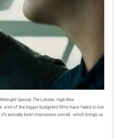
 Midnight Special; The Lobster;
High Rise
e, a lot of the bigger budgeted films have failed to live
ut it’s actually been impressive overall…which brings us