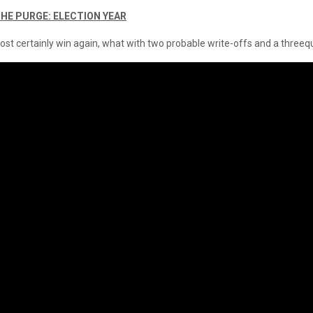
THE PURGE: ELECTION YEAR
most certainly win again, what with two probable write-offs and a three