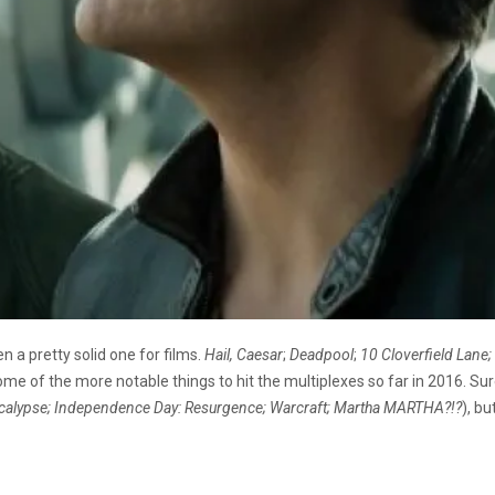
 a pretty solid one for films.
Hail, Caesar
;
Deadpool
;
10 Cloverfield Lane;
t some of the more notable things to hit the multiplexes so far in 2016. Sur
alypse;
Independence Day: Resurgence; Warcraft; Martha MARTHA?!?
), b