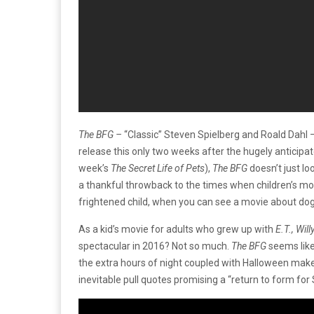
The BFG –
“Classic” Steven Spielberg and Roald Dahl –
release this only two weeks after the hugely anticipa
week’s
The Secret Life of Pets
),
The BFG
doesn’t just l
a thankful throwback to the times when children’s mo
frightened child, when you can see a movie about dogs
As a kid’s movie for adults who grew up with
E.T., Wil
spectacular in 2016? Not so much.
The BFG
seems like
the extra hours of night coupled with Halloween make
inevitable pull quotes promising a “return to form for