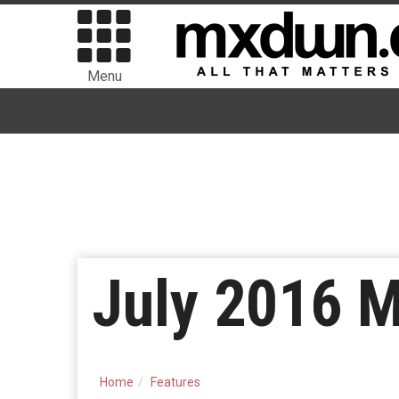
Menu
July 2016 
Home
Features