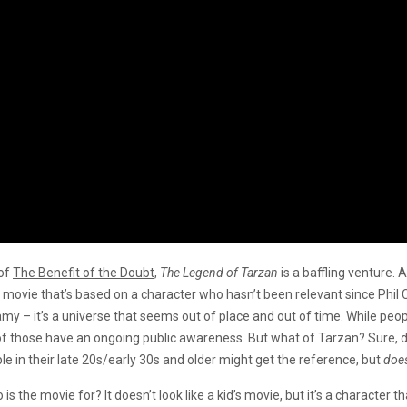
 of
The Benefit of the Doubt
,
The Legend of Tarzan
is a baffling venture. 
a movie that’s based on a character who hasn’t been relevant since Phil 
amy – it’s a universe that seems out of place and out of time. While pe
of those have an ongoing public awareness. But what of Tarzan? Sure, 
le in their late 20s/early 30s and older might get the reference, but
doe
s the movie for? It doesn’t look like a kid’s movie, but it’s a character t