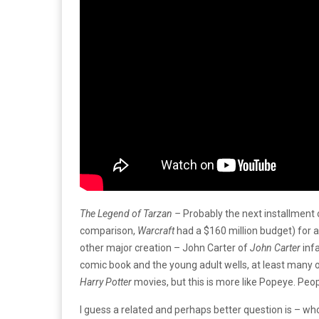
The Legend of Tarzan –
Probably the next installment
comparison,
Warcraft
had a $160 million budget) for 
other major creation – John Carter of
John Carter
inf
comic book and the young adult wells, at least many 
Harry Potter
movies, but this is more like Popeye. Peop
I guess a related and perhaps better question is – who i