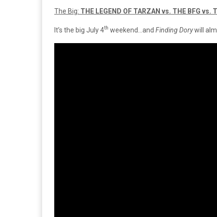
The Big:
THE LEGEND OF TARZAN vs. THE BFG vs. 
th
It’s the big July 4
weekend…and
Finding Dory
will al