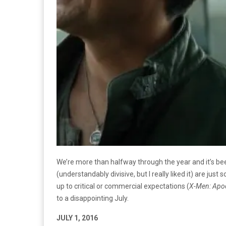
We’re more than halfway through the year and it’s been
(understandably divisive, but I really liked it) are jus
up to critical or commercial expectations (
X-Men: Apoc
to a disappointing July.
JULY 1, 2016