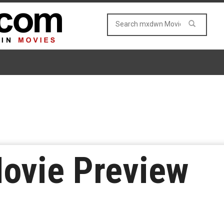
Movie Preview