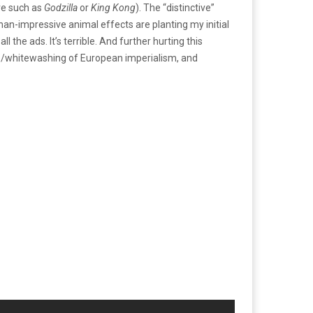
are such as
Godzilla
or
King Kong
). The “distinctive”
s-than-impressive animal effects are planting my initial
he ads. It’s terrible. And further hurting this
 to/whitewashing of European imperialism, and