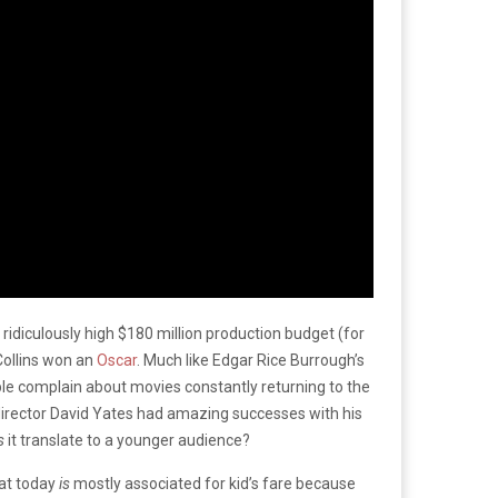
A ridiculously high $180 million production budget (for
Collins won an
Oscar
. Much like Edgar Rice Burrough’s
ople complain about movies constantly returning to the
director David Yates had amazing successes with his
s
it translate to a younger audience?
hat today
is
mostly associated for kid’s fare because