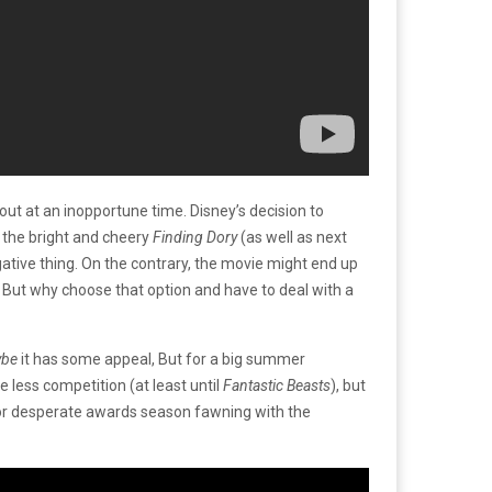
out at an inopportune time. Disney’s decision to
 the bright and cheery
Finding Dory
(as well as next
egative thing. On the contrary, the movie might end up
. But why choose that option and have to deal with a
ybe
it has some appeal, But for a big summer
e less competition (at least until
Fantastic Beasts
), but
 for desperate awards season fawning with the