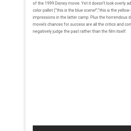
of the 1999 Disney movie. Yet it doesn’t look overly ad
color pallet (“this is the blue scene!”,”this is the yel
impressions in the latter camp. Plus the horrendous di
movie’s chances for success are all the critics and 
negatively judge the past rather than the film itself.