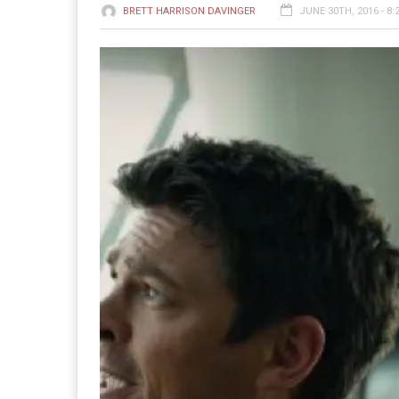
BRETT HARRISON DAVINGER
JUNE 30TH, 2016 - 8: