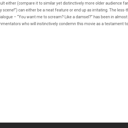
ult either (compare it to similar yet distinctively more older audience f
low-y scene!”) can either be a neat feature or end up as irritating. The les
alogue – “You want me to scream? Like a damsel?” has been in almost all t
commentators who will instinctively condemn this movie as a testament